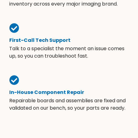
inventory across every major imaging brand.
First-Call Tech Support
Talk to a specialist the moment an issue comes
up, so you can troubleshoot fast.
In-House Component Repair
Repairable boards and assemblies are fixed and
validated on our bench, so your parts are ready.