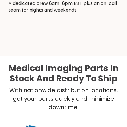
A dedicated crew 8am–8pm EST, plus an on-call
team for nights and weekends.
Medical Imaging Parts In
Stock And Ready To Ship
With nationwide distribution locations,
get your parts quickly and minimize
downtime.