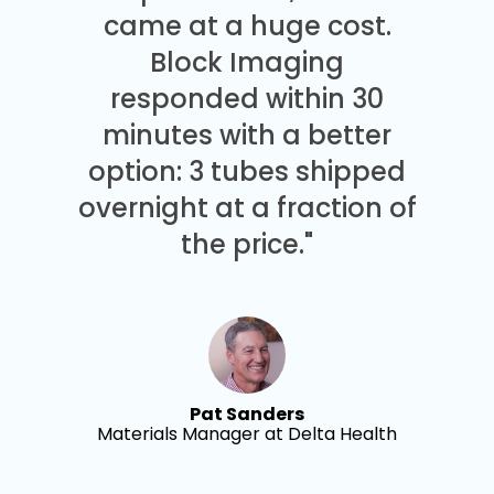
came at a huge cost.
Block Imaging
responded within 30
minutes with a better
option: 3 tubes shipped
overnight at a fraction of
the price."
Pat Sanders
Materials Manager at Delta Health