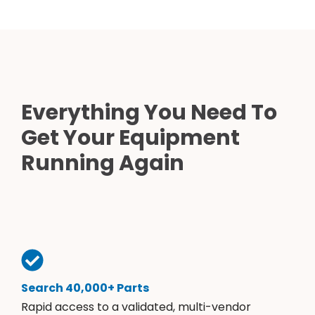
Everything You Need To
Get Your Equipment
Running Again
Search 40,000+ Parts
Rapid access to a validated, multi-vendor