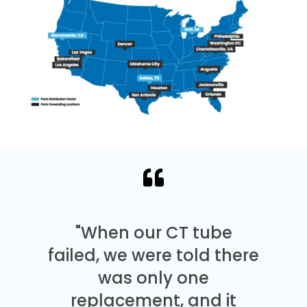
"When our CT tube
failed, we were told there
was only one
replacement, and it