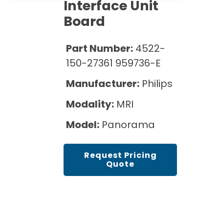
Cath Lab Service Cost
Interface Unit
Options
Mammography Cost and Price Guide
Board
Rent Equipment
Pricing Info
MRI Repair &
DEXA Cost and Price Guide
Maintenance
Sell Equipment
Part Number:
4522-
Explore All Resources
CT Repair &
150-27361 959736-E
Maintenance
Our Refurbishment Process
Manufacturer:
Philips
Modality:
MRI
Model:
Panorama
Request Pricing
Quote