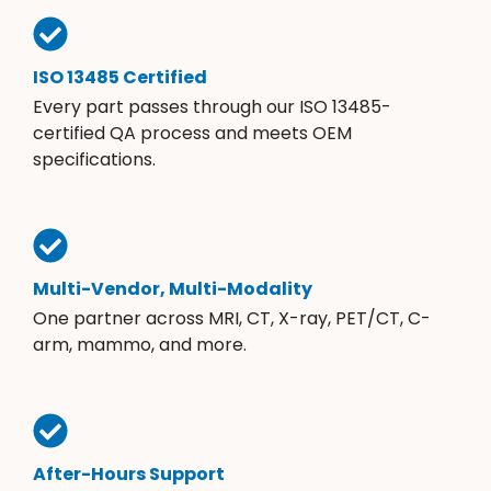
ISO 13485 Certified
Every part passes through our ISO 13485-
certified QA process and meets OEM
specifications.
Multi-Vendor, Multi-Modality
One partner across MRI, CT, X-ray, PET/CT, C-
arm, mammo, and more.
After-Hours Support