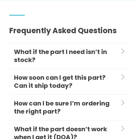
Frequently Asked Questions
What if the part I need isn’t in
stock?
How soon can I get this part?
Can it ship today?
How can I be sure I’m ordering
the right part?
What if the part doesn’t work
when I get it (DOA)?