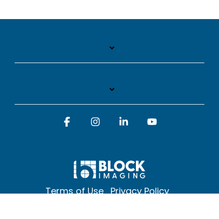
Facebook
Instagram
Linkedin
YouTube
Terms of Use
Privacy Policy
© 2026 Block Imaging Inc, | 1845 Cedar St. Holt. MI 48842