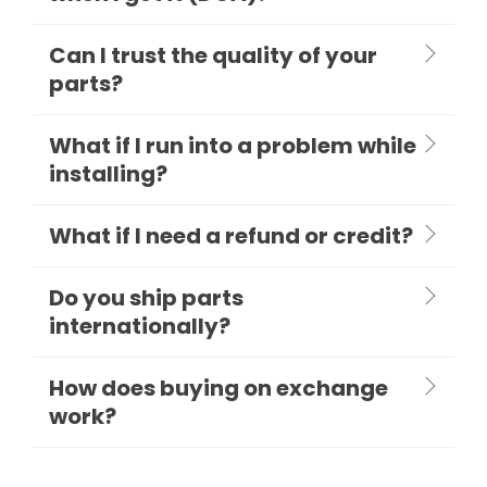
Can I trust the quality of your
parts?
What if I run into a problem while
installing?
What if I need a refund or credit?
Do you ship parts
internationally?
How does buying on exchange
work?