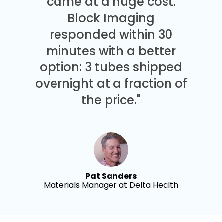
came at a huge cost.
Block Imaging
responded within 30
minutes with a better
option: 3 tubes shipped
overnight at a fraction of
the price."
Pat Sanders
Materials Manager at Delta Health