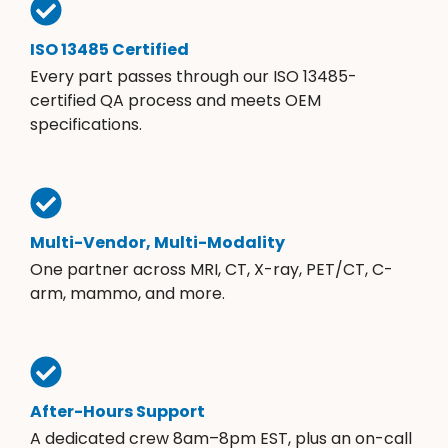
ISO 13485 Certified
Every part passes through our ISO 13485-
certified QA process and meets OEM
specifications.
Multi-Vendor, Multi-Modality
One partner across MRI, CT, X-ray, PET/CT, C-
arm, mammo, and more.
After-Hours Support
A dedicated crew 8am–8pm EST, plus an on-call