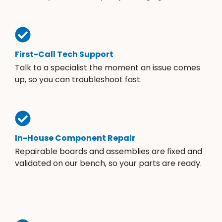
First-Call Tech Support
Talk to a specialist the moment an issue comes
up, so you can troubleshoot fast.
In-House Component Repair
Repairable boards and assemblies are fixed and
validated on our bench, so your parts are ready.