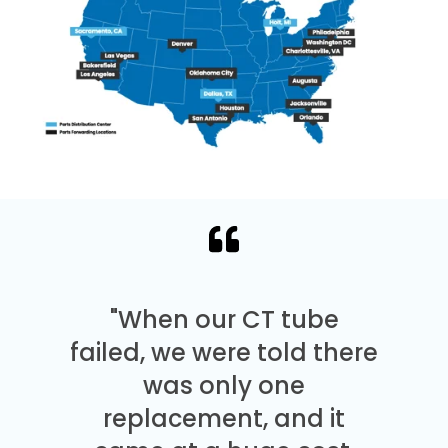
"When our CT tube
failed, we were told there
was only one
replacement, and it