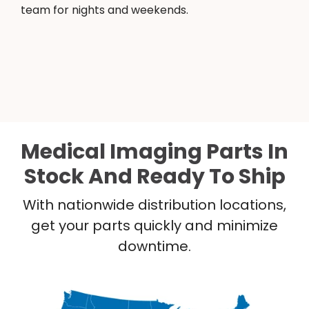
team for nights and weekends.
Medical Imaging Parts In
Stock And Ready To Ship
With nationwide distribution locations,
get your parts quickly and minimize
downtime.