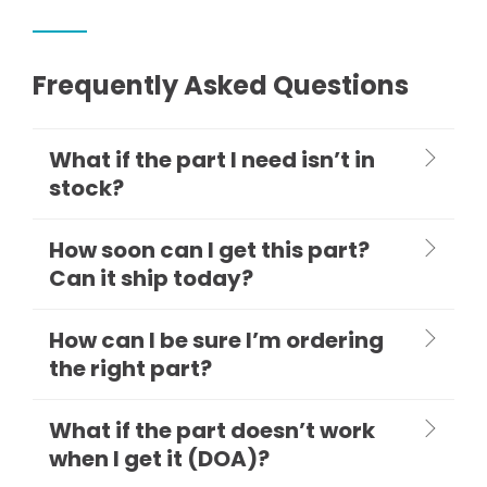
Frequently Asked Questions
What if the part I need isn’t in
stock?
How soon can I get this part?
Can it ship today?
How can I be sure I’m ordering
the right part?
What if the part doesn’t work
when I get it (DOA)?