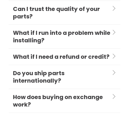
Can I trust the quality of your
parts?
What if I run into a problem while
installing?
What if I need a refund or credit?
Do you ship parts
internationally?
How does buying on exchange
work?