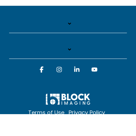
Facebook
Instagram
Linkedin
YouTube
Terms of Use
Privacy Policy
© 2026 Block Imaging Inc, | 1845 Cedar St. Holt. MI 48842