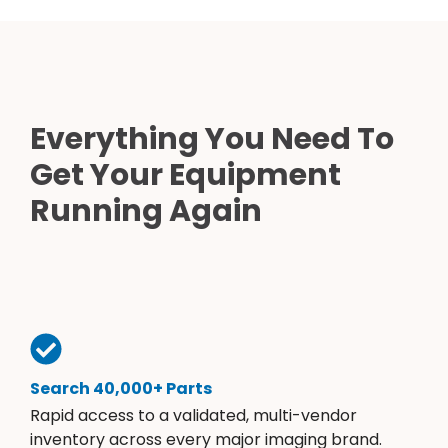
Everything You Need To
Get Your Equipment
Running Again
Search 40,000+ Parts
Rapid access to a validated, multi-vendor
inventory across every major imaging brand.