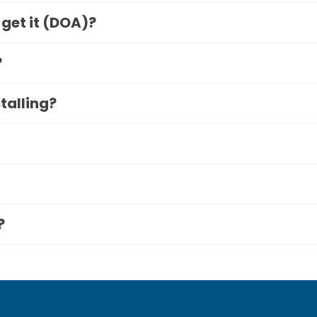
 get it (DOA)?
?
stalling?
?