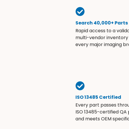
Search 40,000+ Parts
Rapid access to a valid
multi-vendor inventory
every major imaging br
ISO 13485 Certified
Every part passes thro
ISO 13485-certified QA
and meets OEM specific