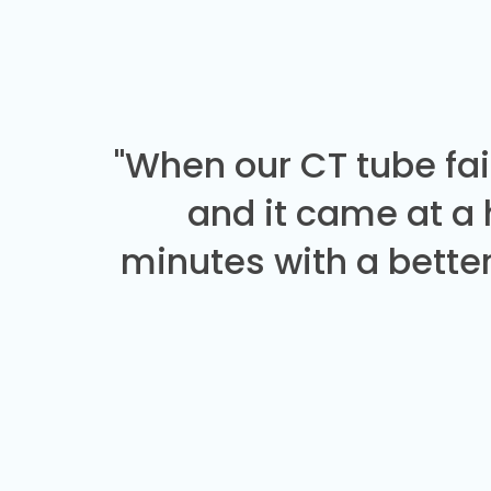
"When our CT tube fai
and it came at a
minutes with a better