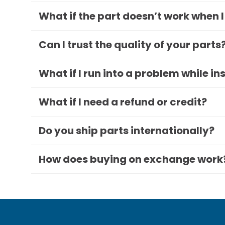
What if the part doesn’t work when I
Can I trust the quality of your parts
What if I run into a problem while in
What if I need a refund or credit?
Do you ship parts internationally?
How does buying on exchange work