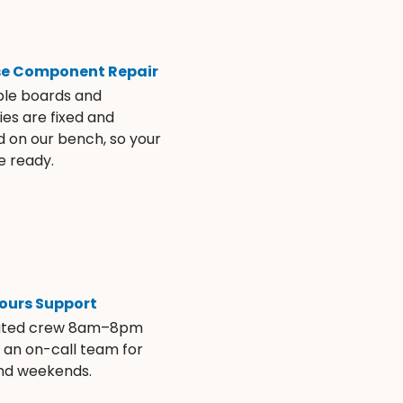
se Component Repair
ble boards and
es are fixed and
d on our bench, so your
e ready.
ours Support
ated crew 8am–8pm
s an on-call team for
and weekends.