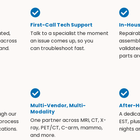
First-Call Tech Support
In-Hou
ated,
Talk to a specialist the moment
Repaira
 across
an issue comes up, so you
assembli
and.
can troubleshoot fast.
validate
parts ar
Multi-Vendor, Multi-
After-H
Modality
ugh our
A dedic
One partner across MRI, CT, X-
 process
EST, plu
ray, PET/CT, C-arm, mammo,
ations.
nights 
and more.