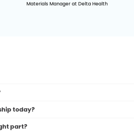
Materials Manager at Delta Health
?
 ship today?
ight part?