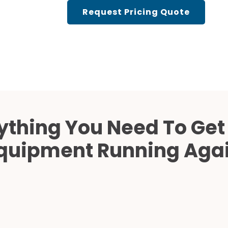
Cath Lab Service Cost
Request Pricing Quote
Mammography Cost an
Guide
DEXA Cost and Price Gu
ything You Need To Get
quipment Running Aga