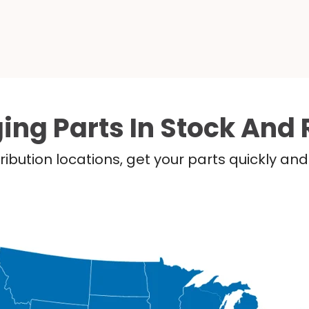
ing Parts In Stock And 
ribution locations, get your parts quickly a