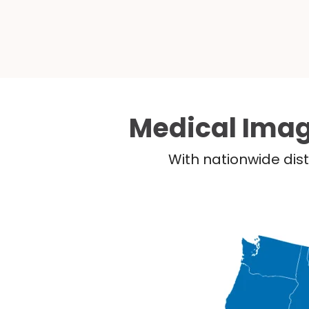
Medical Imag
With nationwide dist