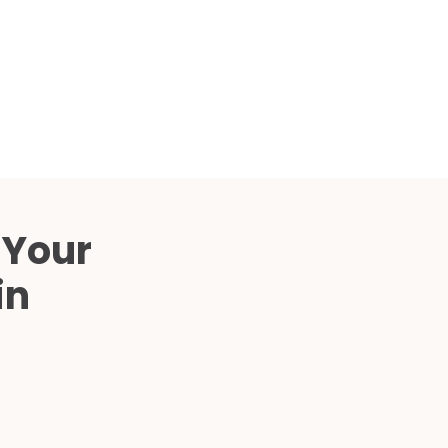
Compared
d Price
4 Common C-Arm Problems and
Solutions
ide
 Your
in