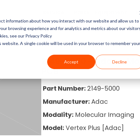
Service
Parts
Equipment
R
ct information about how you interact with our website and allow us to
Service Pricing
Pricing Guides
About Block Imaging
ur browsing experience and for analytics and metrics about our visitor
CT Machines
the coverage, cost, and
abs, X-rays, Mammo, and
g the right imaging
, and Equipment Provider
ies, see our Privacy Policy
MRI Machine Service Co
MRI Machine Cost and P
About Us
ms running.
Philips, Toshiba, Neusoft,
s in our resource center.
 you in control.
is website. A single cookie will be used in your browser to remember you
Guide
MRI Machines
CT Scanner Service
Careers
2149-5000 - Adac - Mo
Accept
Decline
CT Scanner Cost and Pr
C-Arm
PCB
PET/CT Scanner Service
News
PET/CT Cost and Price 
C-Arm Table
Part Number:
2149-5000
C-Arm Service Cost
Manufacturer:
Adac
C-Arm Cost and Price 
X-Ray
Mammography Service
Modality:
Molecular Imaging
Cath Lab Cost and Pric
Molecular
Model:
Vertex Plus [Adac]
X-Ray Machine Service
X-Ray Cost and Price G