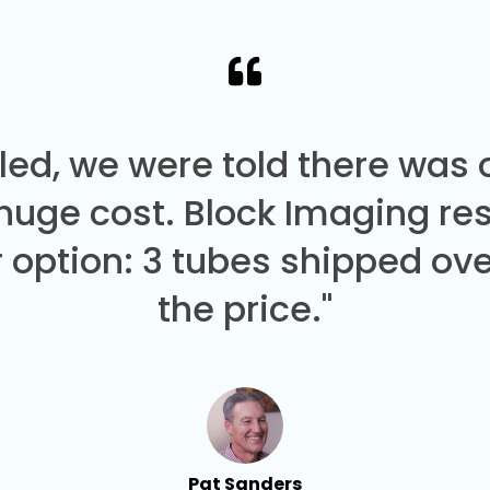
led, we were told there was
 huge cost. Block Imaging re
 option: 3 tubes shipped over
the price."
Pat Sanders