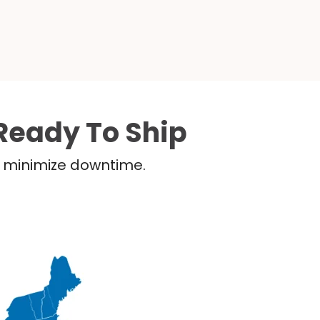
Ready To Ship
nd minimize downtime.