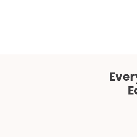
Ever
E