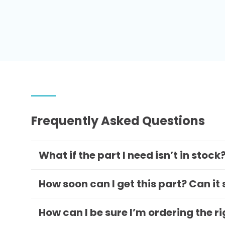
Frequently Asked Questions
What if the part I need isn’t in stock
How soon can I get this part? Can it
How can I be sure I’m ordering the r