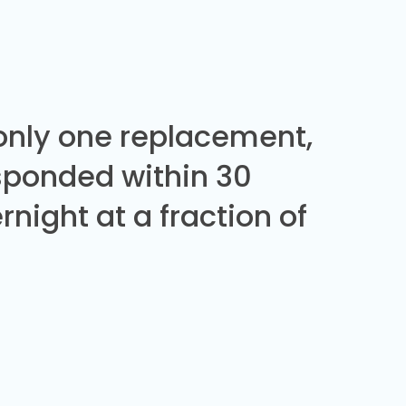
 only one replacement,
sponded within 30
night at a fraction of