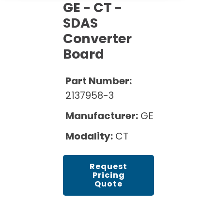
Cath Lab Service Cost
GE - CT -
Options
Mammography Cost and Price Guide
Rent Equipment
SDAS
Pricing Info
MRI Repair &
Converter
DEXA Cost and Price Guide
Maintenance
Sell Equipment
Explore All Resources
Board
CT Repair &
Maintenance
Our Refurbishment Process
Part Number:
2137958-3
Manufacturer:
GE
Modality:
CT
Request
Pricing
Quote