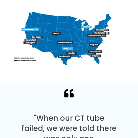
"When our CT tube
failed, we were told there