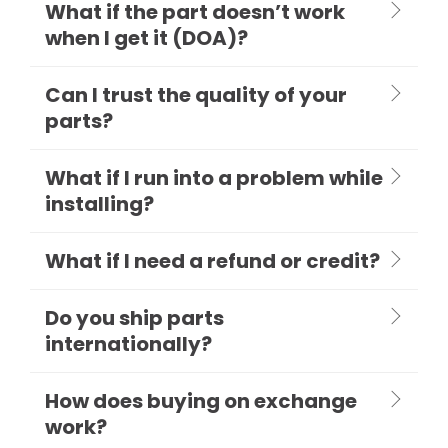
What if the part doesn’t work
when I get it (DOA)?
Can I trust the quality of your
parts?
What if I run into a problem while
installing?
What if I need a refund or credit?
Do you ship parts
internationally?
How does buying on exchange
work?