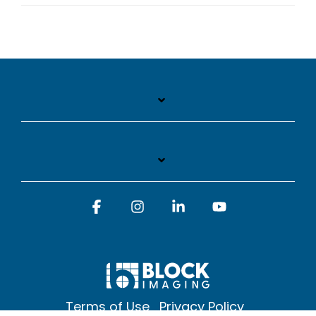
Facebook
Instagram
Linkedin
YouTube
Terms of Use
Privacy Policy