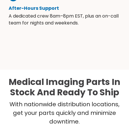
After-Hours Support
A dedicated crew 8am–8pm EST, plus an on-call
team for nights and weekends.
Medical Imaging Parts In
Stock And Ready To Ship
With nationwide distribution locations,
get your parts quickly and minimize
downtime.