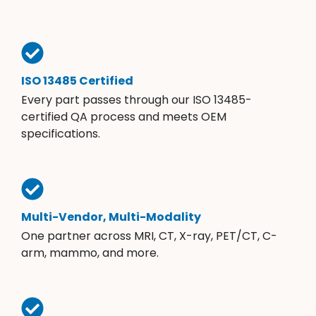
ISO 13485 Certified
Every part passes through our ISO 13485-
certified QA process and meets OEM
specifications.
Multi-Vendor, Multi-Modality
One partner across MRI, CT, X-ray, PET/CT, C-
arm, mammo, and more.