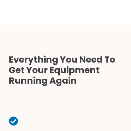
Everything You Need To
Get Your Equipment
Running Again