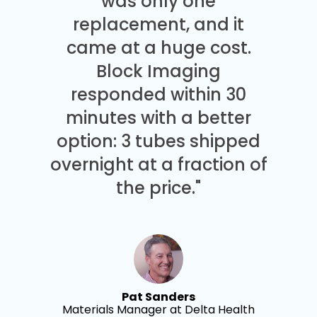
was only one
replacement, and it
came at a huge cost.
Block Imaging
responded within 30
minutes with a better
option: 3 tubes shipped
overnight at a fraction of
the price."
Pat Sanders
Materials Manager at Delta Health