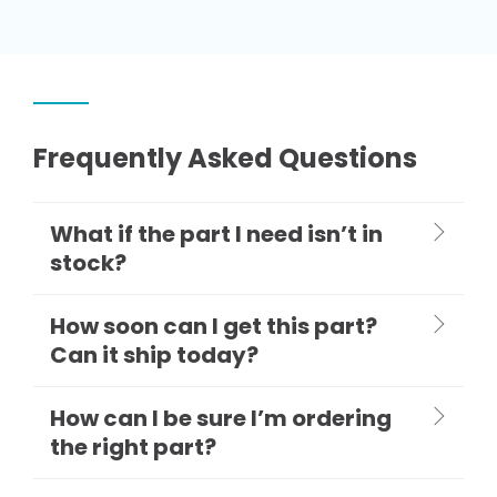
Frequently Asked Questions
What if the part I need isn’t in
stock?
How soon can I get this part?
Can it ship today?
How can I be sure I’m ordering
the right part?