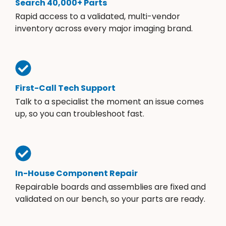
Search 40,000+ Parts
Rapid access to a validated, multi-vendor
inventory across every major imaging brand.
First-Call Tech Support
Talk to a specialist the moment an issue comes
up, so you can troubleshoot fast.
In-House Component Repair
Repairable boards and assemblies are fixed and
validated on our bench, so your parts are ready.