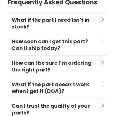
Frequently Asked Questions
What if the part I need isn’t in
stock?
How soon can I get this part?
Can it ship today?
How can I be sure I’m ordering
the right part?
What if the part doesn’t work
when I get it (DOA)?
Can I trust the quality of your
parts?