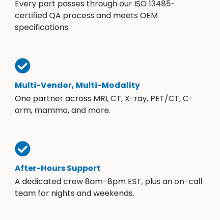
Every part passes through our ISO 13485-
certified QA process and meets OEM
specifications.
Multi-Vendor, Multi-Modality
One partner across MRI, CT, X-ray, PET/CT, C-
arm, mammo, and more.
After-Hours Support
A dedicated crew 8am–8pm EST, plus an on-call
team for nights and weekends.