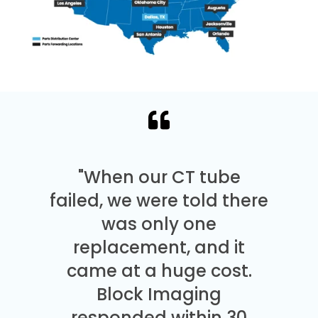
"When our CT tube
failed, we were told there
was only one
replacement, and it
came at a huge cost.
Block Imaging
responded within 30