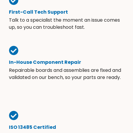
First-Call Tech Support
Talk to a specialist the moment an issue comes
up, so you can troubleshoot fast.
In-House Component Repair
Repairable boards and assemblies are fixed and
validated on our bench, so your parts are ready.
ISO 13485 Certified