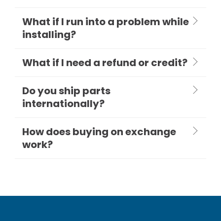
What if I run into a problem while
installing?
What if I need a refund or credit?
Do you ship parts
internationally?
How does buying on exchange
work?