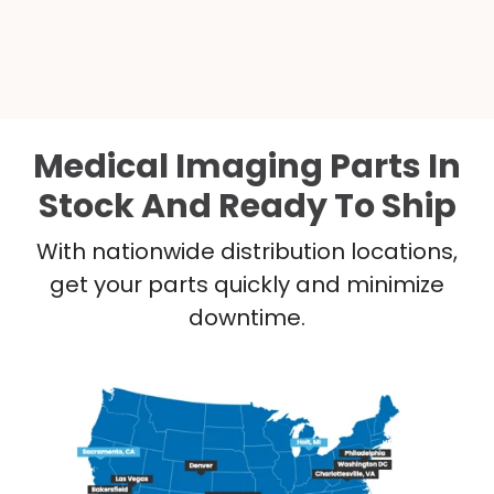
Medical Imaging Parts In
Stock And Ready To Ship
With nationwide distribution locations,
get your parts quickly and minimize
downtime.