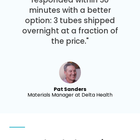
minutes with a better
option: 3 tubes shipped
overnight at a fraction of
the price."
Pat Sanders
Materials Manager at Delta Health