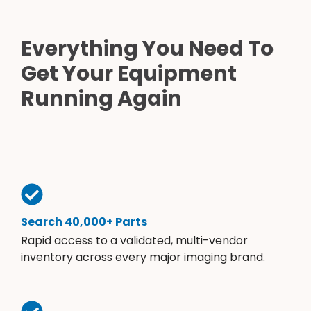
Everything You Need To
Get Your Equipment
Running Again
Search 40,000+ Parts
Rapid access to a validated, multi-vendor
inventory across every major imaging brand.