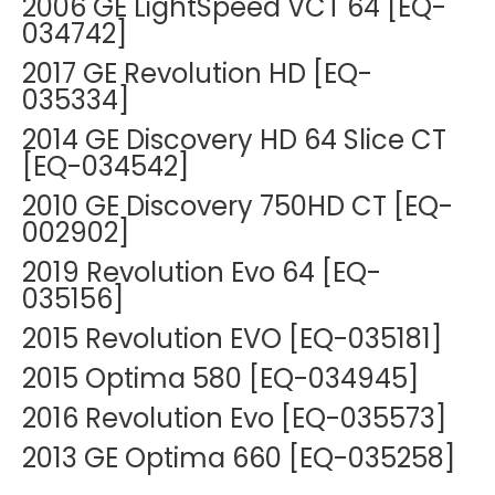
2006 GE LightSpeed VCT 64 [EQ-
034742]
2017 GE Revolution HD [EQ-
035334]
2014 GE Discovery HD 64 Slice CT
[EQ-034542]
2010 GE Discovery 750HD CT [EQ-
002902]
2019 Revolution Evo 64 [EQ-
035156]
2015 Revolution EVO [EQ-035181]
2015 Optima 580 [EQ-034945]
2016 Revolution Evo [EQ-035573]
2013 GE Optima 660 [EQ-035258]