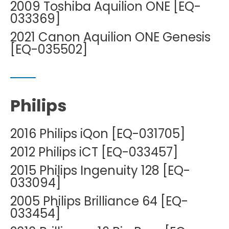
2009 Toshiba Aquilion ONE [EQ-
033369]
2021 Canon Aquilion ONE Genesis
[EQ-035502]
Philips
2016 Philips iQon [EQ-031705]
2012 Philips iCT [EQ-033457]
2015 Philips Ingenuity 128 [EQ-
033094]
2005 Philips Brilliance 64 [EQ-
033454]