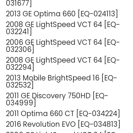
031677]
2013 GE Optima 660 [EQ-024113]
2008 GE LightSpeed VCT 64 [EQ-
032241]
2006 GE LightSpeed VCT 64 [EQ-
032306]
2008 GE LightSpeed VCT 64 [EQ-
032294]
2013 Mobile BrightSpeed 16 [EQ-
032532]
2011 GE Discovery 750HD [EQ-
034999]
2011 Optima 660 CT [EQ-034224]
2016 Revolution EVO [EQ-034813]