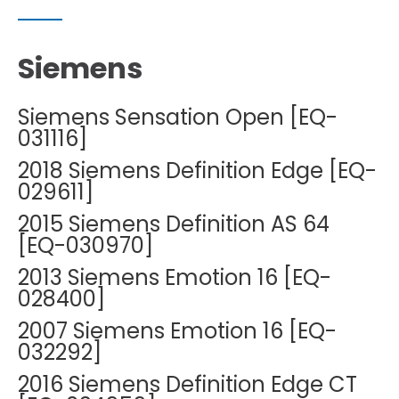
Siemens
Siemens Sensation Open [EQ-
031116]
2018 Siemens Definition Edge [EQ-
029611]
2015 Siemens Definition AS 64
[EQ-030970]
2013 Siemens Emotion 16 [EQ-
028400]
2007 Siemens Emotion 16 [EQ-
032292]
2016 Siemens Definition Edge CT