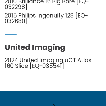
2010 Brilliance 16 Big Bore [EQ-
032298]
2015 Philips Ingenuity 128 [EQ-
032680]
United Imaging
2024 United Imaging uCT Atlas
160 Slice [EQ-035541]