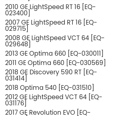
DEXA Cost and Price Guide
Options
2010 GE LightSpeed RT 16 [EQ-
Pricing Info
Rent Equipment
023400]
MRI Repair &
Explore All Resources
Sell Equipment
2007 GE LightSpeed RT 16 [EQ-
Maintenance
029715]
Our Refurbishment Process
CT Repair &
2008 GE LightSpeed VCT 64 [EQ-
Maintenance
029648]
2013 GE Optima 660 [EQ-030011]
2011 GE Optima 660 [EQ-030569]
2018 GE Discovery 590 RT [EQ-
031414]
2018 Optima 540 [EQ-031510]
2012 GE LightSpeed VCT 64 [EQ-
031176]
2017 GE Revolution EVO [EQ-