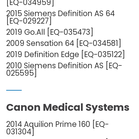
[EQ-034959]
2015 Siemens Definition AS 64
[EQ-029227]
2019 Go.All [EQ-035473]
2009 Sensation 64 [EQ-034581]
2019 Definition Edge [EQ-035122]
2010 Siemens Definition AS [EQ-
025595]
Canon Medical Systems
2014 Aquilion Prime 160 [EQ-
031304]