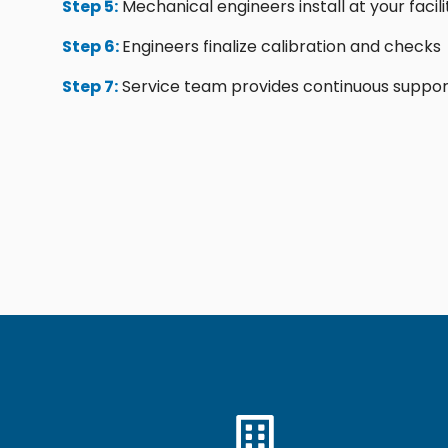
Step 5:
Mechanical engineers install at your facili
Step 6:
Engineers finalize calibration and checks
Step 7:
Service team provides continuous suppor