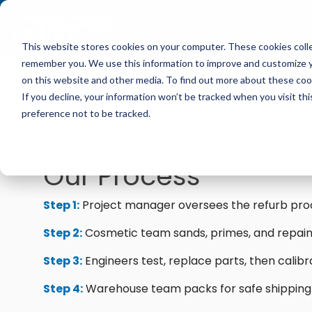
Skip
to
the
main
This website stores cookies on your computer. These cookies colle
content.
Multi-Vendor Service
Medical Imaging Equipment
Resources
Company
remember you. We use this information to improve and customize yo
Our multi-vendor service options let you choose 
We carry CT, MRI, PET/CT, C-arm, O-arm, Cath l
Get practical tips on fixing, servicing, and gettin
Block Imaging is the Multi-Vendor Service, Parts
on this website and other media. To find out more about these cook
support that fit your facility and keep your syste
Ultrasound from major providers like Siemens, GE, 
equipment. Find insights, blogs, stories, and video
that keeps your systems reliable, costs down, and
If you decline, your information won’t be tracked when you visit th
Halogic, and more.
preference not to be tracked.
Get A Service Quote
Browse Our Product Catalog
Blog
Our Process
Explore Service Options
Current Inventory
Customer Stories
Step 1:
Project manager oversees the refurb pro
MRI Repair & Maintenance
Rent Equipment
Videos
Step 2:
Cosmetic team sands, primes, and repain
CT Repair & Maintenance
Step 3:
Engineers test, replace parts, then calibr
Sell Equipment
Pricing Info
Step 4:
Warehouse team packs for safe shipping
Our Refurbishment Process
Explore All Resources