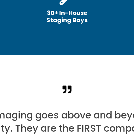
30+ In-House
Staging Bays
Imaging goes above and bey
uty. They are the FIRST comp