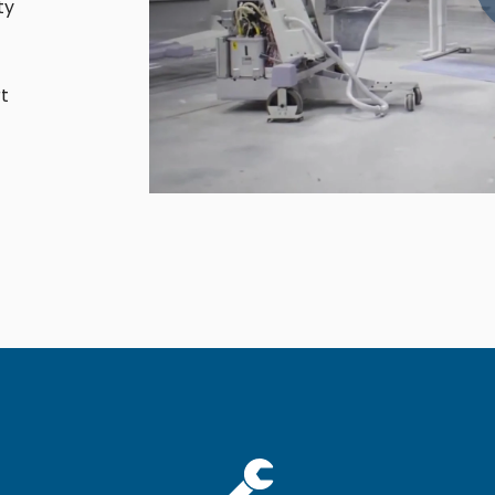
ty
Cath Lab Service Cost
Mammography Cost an
Guide
t
DEXA Cost and Price Gu