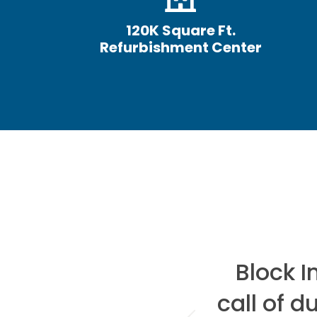
120K Square Ft.
Refurbishment Center
hen it comes to
Block 
there is only
call of d