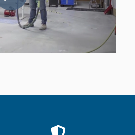
Compared
d Price
4 Common C-Arm Problems and
Solutions
ide