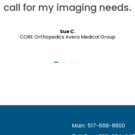
call for my imaging needs.
Sue C.
CORE Orthopedics Avera Medical Group
Main: 517-668-8800