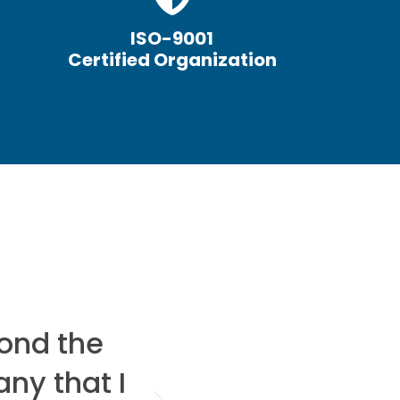
ISO-9001
Certified Organization
ond the
I would reco
any that I
looking t