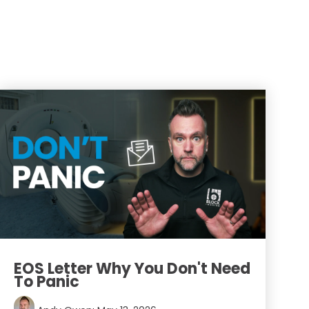
EOS Letter Why You Don't Need
To Panic