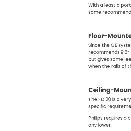
With a least a por
some recommendat
Floor-Mount
Since the GE system
recommends 9’6” fr
but gives some lee
when the rails of t
Ceiling-Mou
The FD 20 is a very
specific requireme
Philips requires a 
any lower.