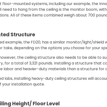
t floor-mounted systems, including our example, the Inno
l need to hang from the ceiling is the monitor boom, with 
ptions. All of these items combined weigh about 700 pound
ted Structure
d example, the FD20, has a similar monitor/light/shield 
r take, depending on the options you choose for your spe
 however, the ceiling structure also needs to be able to s
 for a total of 3,321 pounds. Installing a structure that c
ore labor and heavier-duty materials than a structure for
 labs, installing heavy-duty ceiling structures will accou
 your installation quote.
ling Height/ Floor Level