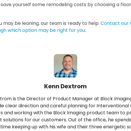
n save yourself some remodeling costs by choosing a flo
 may be leaning, our team is ready to help.
Contact our 
ugh which option may be right for you.
Kenn Dextrom
rom is the Director of Product Manager at Block Imagin
de clear direction and careful planning for Interventional
s and working with the Block Imaging product team to p
t solutions for our customers. Out of the office, he spend
 time keeping up with his wife and their three energetic s