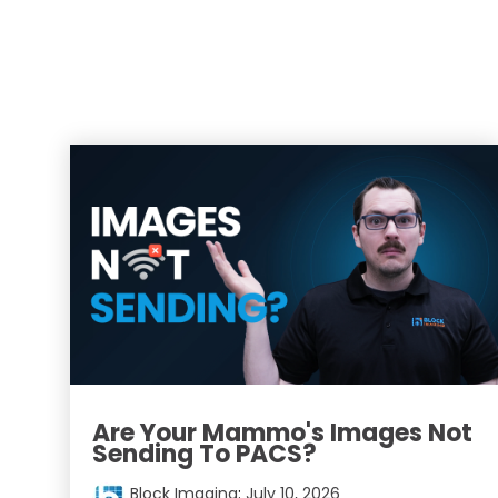
Are Your Mammo's Images Not
Sending To PACS?
Block Imaging
:
July 10, 2026