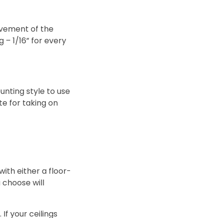
ovement of the
g – 1/16” for every
ounting style to use
te for taking on
with either a floor-
 choose will
If your ceilings