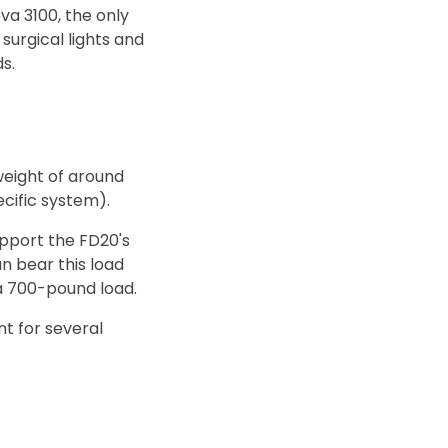
va 3100, the only
surgical lights and
s.
weight of around
cific system).
upport the FD20's
an bear this load
 a 700-pound load.
nt for several