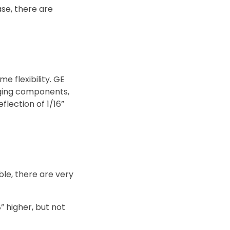
ase, there are
e flexibility. GE
anging components,
lection of 1/16”
ble, there are very
8” higher, but not