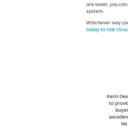
are lower, you ca
system.
Whichever way you
today to talk thro
Kenn Dext
to provi
buyer
excellen
his