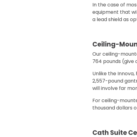
In the case of mos
equipment that wil
a lead shield as o
Ceiling-Moun
Our ceiling-mounte
764 pounds (give o
Unlike the Innova,
2,557-pound gantry,
will involve far m
For ceiling-mounted
thousand dollars of
Cath Suite Cei