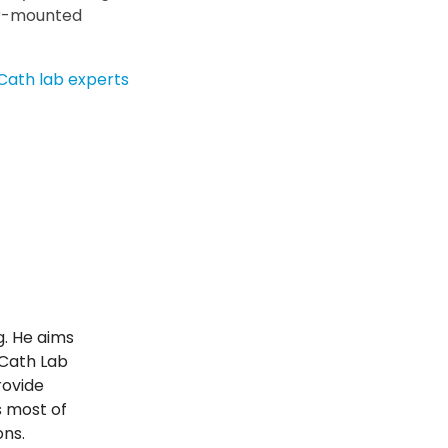
or-mounted
Cath lab experts
g. He aims
 Cath Lab
rovide
s most of
ons.