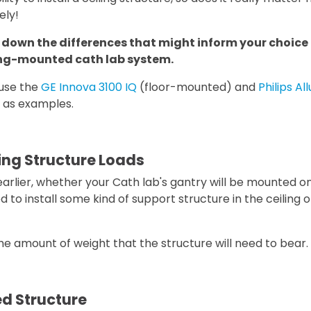
ely!
k down the differences that might inform your choice o
ing-mounted cath lab system.
 use the
GE Innova 3100 IQ
(floor-mounted) and
Philips A
 as examples.
ing Structure Loads
rlier, whether your Cath lab's gantry will be mounted on
eed to install some kind of support structure in the ceiling 
the amount of weight that the structure will need to bear.
d Structure