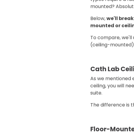
mounted? Absolut
Below,
we'll brea
mounted or ceil
To compare, we'll
(ceiling-mounted)
Cath Lab Ceil
As we mentioned ea
ceiling, you will n
suite.
The difference is 
Floor-Mounte