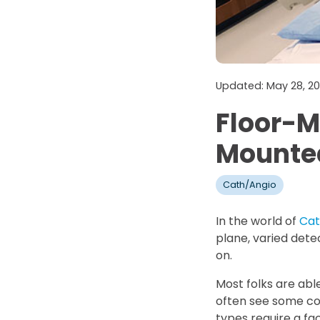
Updated: May 28, 2
Floor-M
Mounte
Cath/Angio
In the world of
Cat
plane, varied detec
on.
Most folks are abl
often see some con
types require a faci