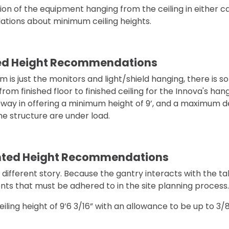
tion of the equipment hanging from the ceiling in either c
ions about minimum ceiling heights.
ed Height Recommendations
 is just the monitors and light/shield hanging, there is som
om finished floor to finished ceiling for the Innova's h
way in offering a minimum height of 9’, and a maximum def
he structure are under load.
nted Height Recommendations
 different story. Because the gantry interacts with the ta
nts that must be adhered to in the site planning process.
ceiling height of 9’6 3/16” with an allowance to be up to 3/