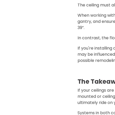
The ceiling must al
When working with 
gantry, and ensure 
39”.
In contrast, the flo
If you're installin
may be influenced 
possible remodelin
The Takea
If your ceilings ar
mounted or ceiling
ultimately ride on 
Systems in both cat