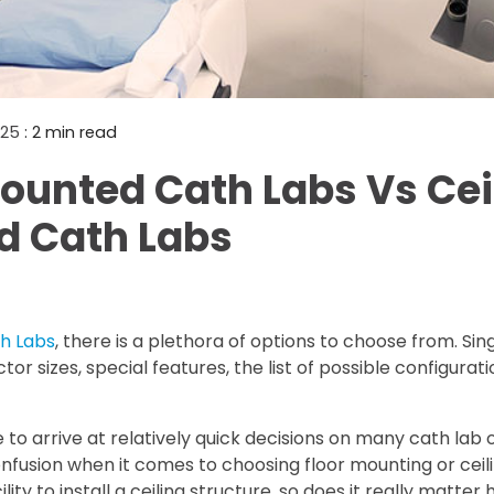
Mammography Cost an
Guide
DEXA Cost and Price Gu
025
: 2 min read
ounted Cath Labs Vs Cei
d Cath Labs
h Labs
, there is a plethora of options to choose from. Sing
tor sizes, special features, the list of possible configura
e to arrive at relatively quick decisions on many cath lab 
fusion when it comes to choosing floor mounting or ceil
lity to install a ceiling structure, so does it really matter 