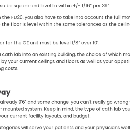
so be square and level to within +/- 1/16” per 39”.
the FD20, you also have to take into account the full m
the floor is level within the same tolerances as the ceilin
or for the GE unit must be level 1/8” over 10’.
g a cath lab into an existing building, the choice of which m
by your current ceilings and floors as well as your appeti
g costs.
way
e already 9'6" and some change, you can't really go wrong 
-mounted system. Keep in mind, the type of cath lab you
your current facility layouts, and budget.
egories will serve your patients and your physicians well. 