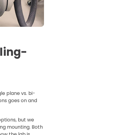
d Price
4 Common C-Arm Problems and
Solutions
ide
ling-
le plane vs. bi-
tions goes on and
options, but we
ing mounting. Both
how the lab is