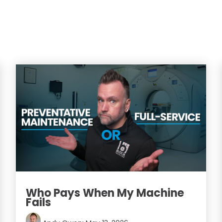
Who Pays When My Machine
Fails