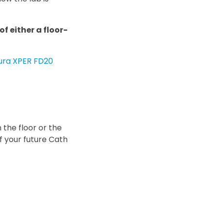
f either a floor-
llura XPER FD20
 the floor or the
of your future Cath