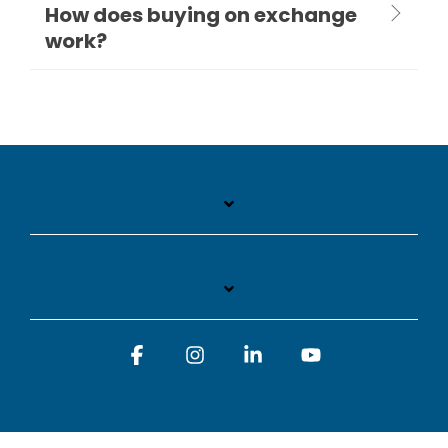
How does buying on exchange
work?
Facebook
Instagram
Linkedin
YouTube