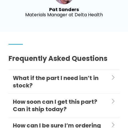
Pat Sanders
Materials Manager at Delta Health
Frequently Asked Questions
What if the part I need isn’t in
stock?
How soon can I get this part?
Can it ship today?
How can I be sure I’m ordering