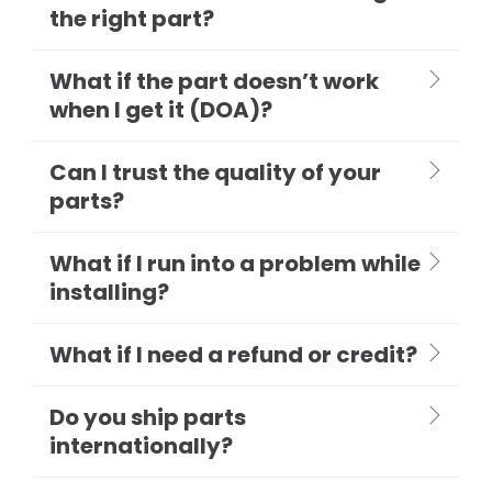
the right part?
What if the part doesn’t work
when I get it (DOA)?
Can I trust the quality of your
parts?
What if I run into a problem while
installing?
What if I need a refund or credit?
Do you ship parts
internationally?