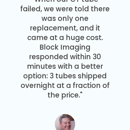
failed, we were told there
was only one
replacement, and it
came at a huge cost.
Block Imaging
responded within 30
minutes with a better
option: 3 tubes shipped
overnight at a fraction of
the price."