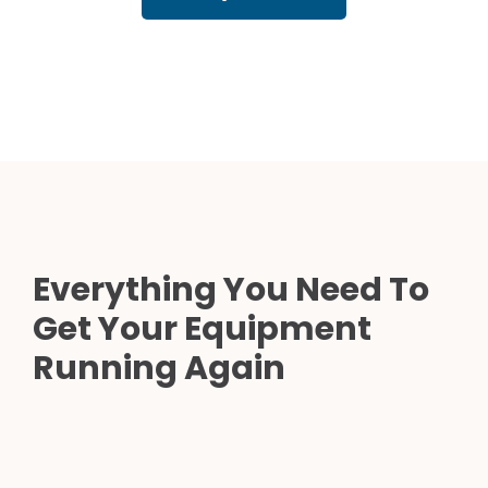
Everything You Need To
Get Your Equipment
Running Again