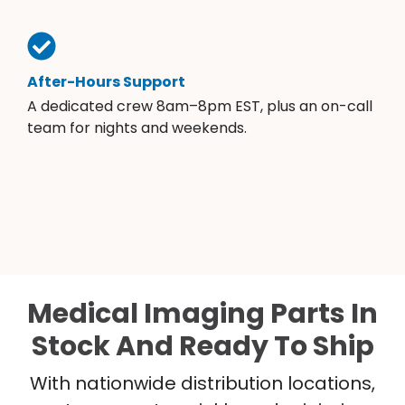
After-Hours Support
A dedicated crew 8am–8pm EST, plus an on-call
team for nights and weekends.
Medical Imaging Parts In
Stock And Ready To Ship
With nationwide distribution locations,