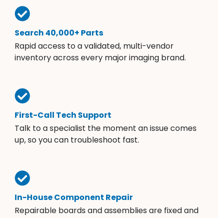
Search 40,000+ Parts
Rapid access to a validated, multi-vendor
inventory across every major imaging brand.
First-Call Tech Support
Talk to a specialist the moment an issue comes
up, so you can troubleshoot fast.
In-House Component Repair
Repairable boards and assemblies are fixed and