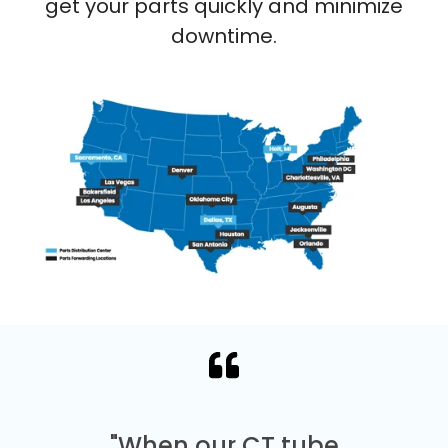
get your parts quickly and minimize
downtime.
"When our CT tube