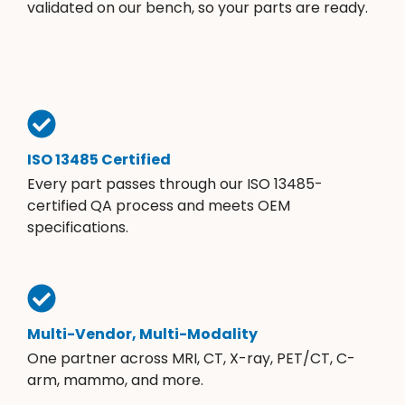
validated on our bench, so your parts are ready.
ISO 13485 Certified
Every part passes through our ISO 13485-
certified QA process and meets OEM
specifications.
Multi-Vendor, Multi-Modality
One partner across MRI, CT, X-ray, PET/CT, C-
arm, mammo, and more.