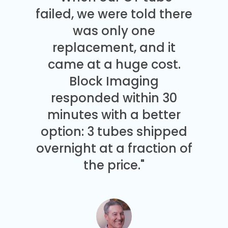
failed, we were told there
was only one
replacement, and it
came at a huge cost.
Block Imaging
responded within 30
minutes with a better
option: 3 tubes shipped
overnight at a fraction of
the price."