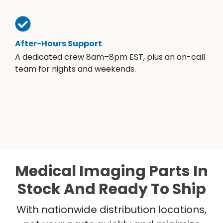
After-Hours Support
A dedicated crew 8am–8pm EST, plus an on-call
team for nights and weekends.
Medical Imaging Parts In
Stock And Ready To Ship
With nationwide distribution locations,