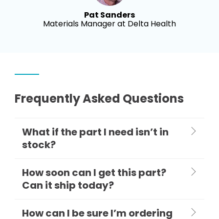
Pat Sanders
Materials Manager at Delta Health
Frequently Asked Questions
What if the part I need isn’t in
stock?
How soon can I get this part?
Can it ship today?
How can I be sure I’m ordering