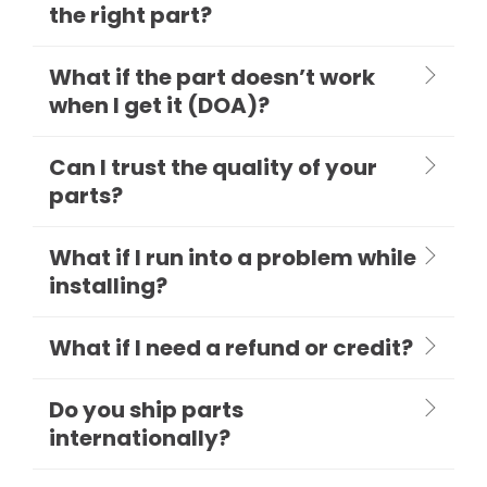
the right part?
What if the part doesn’t work
when I get it (DOA)?
Can I trust the quality of your
parts?
What if I run into a problem while
installing?
What if I need a refund or credit?
Do you ship parts
internationally?