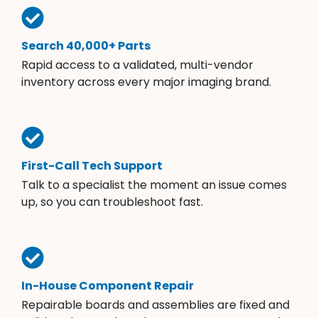
Search 40,000+ Parts
Rapid access to a validated, multi-vendor
inventory across every major imaging brand.
First-Call Tech Support
Talk to a specialist the moment an issue comes
up, so you can troubleshoot fast.
In-House Component Repair
Repairable boards and assemblies are fixed and