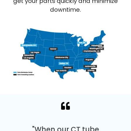
get your parts quickly and minimize
downtime.
"When our CT tube