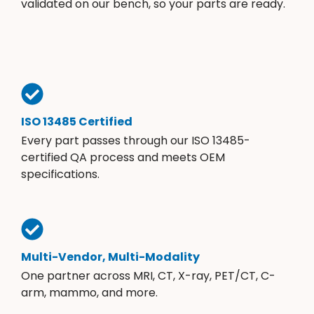
validated on our bench, so your parts are ready.
ISO 13485 Certified
Every part passes through our ISO 13485-
certified QA process and meets OEM
specifications.
Multi-Vendor, Multi-Modality
One partner across MRI, CT, X-ray, PET/CT, C-
arm, mammo, and more.