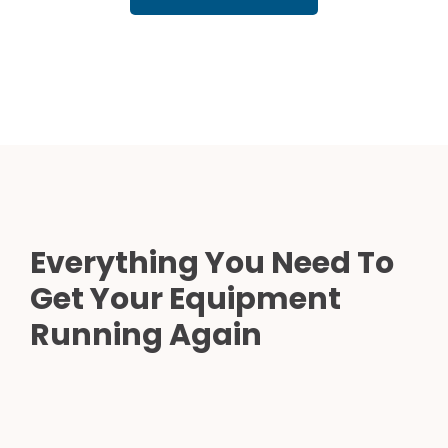
Everything You Need To
Get Your Equipment
Running Again