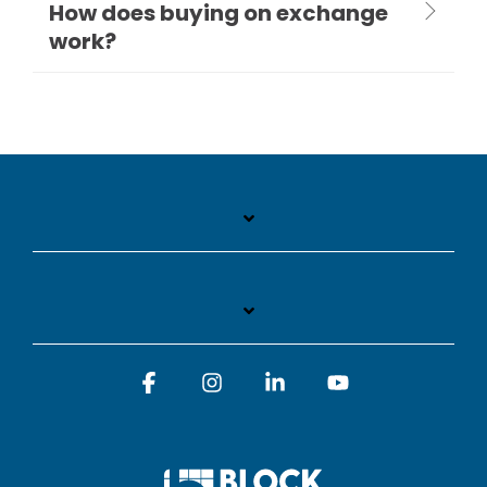
How does buying on exchange
work?
Facebook
Instagram
Linkedin
YouTube