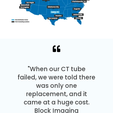
"When our CT tube
failed, we were told there
was only one
replacement, and it
came at a huge cost.
Block Imaging