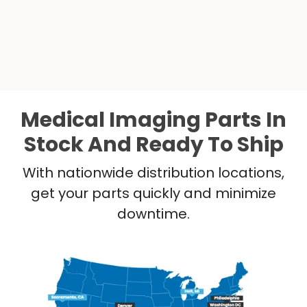
Medical Imaging Parts In
Stock And Ready To Ship
With nationwide distribution locations,
get your parts quickly and minimize
downtime.