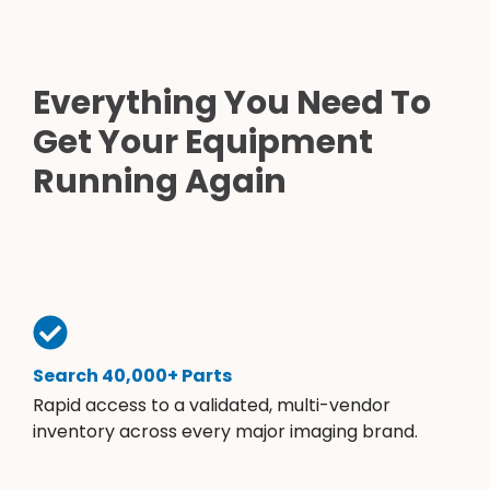
Everything You Need To
Get Your Equipment
Running Again
Search 40,000+ Parts
Rapid access to a validated, multi-vendor
inventory across every major imaging brand.