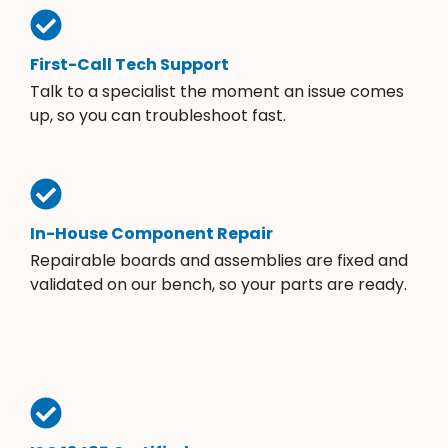
First-Call Tech Support
Talk to a specialist the moment an issue comes
up, so you can troubleshoot fast.
In-House Component Repair
Repairable boards and assemblies are fixed and
validated on our bench, so your parts are ready.