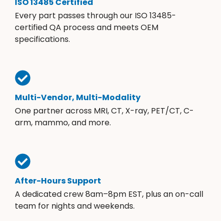
ISO 13485 Certified
Every part passes through our ISO 13485-
certified QA process and meets OEM
specifications.
Multi-Vendor, Multi-Modality
One partner across MRI, CT, X-ray, PET/CT, C-
arm, mammo, and more.
After-Hours Support
A dedicated crew 8am–8pm EST, plus an on-call
team for nights and weekends.