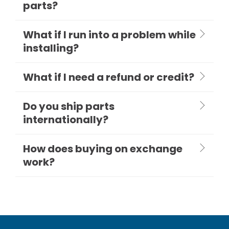
parts?
What if I run into a problem while
installing?
What if I need a refund or credit?
Do you ship parts
internationally?
How does buying on exchange
work?