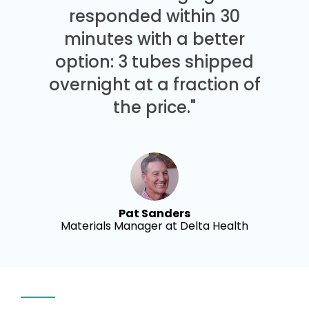
responded within 30
minutes with a better
option: 3 tubes shipped
overnight at a fraction of
the price."
Pat Sanders
Materials Manager at Delta Health