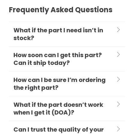
Frequently Asked Questions
What if the part I need isn’t in
stock?
How soon can I get this part?
Can it ship today?
How can I be sure I’m ordering
the right part?
What if the part doesn’t work
when I get it (DOA)?
Can I trust the quality of your