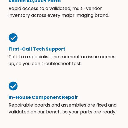
Search 40,000+ Parts
Rapid access to a validated, multi-vendor
inventory across every major imaging brand.
First-Call Tech Support
Talk to a specialist the moment an issue comes
up, so you can troubleshoot fast.
In-House Component Repair
Repairable boards and assemblies are fixed and
validated on our bench, so your parts are ready.