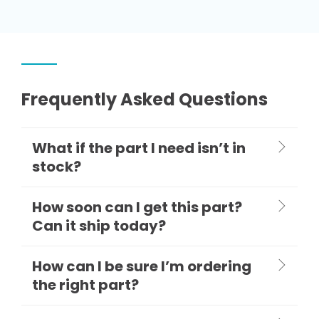
Frequently Asked Questions
What if the part I need isn’t in
stock?
How soon can I get this part?
Can it ship today?
How can I be sure I’m ordering
the right part?