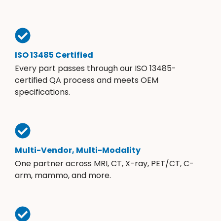
ISO 13485 Certified
Every part passes through our ISO 13485-
certified QA process and meets OEM
specifications.
Multi-Vendor, Multi-Modality
One partner across MRI, CT, X-ray, PET/CT, C-
arm, mammo, and more.