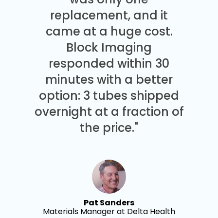
replacement, and it
came at a huge cost.
Block Imaging
responded within 30
minutes with a better
option: 3 tubes shipped
overnight at a fraction of
the price."
Pat Sanders
Materials Manager at Delta Health