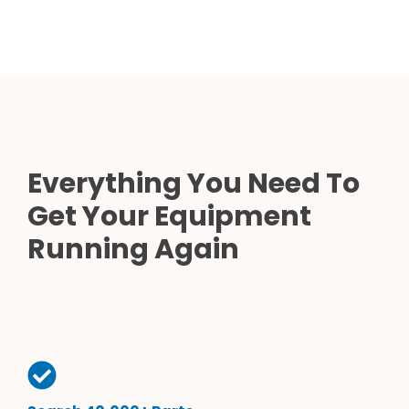
Everything You Need To
Get Your Equipment
Running Again