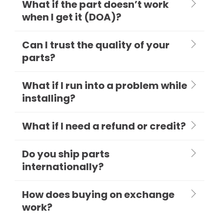
What if the part doesn’t work
when I get it (DOA)?
Can I trust the quality of your
parts?
What if I run into a problem while
installing?
What if I need a refund or credit?
Do you ship parts
internationally?
How does buying on exchange
work?