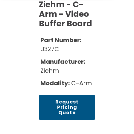
Cath Lab Service Cost
Ziehm - C-
Options
Mammography Cost and Price Guide
Rent Equipment
Arm - Video
Pricing Info
MRI Repair &
Buffer Board
DEXA Cost and Price Guide
Maintenance
Sell Equipment
Explore All Resources
CT Repair &
Part Number:
Maintenance
Our Refurbishment Process
U327C
Manufacturer:
Ziehm
Modality:
C-Arm
Request
Pricing
Quote