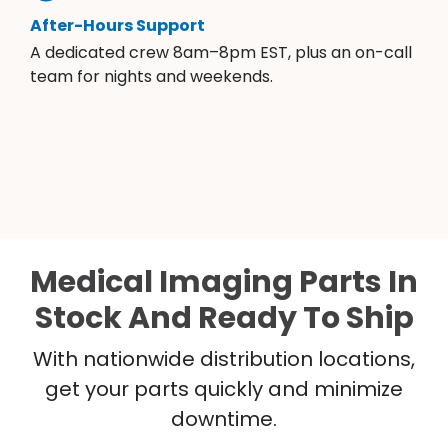
After-Hours Support
A dedicated crew 8am–8pm EST, plus an on-call
team for nights and weekends.
Medical Imaging Parts In
Stock And Ready To Ship
With nationwide distribution locations,
get your parts quickly and minimize
downtime.