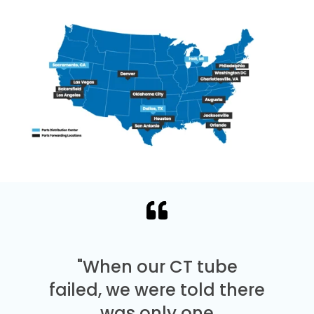
"When our CT tube
failed, we were told there
was only one