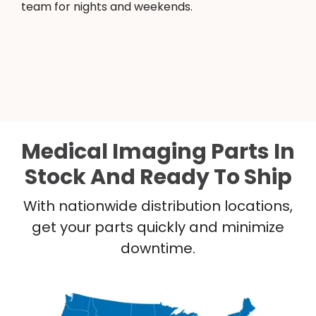
team for nights and weekends.
Medical Imaging Parts In
Stock And Ready To Ship
With nationwide distribution locations,
get your parts quickly and minimize
downtime.