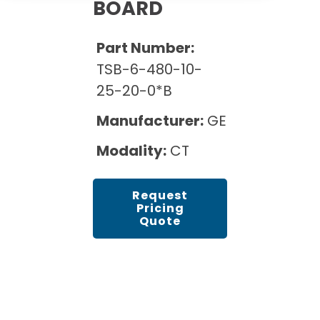
Cath Lab Service Cost
BOARD
Options
Mammography Cost and Price Guide
Rent Equipment
Pricing Info
MRI Repair &
Part Number:
DEXA Cost and Price Guide
Maintenance
Sell Equipment
TSB-6-480-10-
Explore All Resources
CT Repair &
25-20-0*B
Maintenance
Our Refurbishment Process
Manufacturer:
GE
Modality:
CT
Request
Pricing
Quote