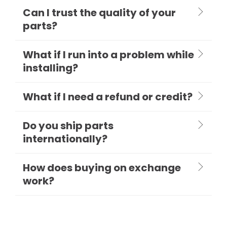
Can I trust the quality of your
parts?
What if I run into a problem while
installing?
What if I need a refund or credit?
Do you ship parts
internationally?
How does buying on exchange
work?