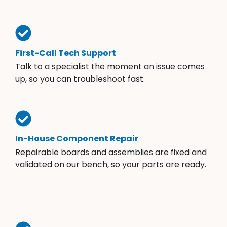
First-Call Tech Support
Talk to a specialist the moment an issue comes
up, so you can troubleshoot fast.
In-House Component Repair
Repairable boards and assemblies are fixed and
validated on our bench, so your parts are ready.