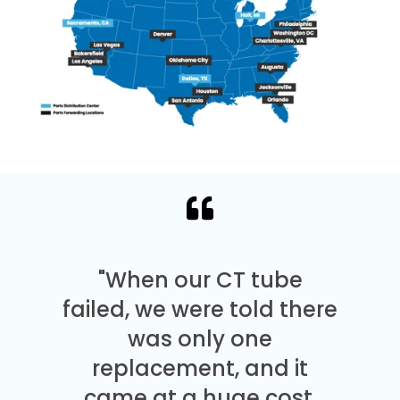
"When our CT tube
failed, we were told there
was only one
replacement, and it
came at a huge cost.