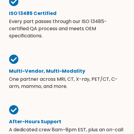
ISO 13485 Certified
Every part passes through our ISO 13485-
certified QA process and meets OEM
specifications.
Multi-Vendor, Multi-Modality
One partner across MRI, CT, X-ray, PET/CT, C-
arm, mammo, and more.
After-Hours Support
A dedicated crew 8am–8pm EST, plus an on-call