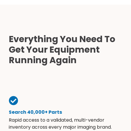
Everything You Need To
Get Your Equipment
Running Again
Search 40,000+ Parts
Rapid access to a validated, multi-vendor
inventory across every major imaging brand.