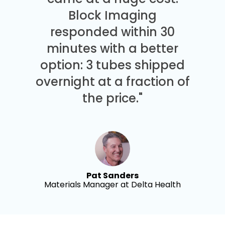
Block Imaging
responded within 30
minutes with a better
option: 3 tubes shipped
overnight at a fraction of
the price."
Pat Sanders
Materials Manager at Delta Health