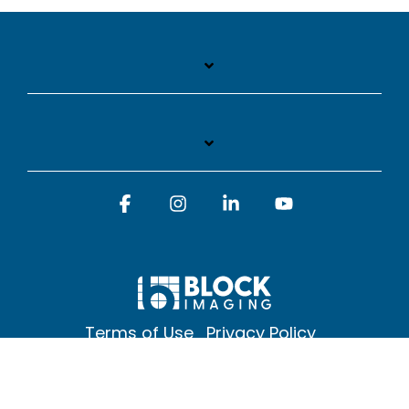
Facebook
Instagram
Linkedin
YouTube
Terms of Use
Privacy Policy
© 2026 Block Imaging Inc, | 1845 Cedar St. Holt. MI 48842