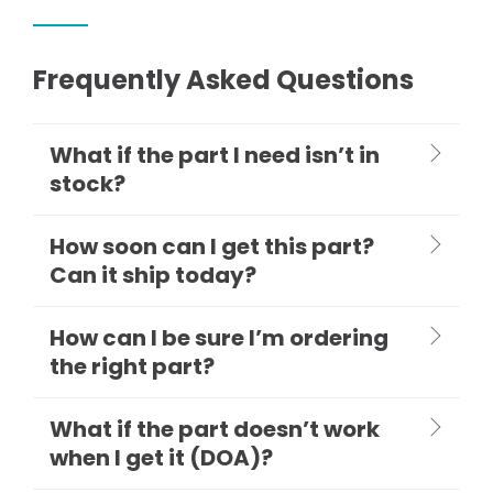
Frequently Asked Questions
What if the part I need isn’t in
stock?
How soon can I get this part?
Can it ship today?
How can I be sure I’m ordering
the right part?
What if the part doesn’t work
when I get it (DOA)?