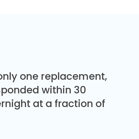
 only one replacement,
sponded within 30
night at a fraction of