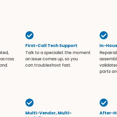
First-Call Tech Support
In-Hou
ated,
Talk to a specialist the moment
Repaira
 across
an issue comes up, so you
assembli
and.
can troubleshoot fast.
validate
parts ar
Multi-Vendor, Multi-
After-H