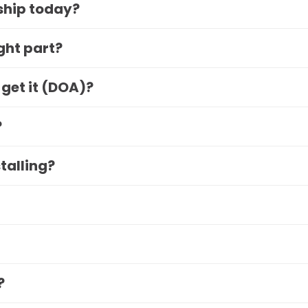
 ship today?
ight part?
 get it (DOA)?
?
stalling?
?