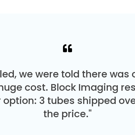
led, we were told there was
 huge cost. Block Imaging re
 option: 3 tubes shipped over
the price."