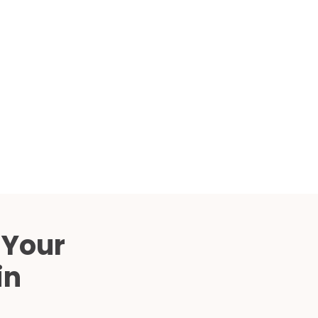
Compared
d Price
4 Common C-Arm Problems and
Solutions
ide
 Your
in