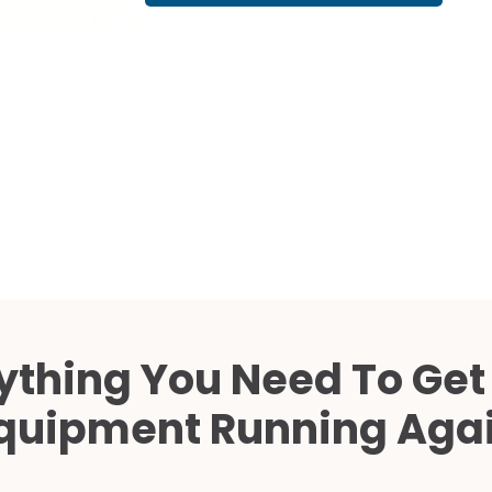
Cath Lab Service Cost
Mammography Cost an
Guide
DEXA Cost and Price Gu
ything You Need To Get
quipment Running Aga