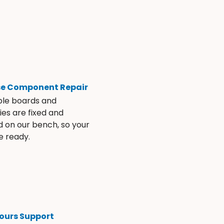
se Component Repair
ble boards and
es are fixed and
d on our bench, so your
e ready.
ours Support