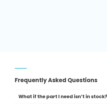
Frequently Asked Questions
What if the part I need isn’t in stock