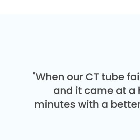
"When our CT tube fai
and it came at a
minutes with a better