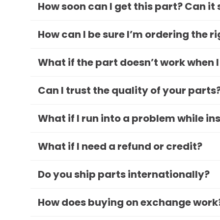
How soon can I get this part? Can it
How can I be sure I’m ordering the r
What if the part doesn’t work when I
Can I trust the quality of your parts
What if I run into a problem while in
What if I need a refund or credit?
Do you ship parts internationally?
How does buying on exchange work