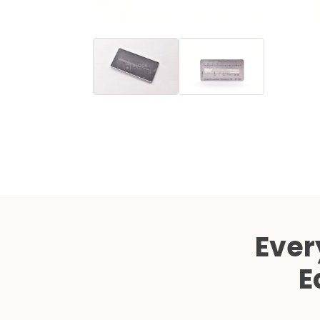
Ever
E