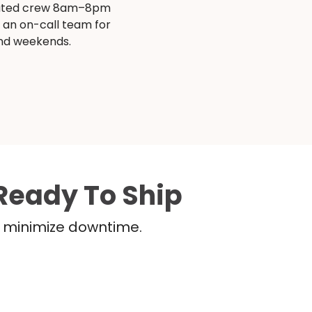
ated crew 8am–8pm
s an on-call team for
and weekends.
Ready To Ship
nd minimize downtime.