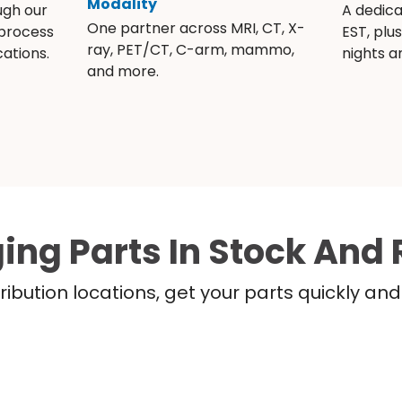
Modality
ugh our
A dedic
One partner across MRI, CT, X-
 process
EST, plu
ray, PET/CT, C-arm, mammo,
ations.
nights 
and more.
ing Parts In Stock And 
ribution locations, get your parts quickly a