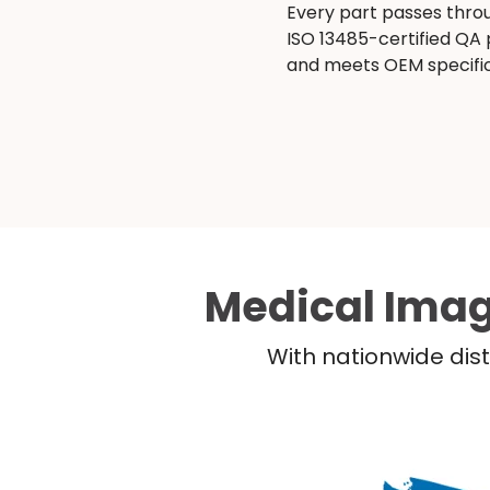
Every part passes thro
ISO 13485-certified QA
and meets OEM specific
Medical Imag
With nationwide dist