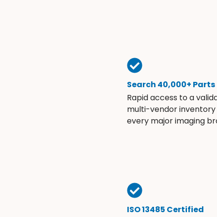
Search 40,000+ Parts
Rapid access to a valid
multi-vendor inventory
every major imaging br
ISO 13485 Certified