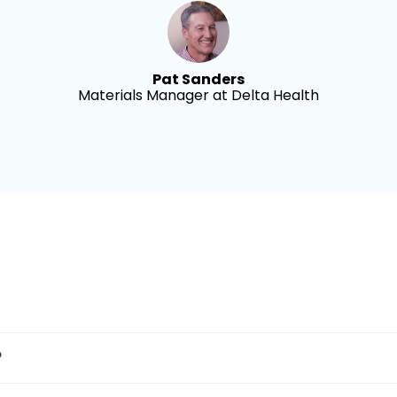
Pat Sanders
Materials Manager at Delta Health
?