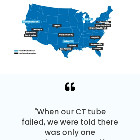
"When our CT tube
failed, we were told there
was only one