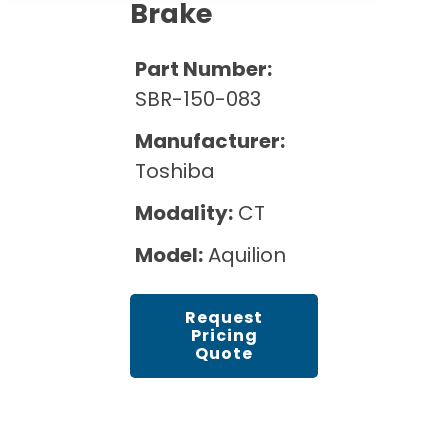
Cath Lab Service Cost
Brake
Options
Mammography Cost and Price Guide
Rent Equipment
Pricing Info
MRI Repair &
Part Number:
DEXA Cost and Price Guide
Maintenance
Sell Equipment
SBR-150-083
Explore All Resources
CT Repair &
Manufacturer:
Maintenance
Our Refurbishment Process
Toshiba
Modality:
CT
Model:
Aquilion
Request
Pricing
Quote