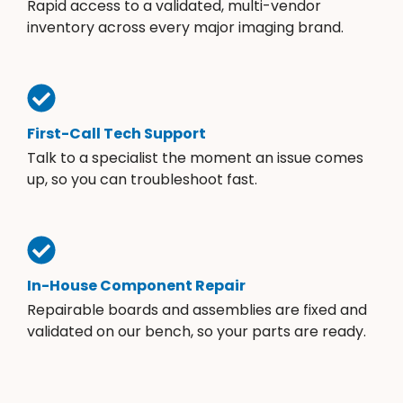
Rapid access to a validated, multi-vendor
inventory across every major imaging brand.
First-Call Tech Support
Talk to a specialist the moment an issue comes
up, so you can troubleshoot fast.
In-House Component Repair
Repairable boards and assemblies are fixed and
validated on our bench, so your parts are ready.