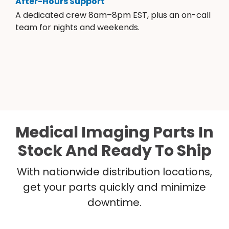
After-Hours Support
A dedicated crew 8am–8pm EST, plus an on-call
team for nights and weekends.
Medical Imaging Parts In
Stock And Ready To Ship
With nationwide distribution locations,
get your parts quickly and minimize
downtime.