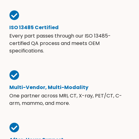
ISO 13485 Certified
Every part passes through our ISO 13485-
certified QA process and meets OEM
specifications.
Multi-Vendor, Multi-Modality
One partner across MRI, CT, X-ray, PET/CT, C-
arm, mammo, and more.