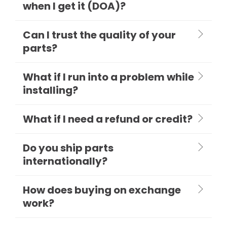
when I get it (DOA)?
Can I trust the quality of your
parts?
What if I run into a problem while
installing?
What if I need a refund or credit?
Do you ship parts
internationally?
How does buying on exchange
work?