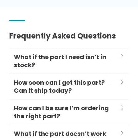
Frequently Asked Questions
What if the part I need isn’t in
stock?
How soon can I get this part?
Can it ship today?
How can I be sure I’m ordering
the right part?
What if the part doesn’t work