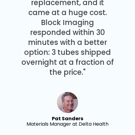
replacement, and it
came at a huge cost.
Block Imaging
responded within 30
minutes with a better
option: 3 tubes shipped
overnight at a fraction of
the price."
Pat Sanders
Materials Manager at Delta Health