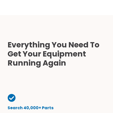
Everything You Need To
Get Your Equipment
Running Again
Search 40,000+ Parts