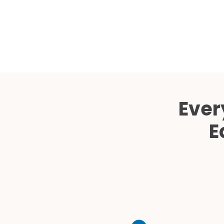
Ever
E