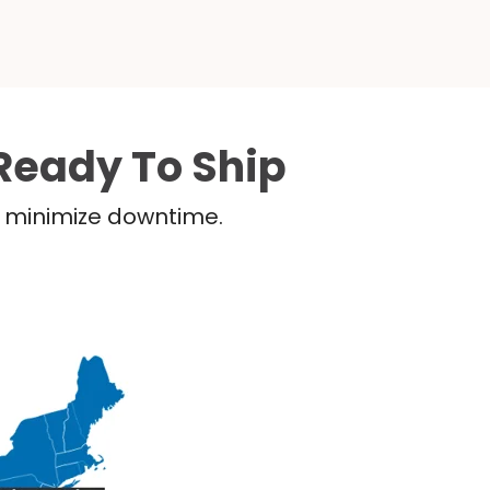
Ready To Ship
nd minimize downtime.