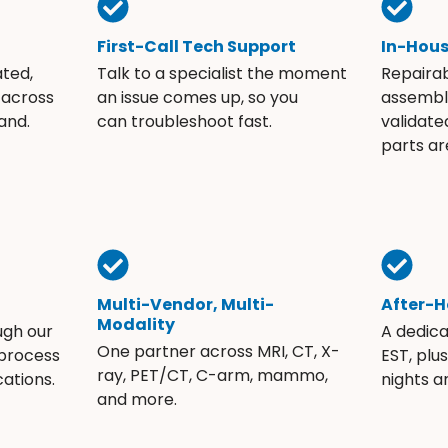
First-Call Tech Support
In-Hou
ated,
Talk to a specialist the moment
Repaira
 across
an issue comes up, so you
assembli
and.
can troubleshoot fast.
validate
parts ar
Multi-Vendor, Multi-
After-H
Modality
ugh our
A dedic
One partner across MRI, CT, X-
 process
EST, plu
ray, PET/CT, C-arm, mammo,
ations.
nights 
and more.