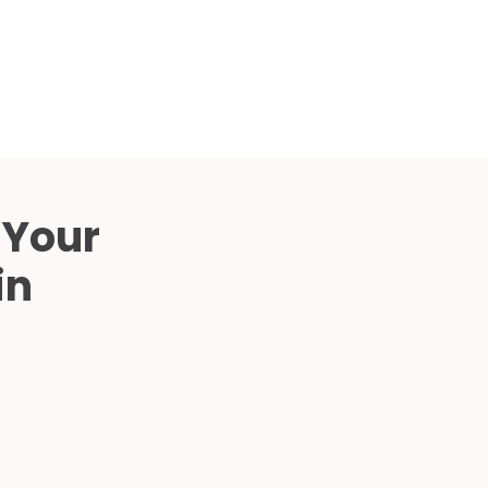
Compared
d Price
4 Common C-Arm Problems and
Solutions
ide
 Your
in