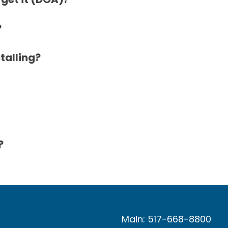
?
stalling?
?
Main: 517-668-8800