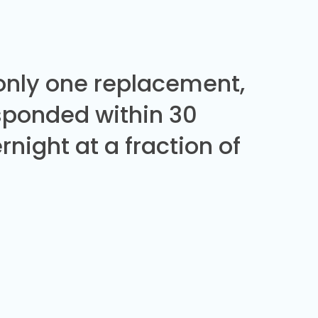
 only one replacement,
sponded within 30
night at a fraction of