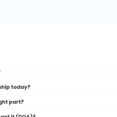
?
 ship today?
ight part?
 get it (DOA)?