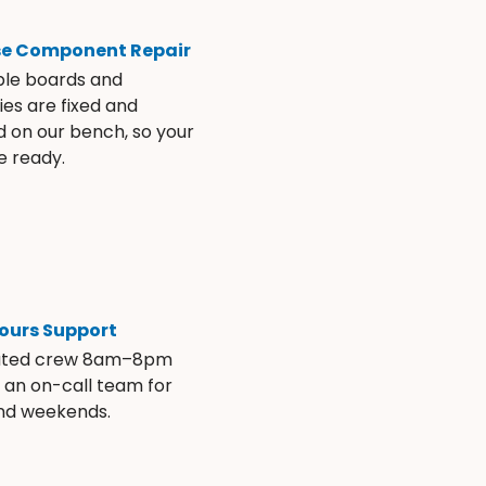
se Component Repair
ble boards and
es are fixed and
d on our bench, so your
e ready.
ours Support
ated crew 8am–8pm
s an on-call team for
and weekends.