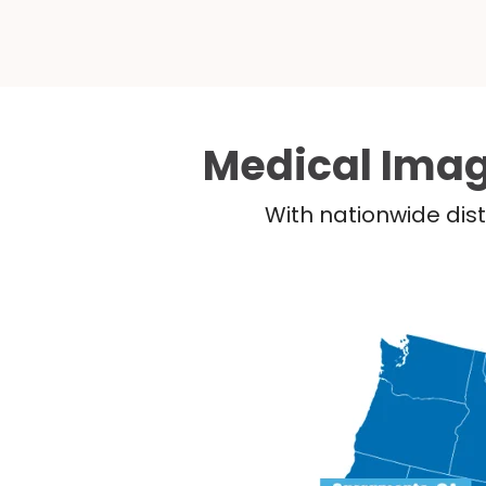
Medical Imag
With nationwide dist