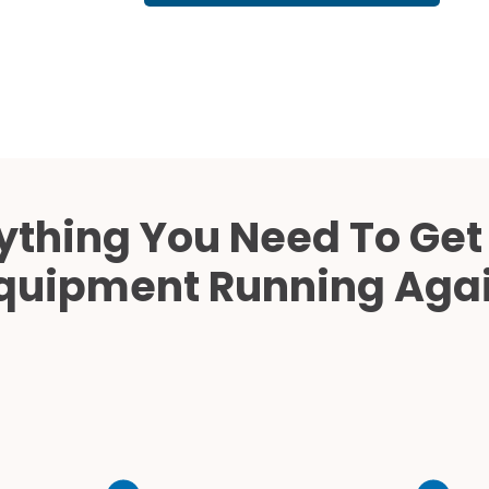
Cath Lab Service Cost
Mammography Cost an
Guide
DEXA Cost and Price Gu
ything You Need To Get
quipment Running Aga