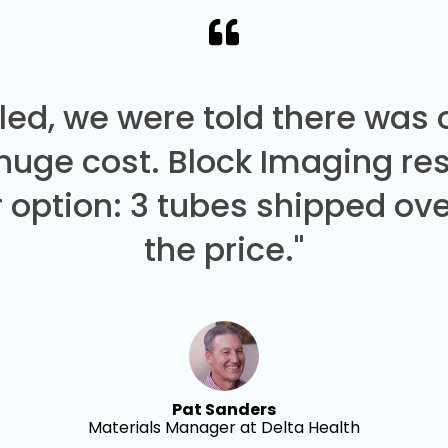
led, we were told there was
 huge cost. Block Imaging re
 option: 3 tubes shipped over
the price."
Pat Sanders
Materials Manager at Delta Health