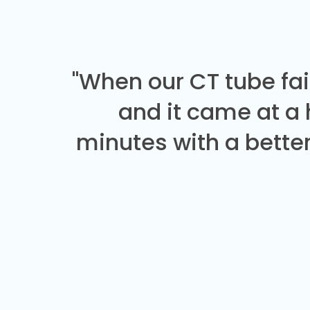
"When our CT tube fai
and it came at a
minutes with a better