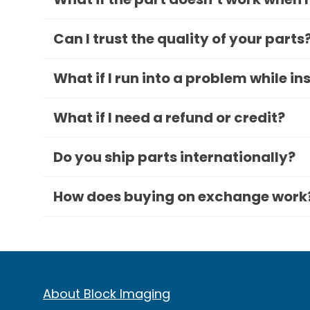
Can I trust the quality of your parts
What if I run into a problem while in
What if I need a refund or credit?
Do you ship parts internationally?
How does buying on exchange work
About Block Imaging