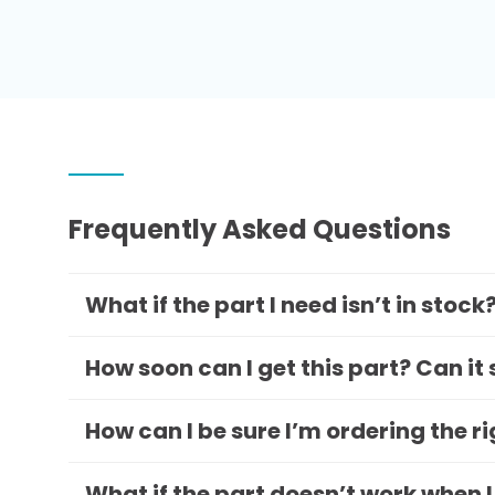
Frequently Asked Questions
What if the part I need isn’t in stock
How soon can I get this part? Can it
How can I be sure I’m ordering the r
What if the part doesn’t work when I