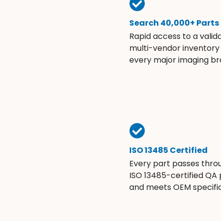
Search 40,000+ Parts
Rapid access to a valid
multi-vendor inventory
every major imaging br
ISO 13485 Certified
Every part passes thro
ISO 13485-certified QA
and meets OEM specific