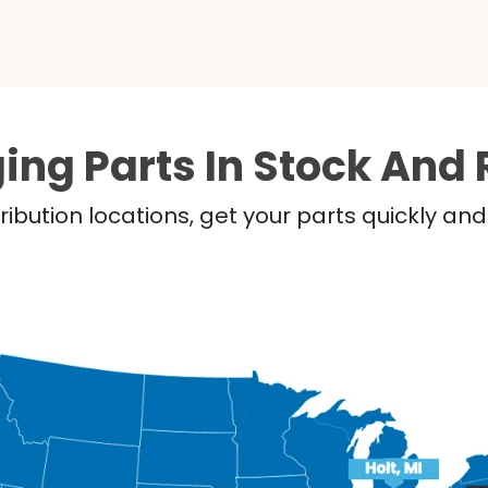
ing Parts In Stock And 
ribution locations, get your parts quickly a