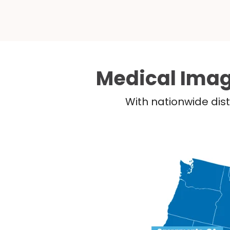
Medical Imag
With nationwide dist