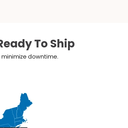
Ready To Ship
nd minimize downtime.