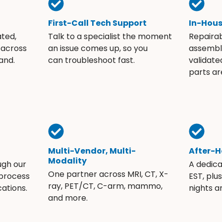
First-Call Tech Support
In-Hou
ated,
Talk to a specialist the moment
Repaira
 across
an issue comes up, so you
assembli
and.
can troubleshoot fast.
validate
parts ar
Multi-Vendor, Multi-
After-H
Modality
ugh our
A dedic
One partner across MRI, CT, X-
 process
EST, plu
ray, PET/CT, C-arm, mammo,
ations.
nights 
and more.