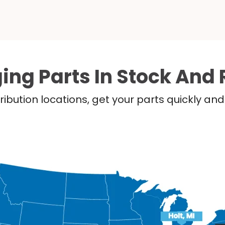
ing Parts In Stock And 
ribution locations, get your parts quickly a