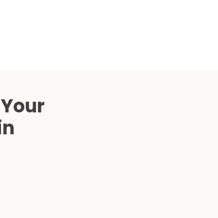
Compared
d Price
4 Common C-Arm Problems and
Solutions
ide
 Your
in