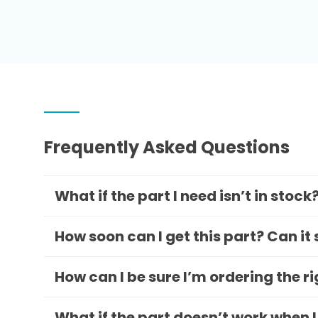
Frequently Asked Questions
What if the part I need isn’t in stock
How soon can I get this part? Can it
How can I be sure I’m ordering the r
What if the part doesn’t work when I