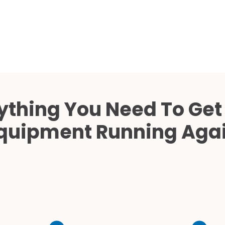
Cath Lab Service Cost
Mammography Cost an
Guide
DEXA Cost and Price Gu
ything You Need To Get
quipment Running Aga