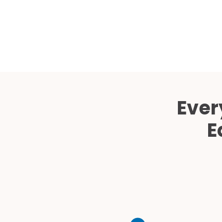
Ever
E