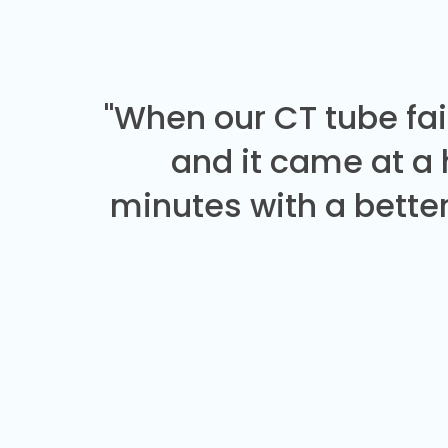
"When our CT tube fai
and it came at a
minutes with a better