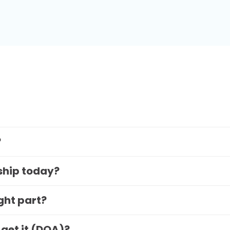
?
 ship today?
ight part?
 get it (DOA)?