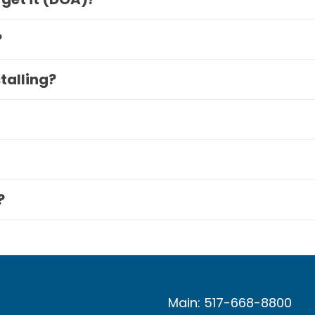
?
stalling?
?
Main: 517-668-8800