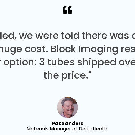
led, we were told there was
 huge cost. Block Imaging re
 option: 3 tubes shipped over
the price."
Pat Sanders
Materials Manager at Delta Health