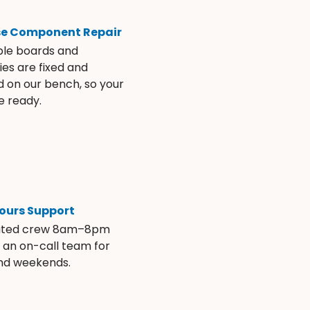
se Component Repair
ble boards and
es are fixed and
d on our bench, so your
e ready.
ours Support
ated crew 8am–8pm
s an on-call team for
and weekends.