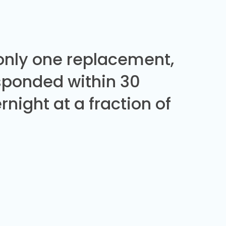
 only one replacement,
sponded within 30
night at a fraction of