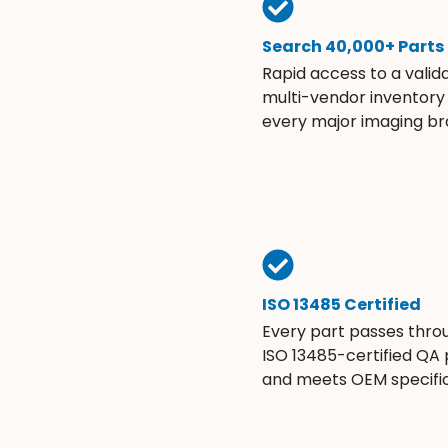
Search 40,000+ Parts
Rapid access to a valid
multi-vendor inventory
every major imaging br
ISO 13485 Certified
Every part passes thro
ISO 13485-certified QA
and meets OEM specific