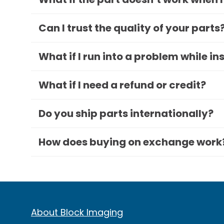
Can I trust the quality of your parts
What if I run into a problem while in
What if I need a refund or credit?
Do you ship parts internationally?
How does buying on exchange work
About Block Imaging