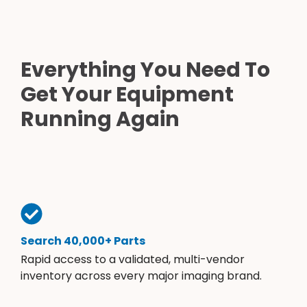
Everything You Need To
Get Your Equipment
Running Again
Search 40,000+ Parts
Rapid access to a validated, multi-vendor
inventory across every major imaging brand.