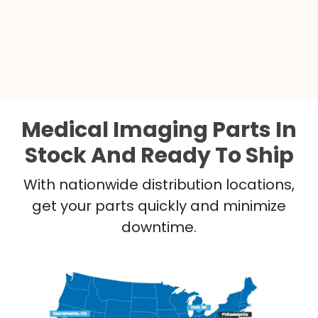
Medical Imaging Parts In
Stock And Ready To Ship
With nationwide distribution locations,
get your parts quickly and minimize
downtime.