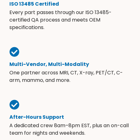
ISO 13485 Certified
Every part passes through our ISO 13485-
certified QA process and meets OEM
specifications.
Multi-Vendor, Multi-Modality
One partner across MRI, CT, X-ray, PET/CT, C-
arm, mammo, and more.
After-Hours Support
A dedicated crew 8am–8pm EST, plus an on-call
team for nights and weekends.