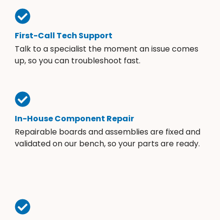
First-Call Tech Support
Talk to a specialist the moment an issue comes
up, so you can troubleshoot fast.
In-House Component Repair
Repairable boards and assemblies are fixed and
validated on our bench, so your parts are ready.