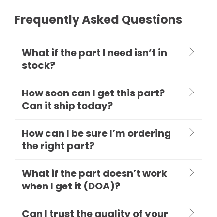
Frequently Asked Questions
What if the part I need isn’t in
stock?
How soon can I get this part?
Can it ship today?
How can I be sure I’m ordering
the right part?
What if the part doesn’t work
when I get it (DOA)?
Can I trust the quality of your