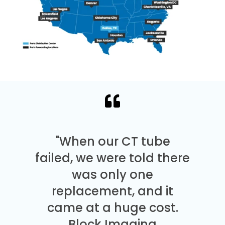
"When our CT tube
failed, we were told there
was only one
replacement, and it
came at a huge cost.
Block Imaging