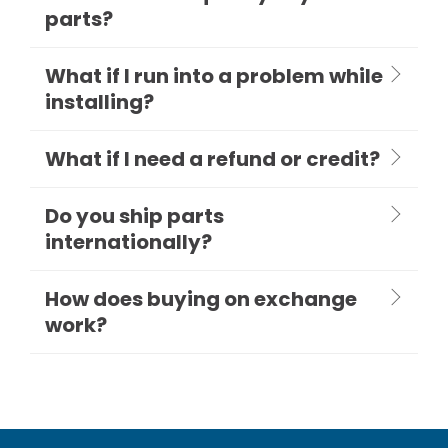
parts?
What if I run into a problem while
installing?
What if I need a refund or credit?
Do you ship parts
internationally?
How does buying on exchange
work?