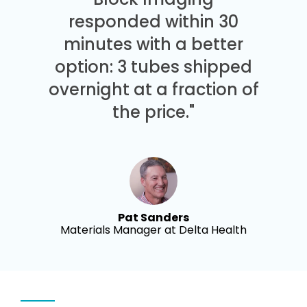
responded within 30
minutes with a better
option: 3 tubes shipped
overnight at a fraction of
the price."
Pat Sanders
Materials Manager at Delta Health