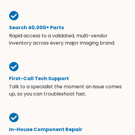
Search 40,000+ Parts
Rapid access to a validated, multi-vendor
inventory across every major imaging brand.
First-Call Tech Support
Talk to a specialist the moment an issue comes
up, so you can troubleshoot fast.
In-House Component Repair