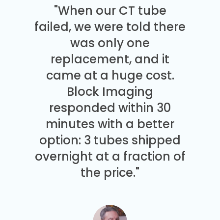
"When our CT tube
failed, we were told there
was only one
replacement, and it
came at a huge cost.
Block Imaging
responded within 30
minutes with a better
option: 3 tubes shipped
overnight at a fraction of
the price."