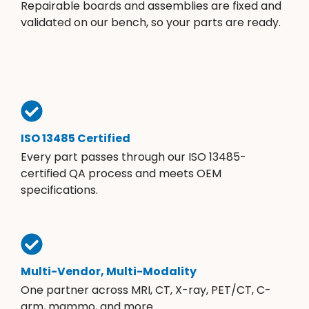
Repairable boards and assemblies are fixed and
validated on our bench, so your parts are ready.
ISO 13485 Certified
Every part passes through our ISO 13485-
certified QA process and meets OEM
specifications.
Multi-Vendor, Multi-Modality
One partner across MRI, CT, X-ray, PET/CT, C-
arm, mammo, and more.