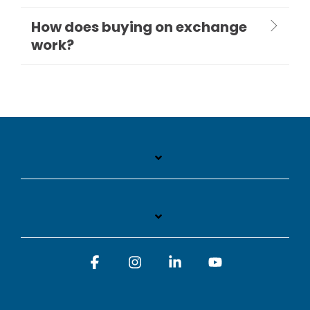
How does buying on exchange
work?
Facebook
Instagram
Linkedin
YouTube