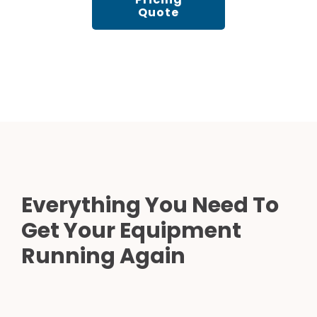
Quote
Everything You Need To
Get Your Equipment
Running Again