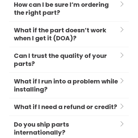
How can I be sure I’m ordering
the right part?
What if the part doesn’t work
when I get it (DOA)?
Can I trust the quality of your
parts?
What if I run into a problem while
installing?
What if I need a refund or credit?
Do you ship parts
internationally?