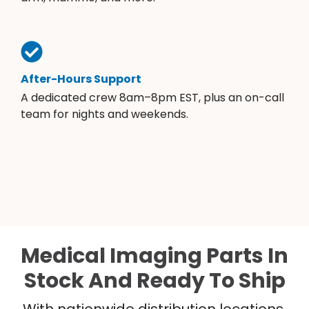
After-Hours Support
A dedicated crew 8am–8pm EST, plus an on-call
team for nights and weekends.
Medical Imaging Parts In
Stock And Ready To Ship
With nationwide distribution locations,