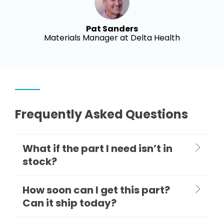
Pat Sanders
Materials Manager at Delta Health
Frequently Asked Questions
What if the part I need isn’t in
stock?
How soon can I get this part?
Can it ship today?