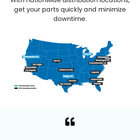
get your parts quickly and minimize
downtime.