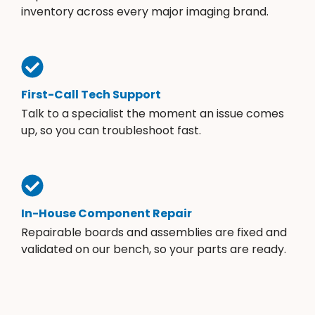
inventory across every major imaging brand.
First-Call Tech Support
Talk to a specialist the moment an issue comes
up, so you can troubleshoot fast.
In-House Component Repair
Repairable boards and assemblies are fixed and
validated on our bench, so your parts are ready.