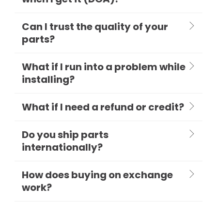
Can I trust the quality of your
parts?
What if I run into a problem while
installing?
What if I need a refund or credit?
Do you ship parts
internationally?
How does buying on exchange
work?