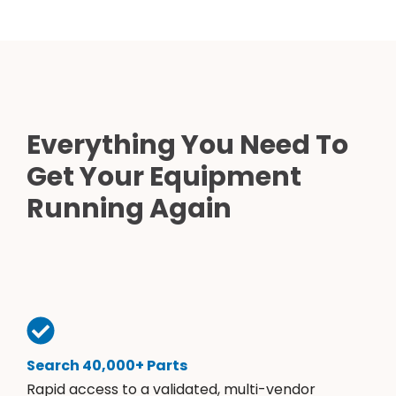
Everything You Need To
Get Your Equipment
Running Again
Search 40,000+ Parts
Rapid access to a validated, multi-vendor