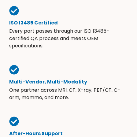
ISO 13485 Certified
Every part passes through our ISO 13485-
certified QA process and meets OEM
specifications.
Multi-Vendor, Multi-Modality
One partner across MRI, CT, X-ray, PET/CT, C-
arm, mammo, and more.
After-Hours Support