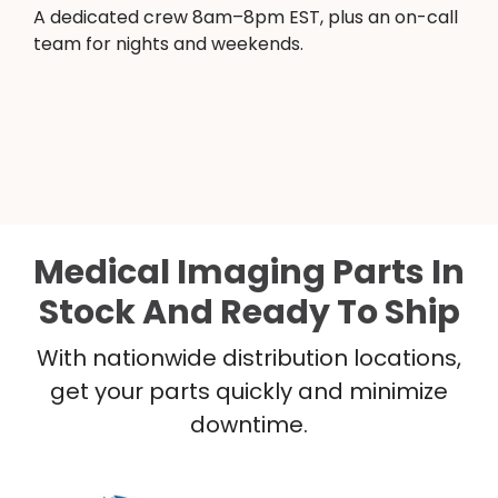
A dedicated crew 8am–8pm EST, plus an on-call
team for nights and weekends.
Medical Imaging Parts In
Stock And Ready To Ship
With nationwide distribution locations,
get your parts quickly and minimize
downtime.