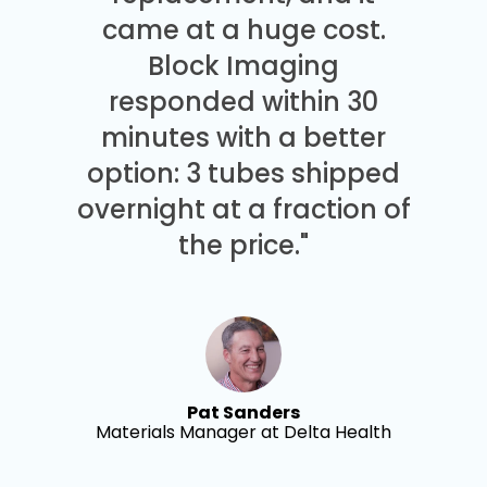
came at a huge cost.
Block Imaging
responded within 30
minutes with a better
option: 3 tubes shipped
overnight at a fraction of
the price."
Pat Sanders
Materials Manager at Delta Health