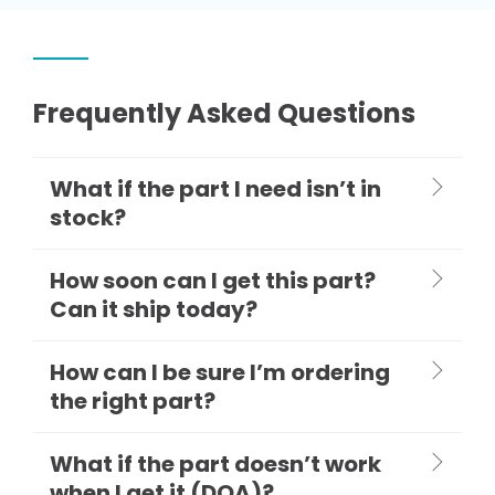
Frequently Asked Questions
What if the part I need isn’t in
stock?
How soon can I get this part?
Can it ship today?
How can I be sure I’m ordering
the right part?
What if the part doesn’t work
when I get it (DOA)?