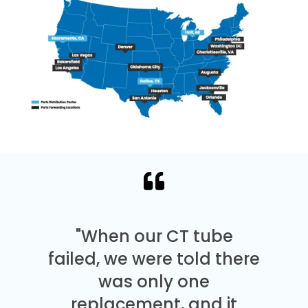
"When our CT tube
failed, we were told there
was only one
replacement, and it