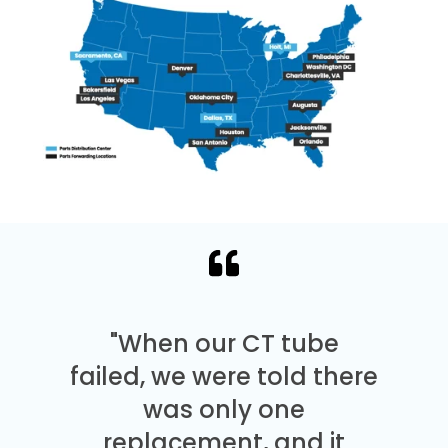
"When our CT tube
failed, we were told there
was only one
replacement, and it