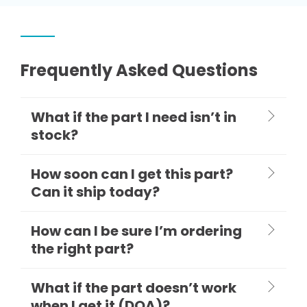
Frequently Asked Questions
What if the part I need isn’t in
stock?
How soon can I get this part?
Can it ship today?
How can I be sure I’m ordering
the right part?
What if the part doesn’t work
when I get it (DOA)?