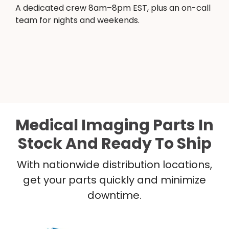
A dedicated crew 8am–8pm EST, plus an on-call
team for nights and weekends.
Medical Imaging Parts In
Stock And Ready To Ship
With nationwide distribution locations,
get your parts quickly and minimize
downtime.