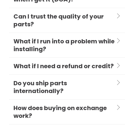
Can I trust the quality of your
parts?
What if I run into a problem while
installing?
What if I need a refund or credit?
Do you ship parts
internationally?
How does buying on exchange
work?