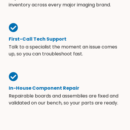
inventory across every major imaging brand.
First-Call Tech Support
Talk to a specialist the moment an issue comes
up, so you can troubleshoot fast.
In-House Component Repair
Repairable boards and assemblies are fixed and
validated on our bench, so your parts are ready.