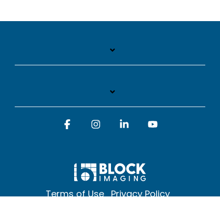
Facebook
Instagram
Linkedin
YouTube
Terms of Use
Privacy Policy
© 2026 Block Imaging Inc, | 1845 Cedar St. Holt. MI 48842