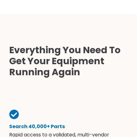
Everything You Need To
Get Your Equipment
Running Again
Search 40,000+ Parts
Rapid access to a validated, multi-vendor