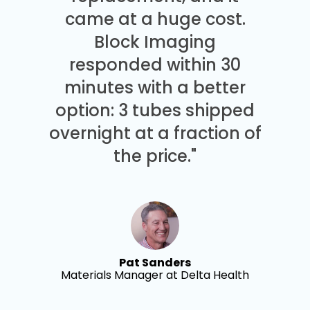
came at a huge cost.
Block Imaging
responded within 30
minutes with a better
option: 3 tubes shipped
overnight at a fraction of
the price."
Pat Sanders
Materials Manager at Delta Health