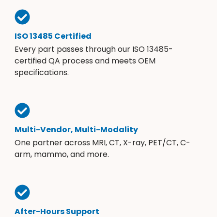
ISO 13485 Certified
Every part passes through our ISO 13485-
certified QA process and meets OEM
specifications.
Multi-Vendor, Multi-Modality
One partner across MRI, CT, X-ray, PET/CT, C-
arm, mammo, and more.
After-Hours Support