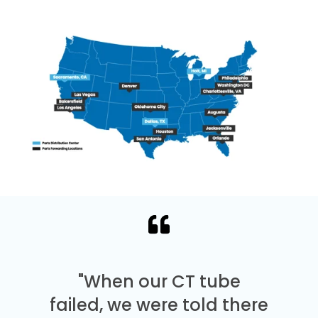
"When our CT tube
failed, we were told there