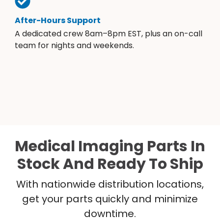
After-Hours Support
A dedicated crew 8am–8pm EST, plus an on-call
team for nights and weekends.
Medical Imaging Parts In
Stock And Ready To Ship
With nationwide distribution locations,
get your parts quickly and minimize
downtime.