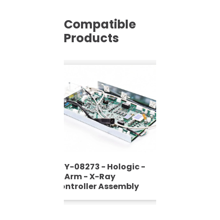
Compatible
Products
ASY-08273 - Hologic -
C-Arm - X-Ray
Controller Assembly