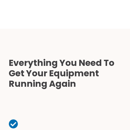
Everything You Need To
Get Your Equipment
Running Again