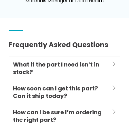
Materials Manager at Delta Health
Frequently Asked Questions
What if the part I need isn’t in
stock?
How soon can I get this part?
Can it ship today?
How can I be sure I’m ordering
the right part?