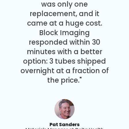
was only one
replacement, and it
came at a huge cost.
Block Imaging
responded within 30
minutes with a better
option: 3 tubes shipped
overnight at a fraction of
the price."
Pat Sanders