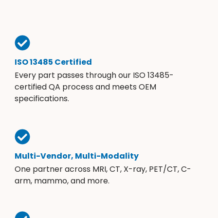
ISO 13485 Certified
Every part passes through our ISO 13485-
certified QA process and meets OEM
specifications.
Multi-Vendor, Multi-Modality
One partner across MRI, CT, X-ray, PET/CT, C-
arm, mammo, and more.