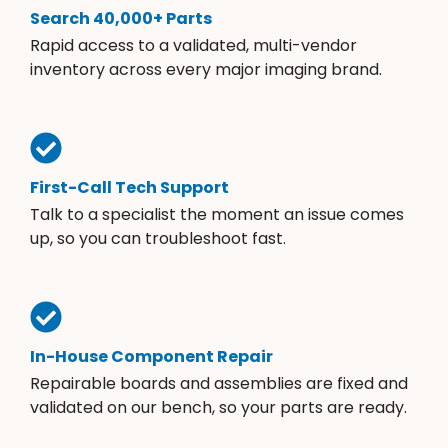
Search 40,000+ Parts
Rapid access to a validated, multi-vendor
inventory across every major imaging brand.
First-Call Tech Support
Talk to a specialist the moment an issue comes
up, so you can troubleshoot fast.
In-House Component Repair
Repairable boards and assemblies are fixed and
validated on our bench, so your parts are ready.