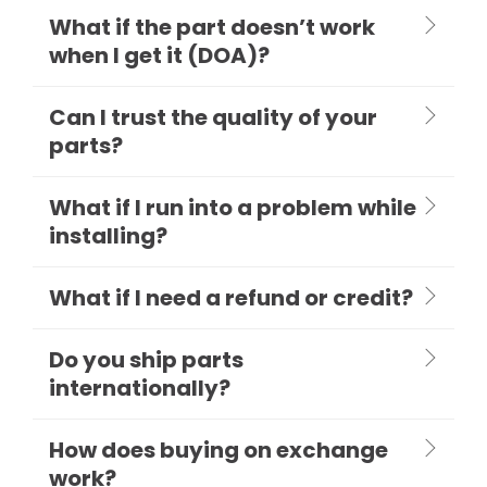
What if the part doesn’t work
when I get it (DOA)?
Can I trust the quality of your
parts?
What if I run into a problem while
installing?
What if I need a refund or credit?
Do you ship parts
internationally?
How does buying on exchange
work?