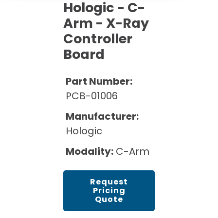
Cath Lab Service Cost
Hologic - C-
Options
Mammography Cost and Price Guide
Rent Equipment
Arm - X-Ray
Pricing Info
MRI Repair &
Controller
DEXA Cost and Price Guide
Maintenance
Sell Equipment
Explore All Resources
Board
CT Repair &
Maintenance
Our Refurbishment Process
Part Number:
PCB-01006
Manufacturer:
Hologic
Modality:
C-Arm
Request
Pricing
Quote