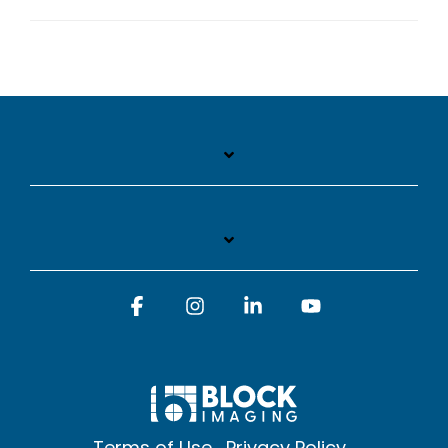
Facebook
Instagram
Linkedin
YouTube
Terms of Use
Privacy Policy