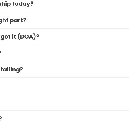
 ship today?
ight part?
 get it (DOA)?
?
stalling?
?