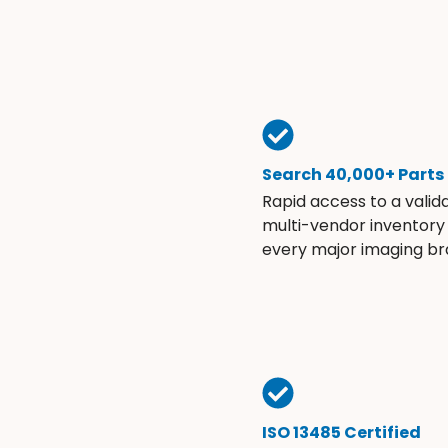
Search 40,000+ Parts
Rapid access to a valid
multi-vendor inventory
every major imaging br
ISO 13485 Certified