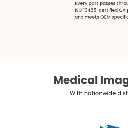
Every part passes thro
ISO 13485-certified QA
and meets OEM specific
Medical Imag
With nationwide dist