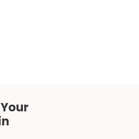
Compared
d Price
4 Common C-Arm Problems and
Solutions
ide
 Your
in