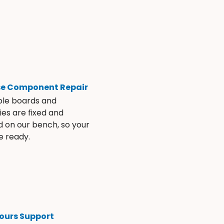
se Component Repair
ble boards and
es are fixed and
d on our bench, so your
e ready.
ours Support