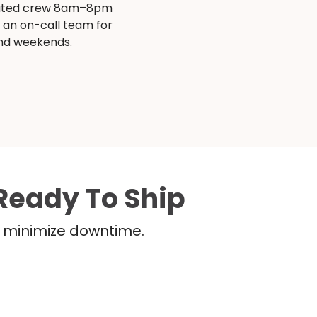
ated crew 8am–8pm
s an on-call team for
and weekends.
Ready To Ship
nd minimize downtime.