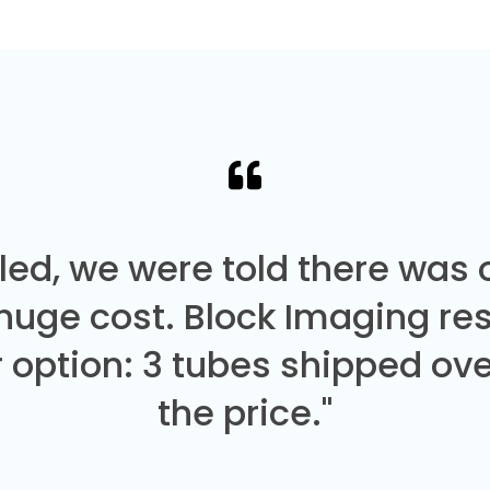
led, we were told there was
 huge cost. Block Imaging re
 option: 3 tubes shipped over
the price."