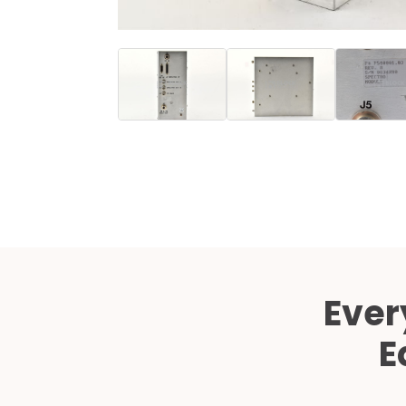
Ever
E