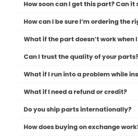
How soon can I get this part? Can it
How can I be sure I’m ordering the r
What if the part doesn’t work when I
Can I trust the quality of your parts
What if I run into a problem while in
What if I need a refund or credit?
Do you ship parts internationally?
How does buying on exchange work