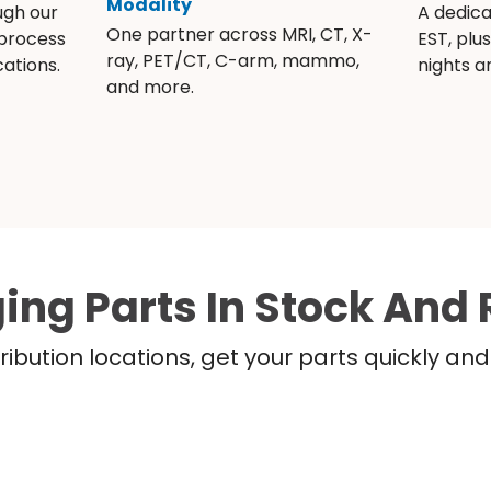
Modality
ugh our
A dedic
One partner across MRI, CT, X-
 process
EST, plu
ray, PET/CT, C-arm, mammo,
ations.
nights 
and more.
ing Parts In Stock And 
ribution locations, get your parts quickly a