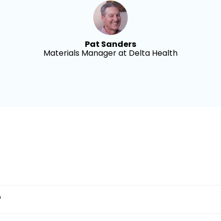
Pat Sanders
Materials Manager at Delta Health
?