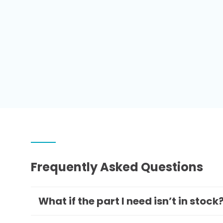
Frequently Asked Questions
What if the part I need isn’t in stock