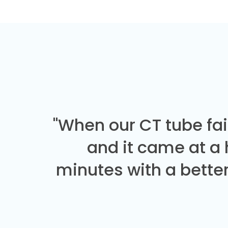
"When our CT tube fai
and it came at a
minutes with a better