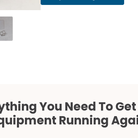
Cath Lab Service Cost
Mammography Cost an
Guide
DEXA Cost and Price Gu
ything You Need To Get
quipment Running Aga