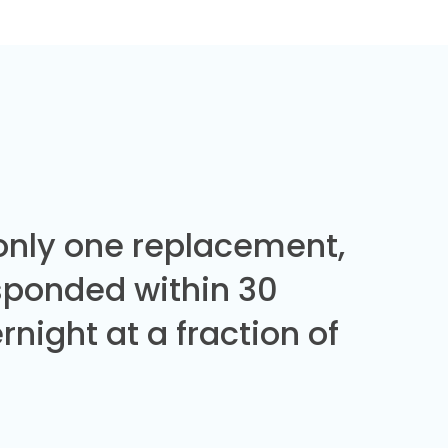
 only one replacement,
sponded within 30
night at a fraction of