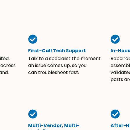
First-Call Tech Support
In-Hou
ated,
Talk to a specialist the moment
Repaira
 across
an issue comes up, so you
assembli
and.
can troubleshoot fast.
validate
parts ar
Multi-Vendor, Multi-
After-H