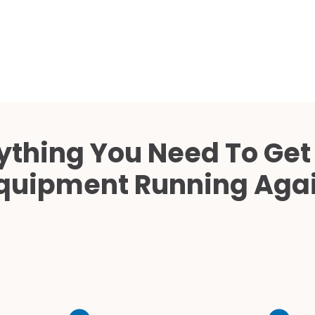
Cath Lab Service Cost
Mammography Cost an
Guide
DEXA Cost and Price Gu
ything You Need To Get
quipment Running Aga