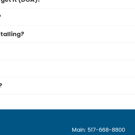
?
stalling?
?
Main: 517-668-8800