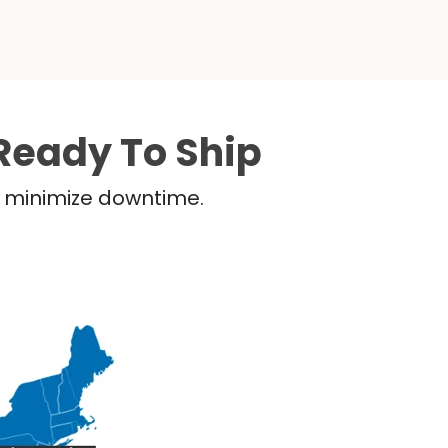
Ready To Ship
nd minimize downtime.