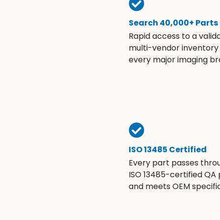
Search 40,000+ Parts
Rapid access to a valid
multi-vendor inventory
every major imaging br
ISO 13485 Certified
Every part passes thro
ISO 13485-certified QA
and meets OEM specific