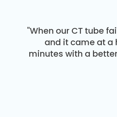
"When our CT tube fai
and it came at a
minutes with a better