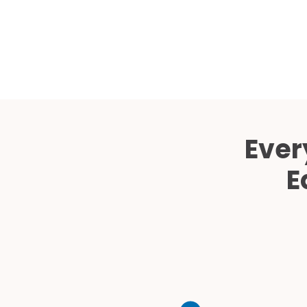
Ever
E