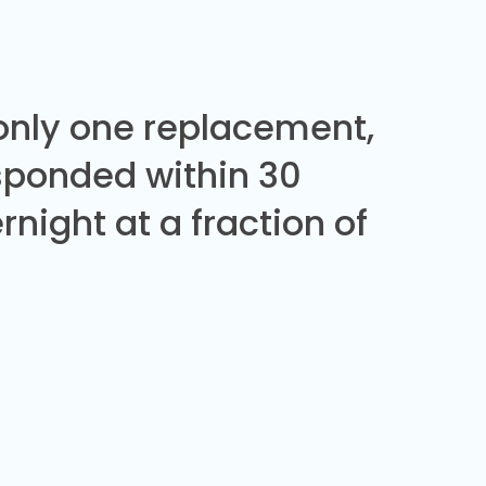
 only one replacement,
sponded within 30
night at a fraction of