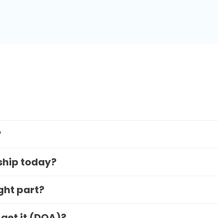
?
 ship today?
ight part?
 get it (DOA)?