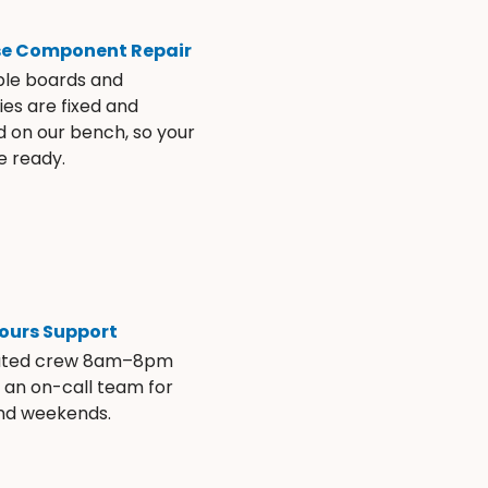
se Component Repair
ble boards and
es are fixed and
d on our bench, so your
e ready.
ours Support
ated crew 8am–8pm
s an on-call team for
and weekends.