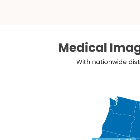
Medical Imag
With nationwide dist