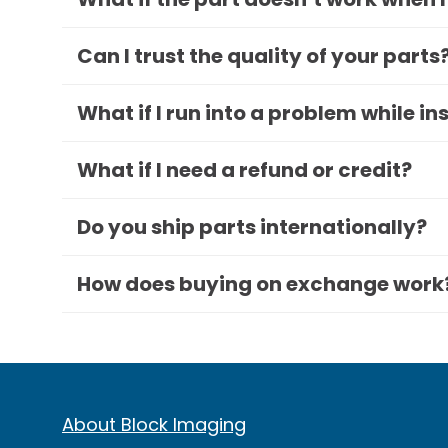
Can I trust the quality of your parts
What if I run into a problem while in
What if I need a refund or credit?
Do you ship parts internationally?
How does buying on exchange work
About Block Imaging