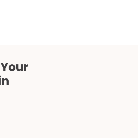
Compared
d Price
4 Common C-Arm Problems and
Solutions
ide
 Your
in