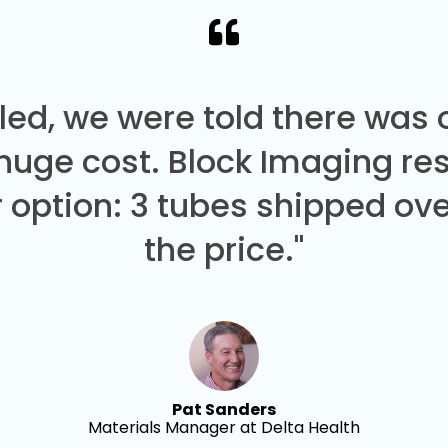
led, we were told there was
 huge cost. Block Imaging re
 option: 3 tubes shipped over
the price."
Pat Sanders
Materials Manager at Delta Health