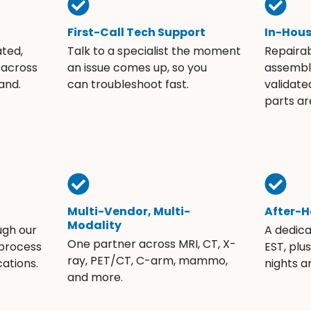
First-Call Tech Support
In-Hou
ated,
Talk to a specialist the moment
Repaira
 across
an issue comes up, so you
assembli
and.
can troubleshoot fast.
validate
parts ar
Multi-Vendor, Multi-
After-H
Modality
ugh our
A dedic
One partner across MRI, CT, X-
 process
EST, plu
ray, PET/CT, C-arm, mammo,
ations.
nights 
and more.