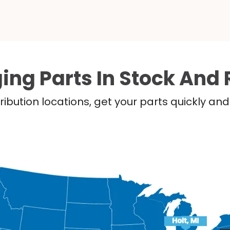
ing Parts In Stock And 
ribution locations, get your parts quickly a