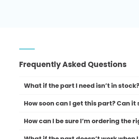
Frequently Asked Questions
What if the part I need isn’t in stock
How soon can I get this part? Can it
How can I be sure I’m ordering the r
What if the part doesn’t work when I