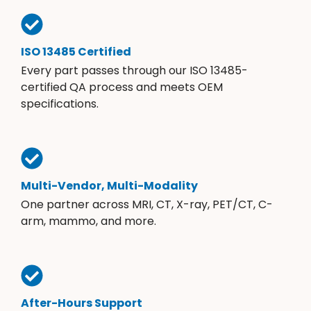
ISO 13485 Certified
Every part passes through our ISO 13485-
certified QA process and meets OEM
specifications.
Multi-Vendor, Multi-Modality
One partner across MRI, CT, X-ray, PET/CT, C-
arm, mammo, and more.
After-Hours Support