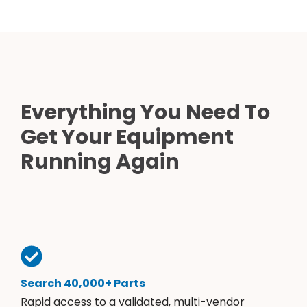
Everything You Need To
Get Your Equipment
Running Again
Search 40,000+ Parts
Rapid access to a validated, multi-vendor