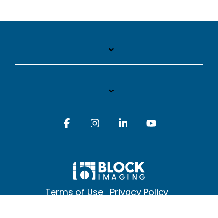
Facebook
Instagram
Linkedin
YouTube
Terms of Use
Privacy Policy
© 2026 Block Imaging Inc, | 1845 Cedar St. Holt. MI 48842