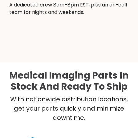
A dedicated crew 8am–8pm EST, plus an on-call
team for nights and weekends.
Medical Imaging Parts In
Stock And Ready To Ship
With nationwide distribution locations,
get your parts quickly and minimize
downtime.