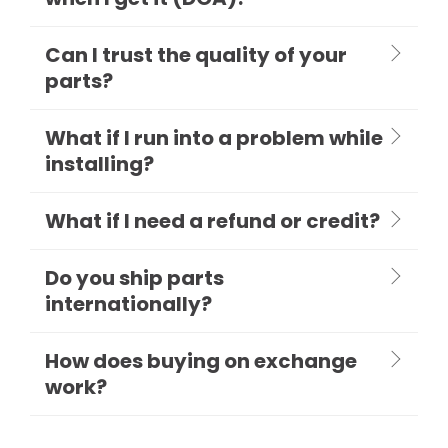
Can I trust the quality of your
parts?
What if I run into a problem while
installing?
What if I need a refund or credit?
Do you ship parts
internationally?
How does buying on exchange
work?