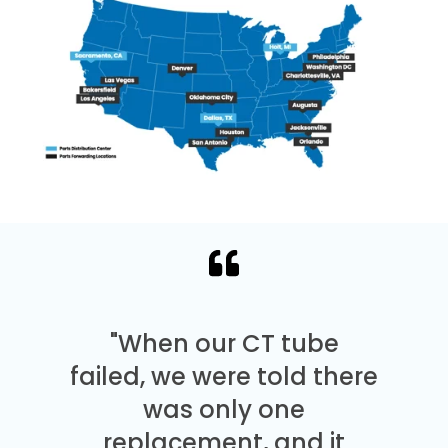
"When our CT tube
failed, we were told there
was only one
replacement, and it