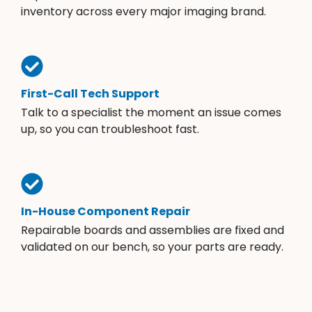
inventory across every major imaging brand.
First-Call Tech Support
Talk to a specialist the moment an issue comes
up, so you can troubleshoot fast.
In-House Component Repair
Repairable boards and assemblies are fixed and
validated on our bench, so your parts are ready.