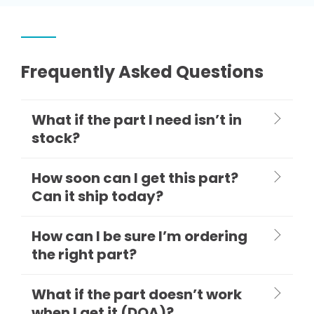
Frequently Asked Questions
What if the part I need isn’t in
stock?
How soon can I get this part?
Can it ship today?
How can I be sure I’m ordering
the right part?
What if the part doesn’t work
when I get it (DOA)?