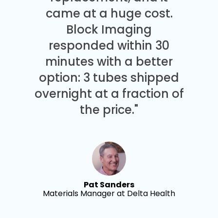
came at a huge cost.
Block Imaging
responded within 30
minutes with a better
option: 3 tubes shipped
overnight at a fraction of
the price."
Pat Sanders
Materials Manager at Delta Health