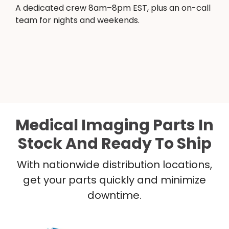
A dedicated crew 8am–8pm EST, plus an on-call
team for nights and weekends.
Medical Imaging Parts In
Stock And Ready To Ship
With nationwide distribution locations,
get your parts quickly and minimize
downtime.