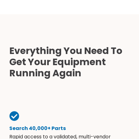
Everything You Need To
Get Your Equipment
Running Again
Search 40,000+ Parts
Rapid access to a validated, multi-vendor