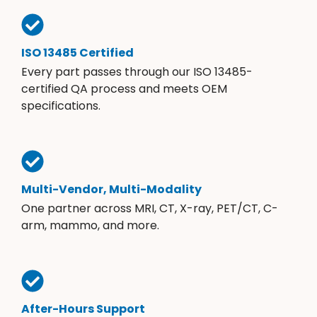
ISO 13485 Certified
Every part passes through our ISO 13485-
certified QA process and meets OEM
specifications.
Multi-Vendor, Multi-Modality
One partner across MRI, CT, X-ray, PET/CT, C-
arm, mammo, and more.
After-Hours Support