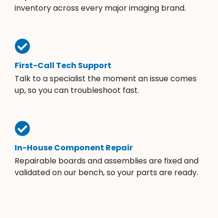
inventory across every major imaging brand.
First-Call Tech Support
Talk to a specialist the moment an issue comes
up, so you can troubleshoot fast.
In-House Component Repair
Repairable boards and assemblies are fixed and
validated on our bench, so your parts are ready.