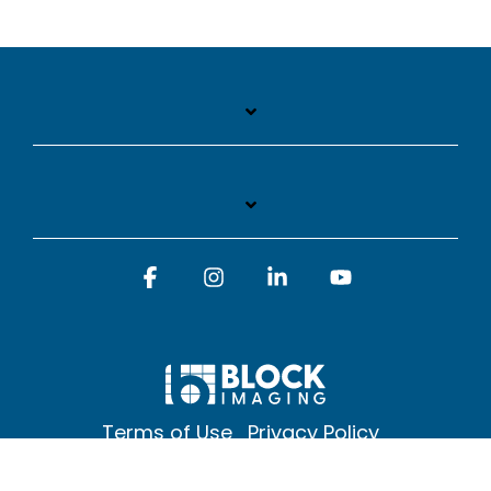
Facebook
Instagram
Linkedin
YouTube
Terms of Use
Privacy Policy
© 2026 Block Imaging Inc, | 1845 Cedar St. Holt. MI 48842