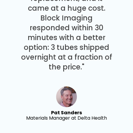
came at a huge cost.
Block Imaging
responded within 30
minutes with a better
option: 3 tubes shipped
overnight at a fraction of
the price."
Pat Sanders
Materials Manager at Delta Health