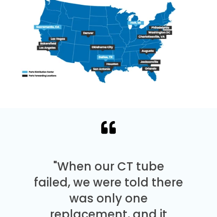
"When our CT tube
failed, we were told there
was only one
replacement, and it