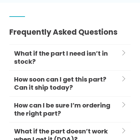
Frequently Asked Questions
What if the part I need isn’t in
stock?
How soon can I get this part?
Can it ship today?
How can I be sure I’m ordering
the right part?
What if the part doesn’t work
when I get it (DOA)?