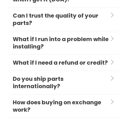
Can I trust the quality of your
parts?
What if I run into a problem while
installing?
What if I need a refund or credit?
Do you ship parts
internationally?
How does buying on exchange
work?