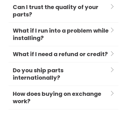
Can I trust the quality of your
parts?
What if I run into a problem while
installing?
What if I need a refund or credit?
Do you ship parts
internationally?
How does buying on exchange
work?