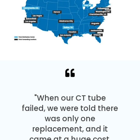
"When our CT tube
failed, we were told there
was only one
replacement, and it
came at a huge cost.