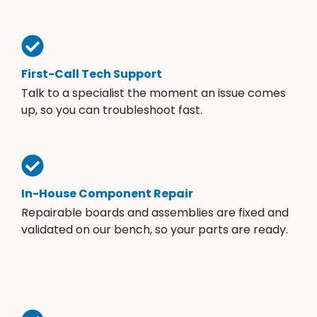
First-Call Tech Support
Talk to a specialist the moment an issue comes
up, so you can troubleshoot fast.
In-House Component Repair
Repairable boards and assemblies are fixed and
validated on our bench, so your parts are ready.