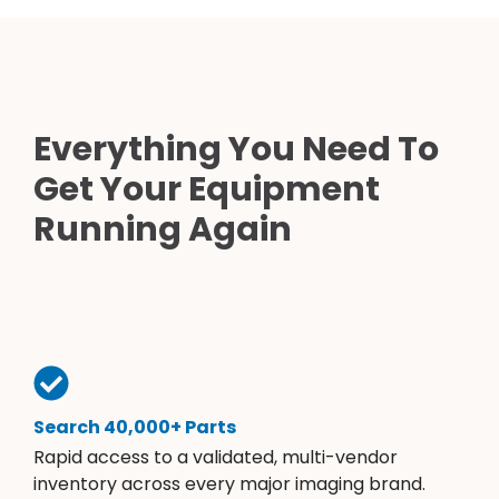
Everything You Need To
Get Your Equipment
Running Again
Search 40,000+ Parts
Rapid access to a validated, multi-vendor
inventory across every major imaging brand.