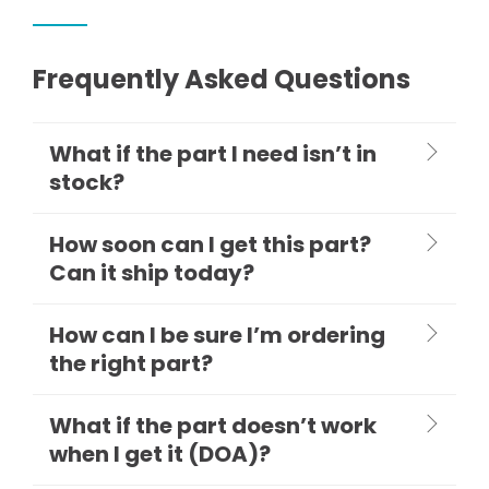
Frequently Asked Questions
What if the part I need isn’t in
stock?
How soon can I get this part?
Can it ship today?
How can I be sure I’m ordering
the right part?
What if the part doesn’t work
when I get it (DOA)?