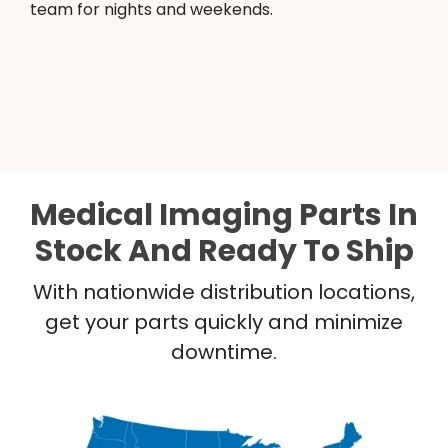
team for nights and weekends.
Medical Imaging Parts In
Stock And Ready To Ship
With nationwide distribution locations,
get your parts quickly and minimize
downtime.