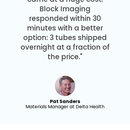
Block Imaging
responded within 30
minutes with a better
option: 3 tubes shipped
overnight at a fraction of
the price."
Pat Sanders
Materials Manager at Delta Health