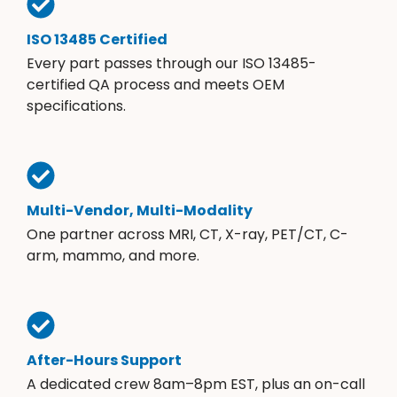
ISO 13485 Certified
Every part passes through our ISO 13485-
certified QA process and meets OEM
specifications.
Multi-Vendor, Multi-Modality
One partner across MRI, CT, X-ray, PET/CT, C-
arm, mammo, and more.
After-Hours Support
A dedicated crew 8am–8pm EST, plus an on-call