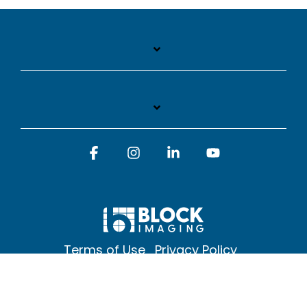
Facebook
Instagram
Linkedin
YouTube
Terms of Use
Privacy Policy
© 2026 Block Imaging Inc, | 1845 Cedar St. Holt. MI 48842