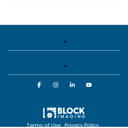
Facebook
Instagram
Linkedin
YouTube
Terms of Use
Privacy Policy