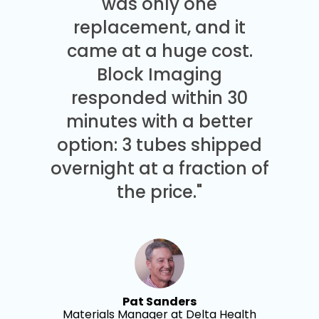
was only one
replacement, and it
came at a huge cost.
Block Imaging
responded within 30
minutes with a better
option: 3 tubes shipped
overnight at a fraction of
the price."
Pat Sanders
Materials Manager at Delta Health