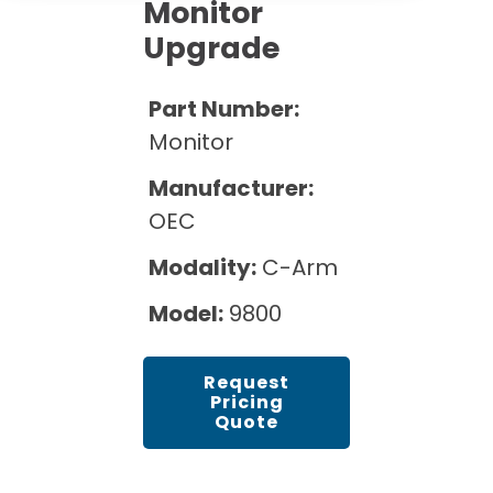
Cath Lab Service Cost
Monitor
Options
Mammography Cost and Price Guide
Upgrade
Rent Equipment
Pricing Info
MRI Repair &
DEXA Cost and Price Guide
Maintenance
Sell Equipment
Part Number:
Explore All Resources
CT Repair &
Monitor
Maintenance
Our Refurbishment Process
Manufacturer:
OEC
Modality:
C-Arm
Model:
9800
Request
Pricing
Quote