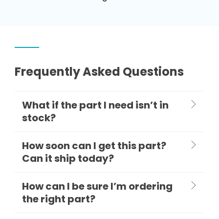
Frequently Asked Questions
What if the part I need isn’t in
stock?
How soon can I get this part?
Can it ship today?
How can I be sure I’m ordering
the right part?