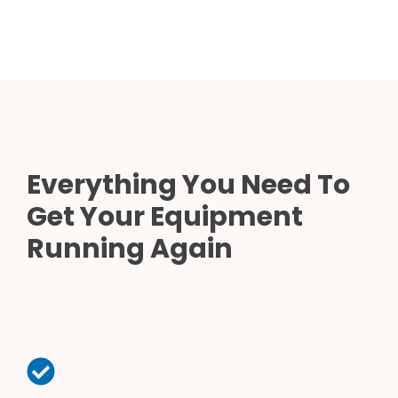
Everything You Need To
Get Your Equipment
Running Again