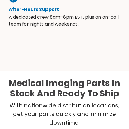
After-Hours Support
A dedicated crew 8am–8pm EST, plus an on-call
team for nights and weekends.
Medical Imaging Parts In
Stock And Ready To Ship
With nationwide distribution locations,
get your parts quickly and minimize
downtime.