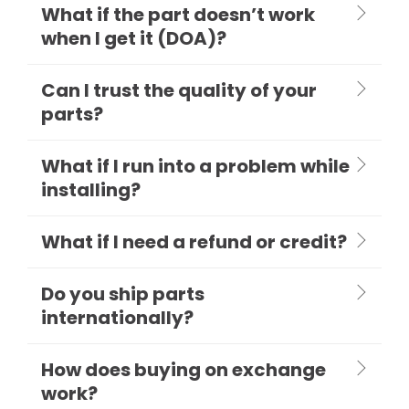
What if the part doesn’t work
when I get it (DOA)?
Can I trust the quality of your
parts?
What if I run into a problem while
installing?
What if I need a refund or credit?
Do you ship parts
internationally?
How does buying on exchange
work?