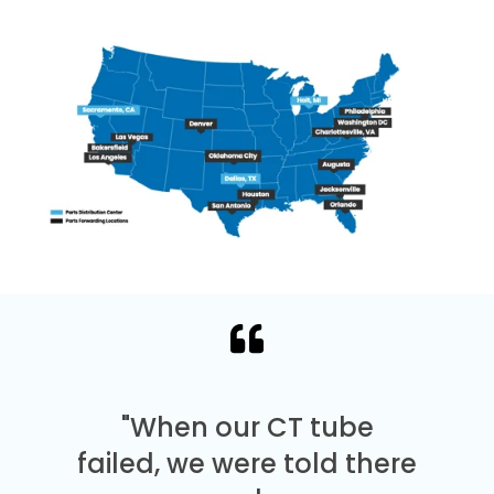
"When our CT tube
failed, we were told there