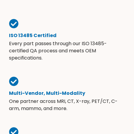
ISO 13485 Certified
Every part passes through our ISO 13485-
certified QA process and meets OEM
specifications.
Multi-Vendor, Multi-Modality
One partner across MRI, CT, X-ray, PET/CT, C-
arm, mammo, and more.