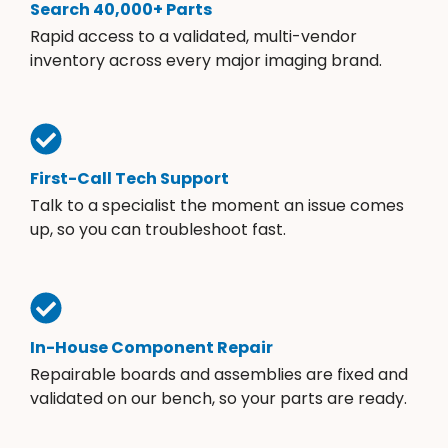
Search 40,000+ Parts
Rapid access to a validated, multi-vendor
inventory across every major imaging brand.
First-Call Tech Support
Talk to a specialist the moment an issue comes
up, so you can troubleshoot fast.
In-House Component Repair
Repairable boards and assemblies are fixed and
validated on our bench, so your parts are ready.