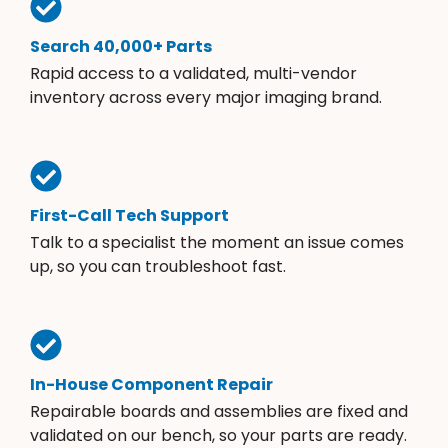
Search 40,000+ Parts
Rapid access to a validated, multi-vendor
inventory across every major imaging brand.
First-Call Tech Support
Talk to a specialist the moment an issue comes
up, so you can troubleshoot fast.
In-House Component Repair
Repairable boards and assemblies are fixed and
validated on our bench, so your parts are ready.