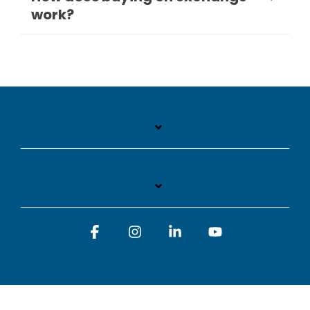
work?
Facebook
Instagram
Linkedin
YouTube