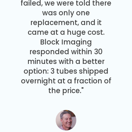
failed, we were told there
was only one
replacement, and it
came at a huge cost.
Block Imaging
responded within 30
minutes with a better
option: 3 tubes shipped
overnight at a fraction of
the price."