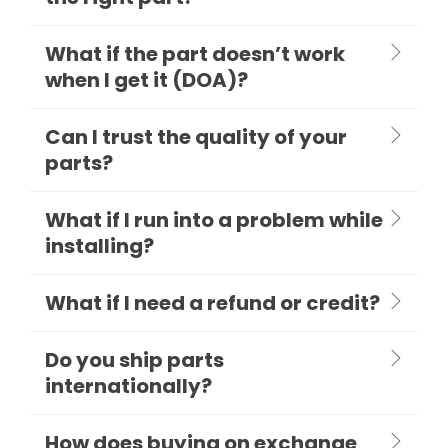
What if the part doesn’t work
when I get it (DOA)?
Can I trust the quality of your
parts?
What if I run into a problem while
installing?
What if I need a refund or credit?
Do you ship parts
internationally?
How does buying on exchange