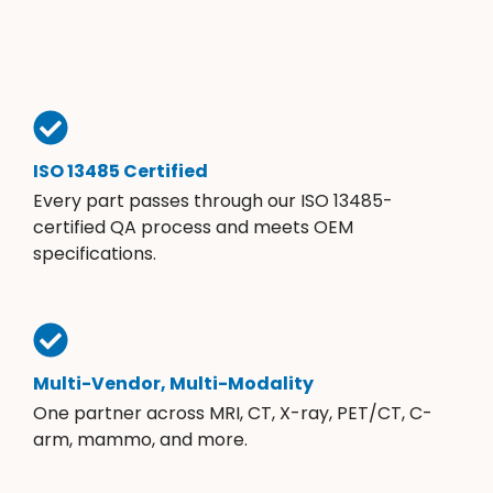
ISO 13485 Certified
Every part passes through our ISO 13485-
certified QA process and meets OEM
specifications.
Multi-Vendor, Multi-Modality
One partner across MRI, CT, X-ray, PET/CT, C-
arm, mammo, and more.