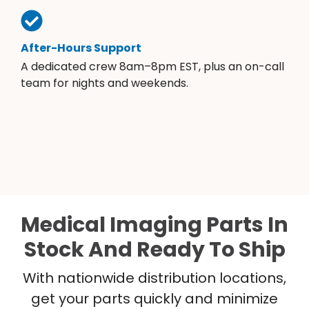
After-Hours Support
A dedicated crew 8am–8pm EST, plus an on-call
team for nights and weekends.
Medical Imaging Parts In
Stock And Ready To Ship
With nationwide distribution locations,
get your parts quickly and minimize