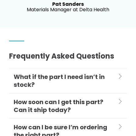
Pat Sanders
Materials Manager at Delta Health
Frequently Asked Questions
What if the part I need isn’t in
stock?
How soon can I get this part?
Can it ship today?
How can I be sure I’m ordering
the right part?