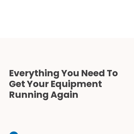
Everything You Need To
Get Your Equipment
Running Again