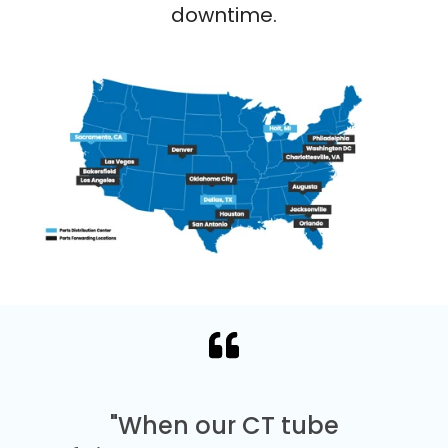
downtime.
"When our CT tube