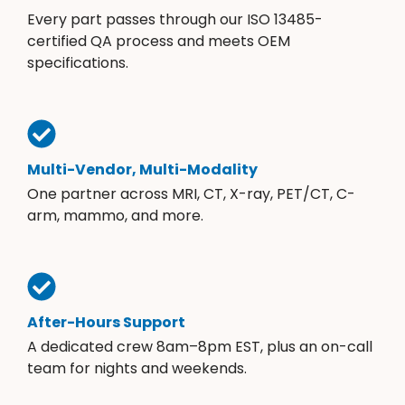
Every part passes through our ISO 13485-
certified QA process and meets OEM
specifications.
Multi-Vendor, Multi-Modality
One partner across MRI, CT, X-ray, PET/CT, C-
arm, mammo, and more.
After-Hours Support
A dedicated crew 8am–8pm EST, plus an on-call
team for nights and weekends.