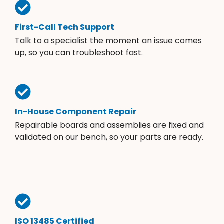
First-Call Tech Support
Talk to a specialist the moment an issue comes
up, so you can troubleshoot fast.
In-House Component Repair
Repairable boards and assemblies are fixed and
validated on our bench, so your parts are ready.
ISO 13485 Certified