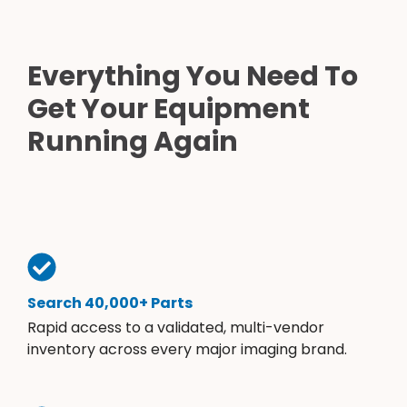
Everything You Need To
Get Your Equipment
Running Again
Search 40,000+ Parts
Rapid access to a validated, multi-vendor
inventory across every major imaging brand.