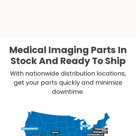
Medical Imaging Parts In
Stock And Ready To Ship
With nationwide distribution locations,
get your parts quickly and minimize
downtime.