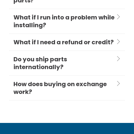
parts?
What if I run into a problem while
installing?
What if I need a refund or credit?
Do you ship parts
internationally?
How does buying on exchange
work?