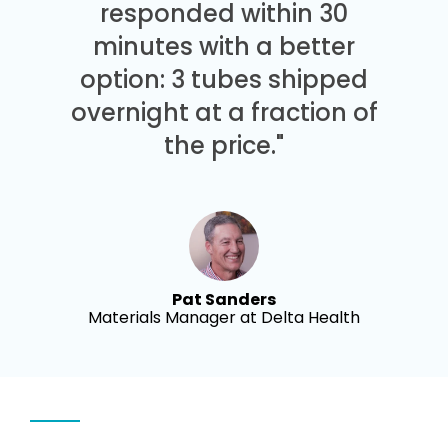
responded within 30
minutes with a better
option: 3 tubes shipped
overnight at a fraction of
the price."
Pat Sanders
Materials Manager at Delta Health