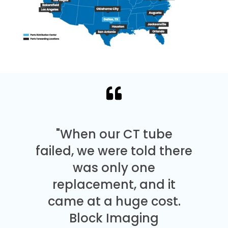
"When our CT tube
failed, we were told there
was only one
replacement, and it
came at a huge cost.
Block Imaging