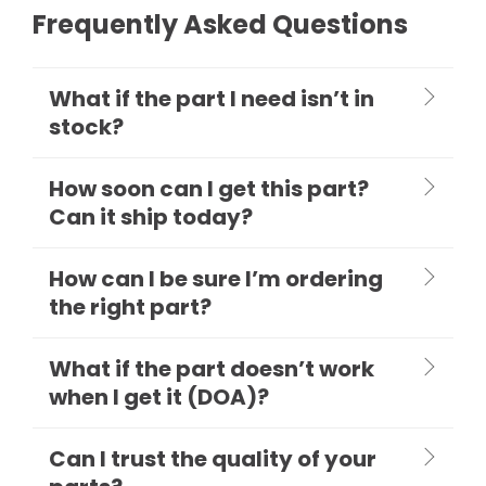
Frequently Asked Questions
What if the part I need isn’t in
stock?
How soon can I get this part?
Can it ship today?
How can I be sure I’m ordering
the right part?
What if the part doesn’t work
when I get it (DOA)?
Can I trust the quality of your