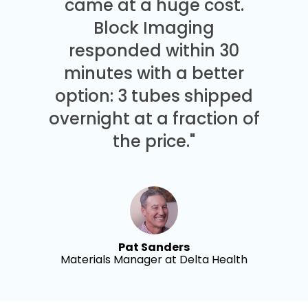
came at a huge cost.
Block Imaging
responded within 30
minutes with a better
option: 3 tubes shipped
overnight at a fraction of
the price."
Pat Sanders
Materials Manager at Delta Health