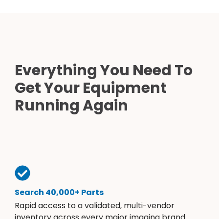
Everything You Need To
Get Your Equipment
Running Again
Search 40,000+ Parts
Rapid access to a validated, multi-vendor
inventory across every major imaging brand.