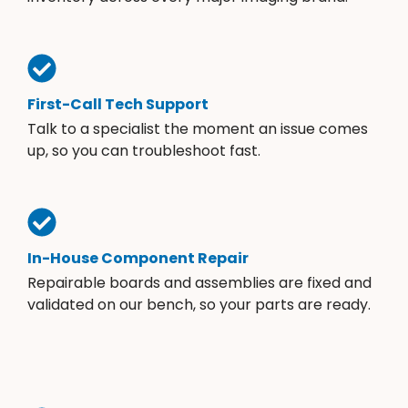
First-Call Tech Support
Talk to a specialist the moment an issue comes
up, so you can troubleshoot fast.
In-House Component Repair
Repairable boards and assemblies are fixed and
validated on our bench, so your parts are ready.