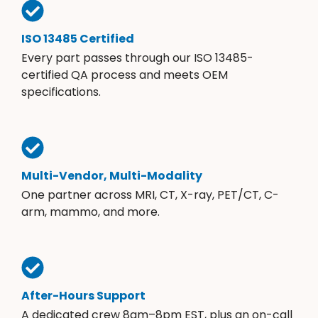
ISO 13485 Certified
Every part passes through our ISO 13485-
certified QA process and meets OEM
specifications.
Multi-Vendor, Multi-Modality
One partner across MRI, CT, X-ray, PET/CT, C-
arm, mammo, and more.
After-Hours Support
A dedicated crew 8am–8pm EST, plus an on-call