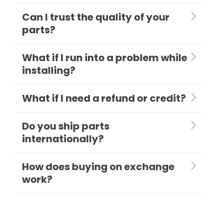
Can I trust the quality of your
parts?
What if I run into a problem while
installing?
What if I need a refund or credit?
Do you ship parts
internationally?
How does buying on exchange
work?