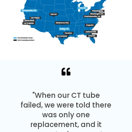
"When our CT tube
failed, we were told there
was only one
replacement, and it