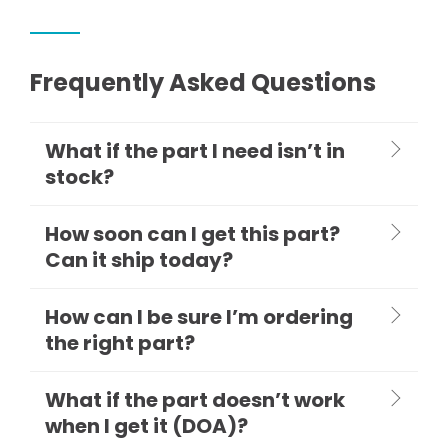
Frequently Asked Questions
What if the part I need isn’t in
stock?
How soon can I get this part?
Can it ship today?
How can I be sure I’m ordering
the right part?
What if the part doesn’t work
when I get it (DOA)?