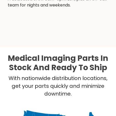
team for nights and weekends.
Medical Imaging Parts In
Stock And Ready To Ship
With nationwide distribution locations,
get your parts quickly and minimize
downtime.