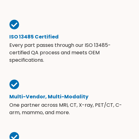
ISO 13485 Certified
Every part passes through our ISO 13485-
certified QA process and meets OEM
specifications.
Multi-Vendor, Multi-Modality
One partner across MRI, CT, X-ray, PET/CT, C-
arm, mammo, and more.