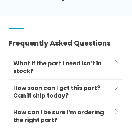
Frequently Asked Questions
What if the part I need isn’t in
stock?
How soon can I get this part?
Can it ship today?
How can I be sure I’m ordering
the right part?