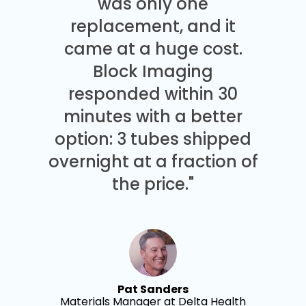
was only one
replacement, and it
came at a huge cost.
Block Imaging
responded within 30
minutes with a better
option: 3 tubes shipped
overnight at a fraction of
the price."
Pat Sanders
Materials Manager at Delta Health