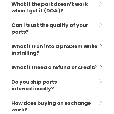
What if the part doesn’t work
when I get it (DOA)?
Can I trust the quality of your
parts?
What if I run into a problem while
installing?
What if I need a refund or credit?
Do you ship parts
internationally?
How does buying on exchange
work?