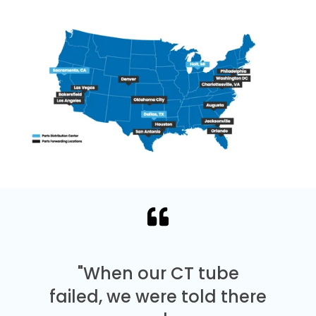
"When our CT tube
failed, we were told there