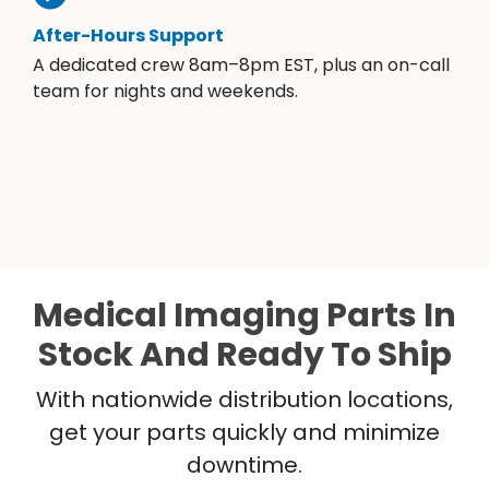
After-Hours Support
A dedicated crew 8am–8pm EST, plus an on-call
team for nights and weekends.
Medical Imaging Parts In
Stock And Ready To Ship
With nationwide distribution locations,
get your parts quickly and minimize
downtime.