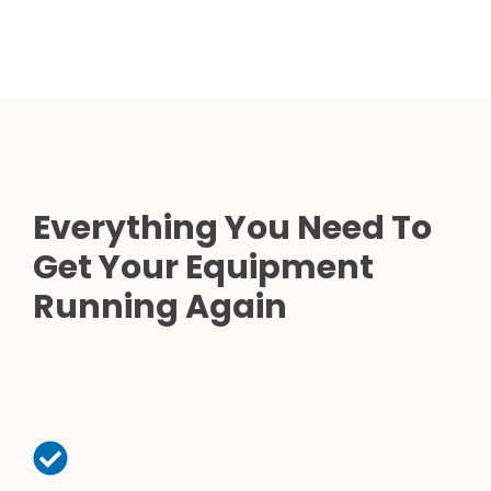
Everything You Need To
Get Your Equipment
Running Again