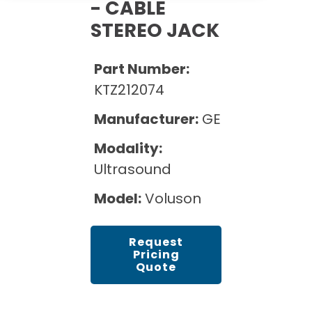
Cath Lab Service Cost
- CABLE
Options
Mammography Cost and Price Guide
STEREO JACK
Rent Equipment
Pricing Info
MRI Repair &
DEXA Cost and Price Guide
Maintenance
Sell Equipment
Part Number:
Explore All Resources
CT Repair &
KTZ212074
Maintenance
Our Refurbishment Process
Manufacturer:
GE
Modality:
Ultrasound
Model:
Voluson
Request
Pricing
Quote