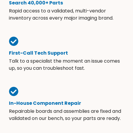
Search 40,000+ Parts
Rapid access to a validated, multi-vendor
inventory across every major imaging brand.
First-Call Tech Support
Talk to a specialist the moment an issue comes
up, so you can troubleshoot fast.
In-House Component Repair
Repairable boards and assemblies are fixed and
validated on our bench, so your parts are ready.