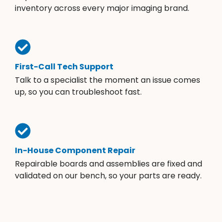
inventory across every major imaging brand.
First-Call Tech Support
Talk to a specialist the moment an issue comes
up, so you can troubleshoot fast.
In-House Component Repair
Repairable boards and assemblies are fixed and
validated on our bench, so your parts are ready.