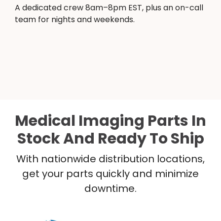
A dedicated crew 8am–8pm EST, plus an on-call
team for nights and weekends.
Medical Imaging Parts In
Stock And Ready To Ship
With nationwide distribution locations,
get your parts quickly and minimize
downtime.