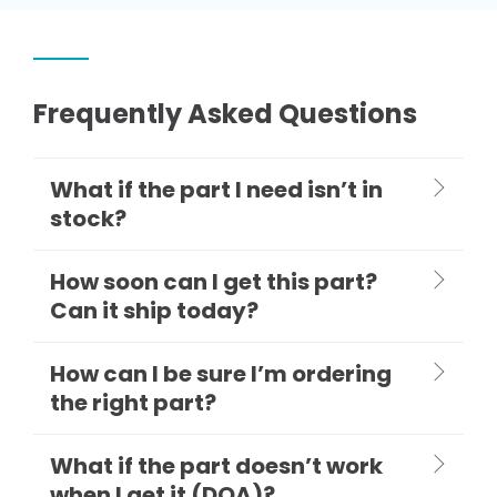
Frequently Asked Questions
What if the part I need isn’t in
stock?
How soon can I get this part?
Can it ship today?
How can I be sure I’m ordering
the right part?
What if the part doesn’t work
when I get it (DOA)?