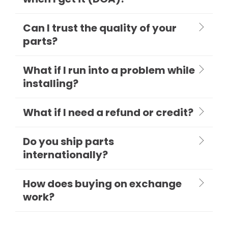
Can I trust the quality of your
parts?
What if I run into a problem while
installing?
What if I need a refund or credit?
Do you ship parts
internationally?
How does buying on exchange
work?