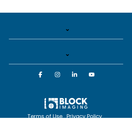
Facebook
Instagram
Linkedin
YouTube
Terms of Use
Privacy Policy
© 2026 Block Imaging Inc, | 1845 Cedar St. Holt. MI 48842