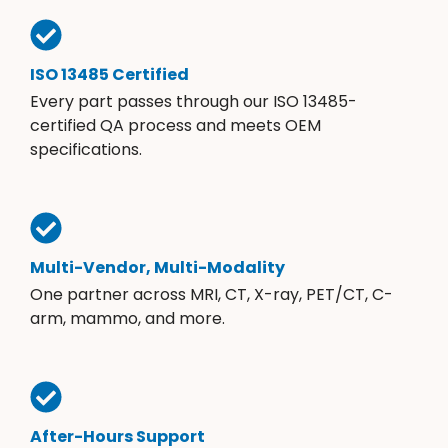
ISO 13485 Certified
Every part passes through our ISO 13485-
certified QA process and meets OEM
specifications.
Multi-Vendor, Multi-Modality
One partner across MRI, CT, X-ray, PET/CT, C-
arm, mammo, and more.
After-Hours Support