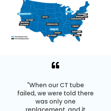
"When our CT tube
failed, we were told there
was only one
replacement, and it