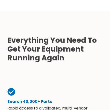
Everything You Need To
Get Your Equipment
Running Again
Search 40,000+ Parts
Rapid access to a validated, multi-vendor