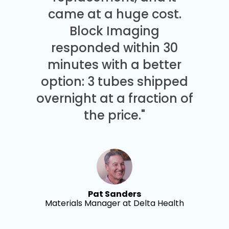
came at a huge cost.
Block Imaging
responded within 30
minutes with a better
option: 3 tubes shipped
overnight at a fraction of
the price."
Pat Sanders
Materials Manager at Delta Health