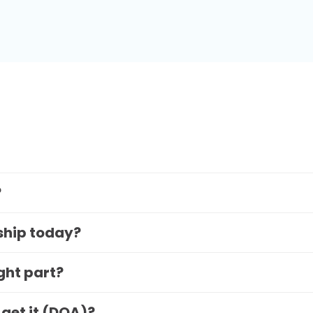
?
 ship today?
ight part?
 get it (DOA)?