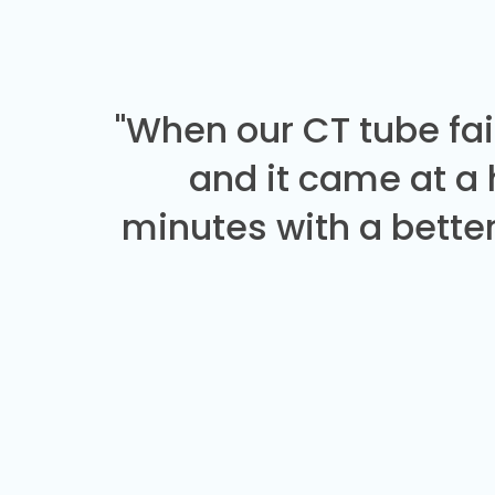
"When our CT tube fai
and it came at a
minutes with a better