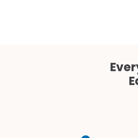
Ever
E