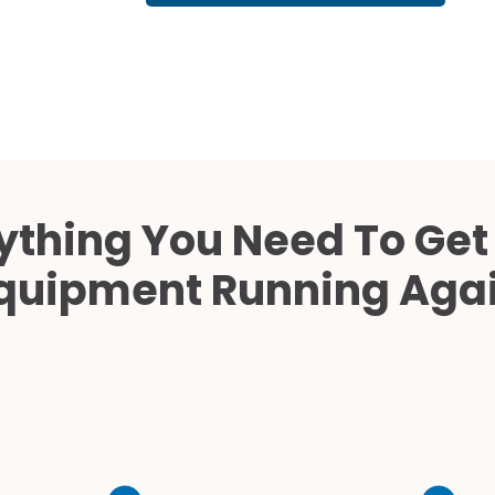
Cath Lab Service Cost
Mammography Cost an
Guide
DEXA Cost and Price Gu
ything You Need To Get
quipment Running Aga