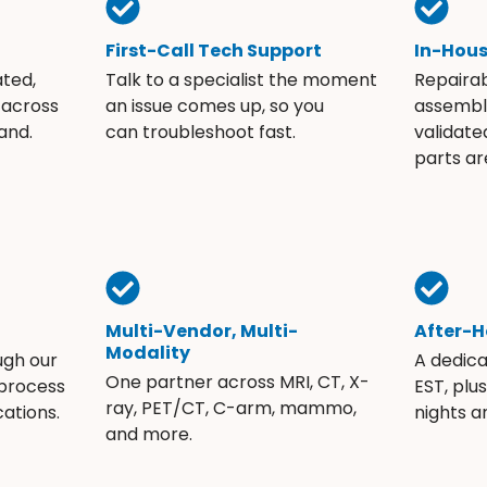
First-Call Tech Support
In-Hou
ated,
Talk to a specialist the moment
Repaira
 across
an issue comes up, so you
assembli
and.
can troubleshoot fast.
validate
parts ar
Multi-Vendor, Multi-
After-H
Modality
ugh our
A dedic
One partner across MRI, CT, X-
 process
EST, plu
ray, PET/CT, C-arm, mammo,
ations.
nights 
and more.