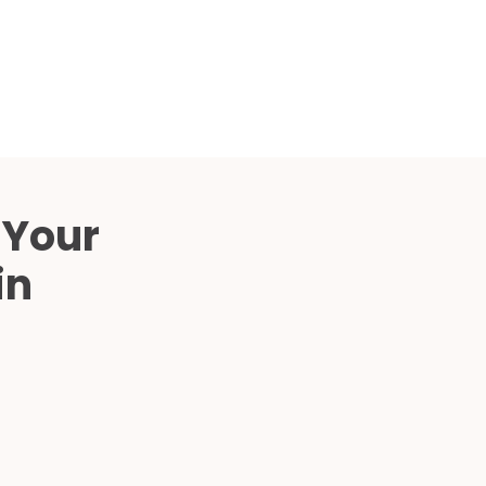
Compared
d Price
4 Common C-Arm Problems and
Solutions
ide
 Your
in