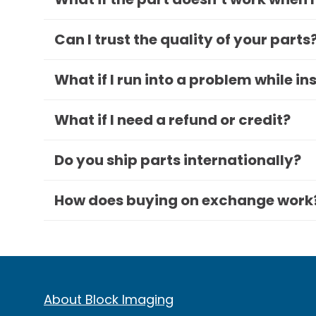
Can I trust the quality of your parts
What if I run into a problem while in
What if I need a refund or credit?
Do you ship parts internationally?
How does buying on exchange work
About Block Imaging