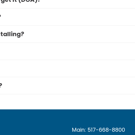
?
stalling?
?
Main: 517-668-8800