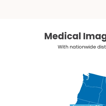
Medical Imag
With nationwide dist