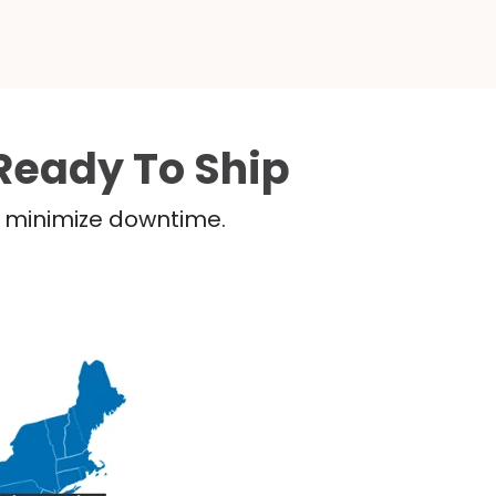
Ready To Ship
nd minimize downtime.