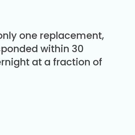
 only one replacement,
sponded within 30
night at a fraction of