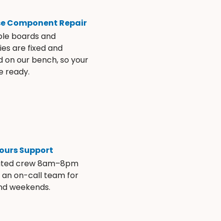
se Component Repair
ble boards and
es are fixed and
d on our bench, so your
e ready.
ours Support
ated crew 8am–8pm
s an on-call team for
and weekends.