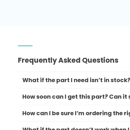
Frequently Asked Questions
What if the part I need isn’t in stock
How soon can I get this part? Can it
How can I be sure I’m ordering the r
What if the part doesn’t work when I