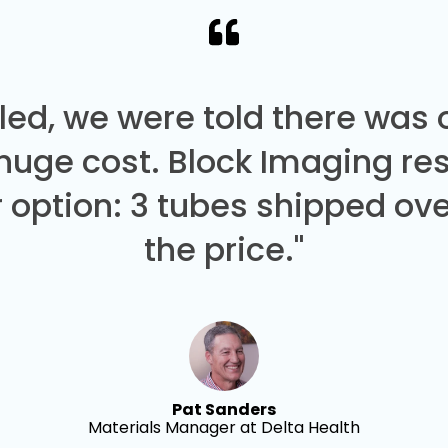
led, we were told there was
 huge cost. Block Imaging re
 option: 3 tubes shipped over
the price."
Pat Sanders
Materials Manager at Delta Health