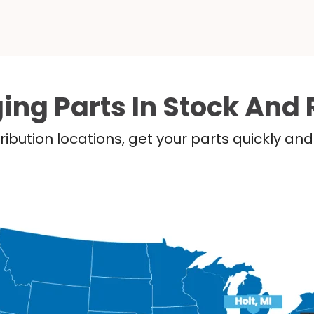
ing Parts In Stock And 
ribution locations, get your parts quickly a