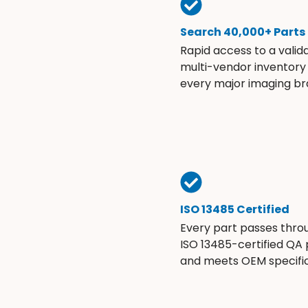
Search 40,000+ Parts
Rapid access to a valid
multi-vendor inventory
every major imaging br
ISO 13485 Certified
Every part passes thro
ISO 13485-certified QA
and meets OEM specific