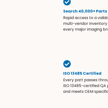
Search 40,000+ Parts
Rapid access to a valid
multi-vendor inventory
every major imaging br
ISO 13485 Certified
Every part passes thro
ISO 13485-certified QA
and meets OEM specific