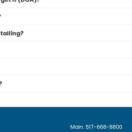
?
stalling?
?
Main: 517-668-8800