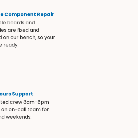
se Component Repair
ble boards and
es are fixed and
d on our bench, so your
e ready.
ours Support
ated crew 8am–8pm
s an on-call team for
and weekends.