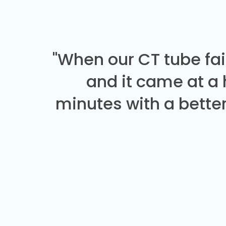
"When our CT tube fai
and it came at a
minutes with a better