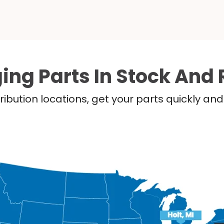
ing Parts In Stock And 
ribution locations, get your parts quickly a