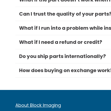
Can I trust the quality of your parts
What if I run into a problem while in
What if I need a refund or credit?
Do you ship parts internationally?
How does buying on exchange work
About Block Imaging