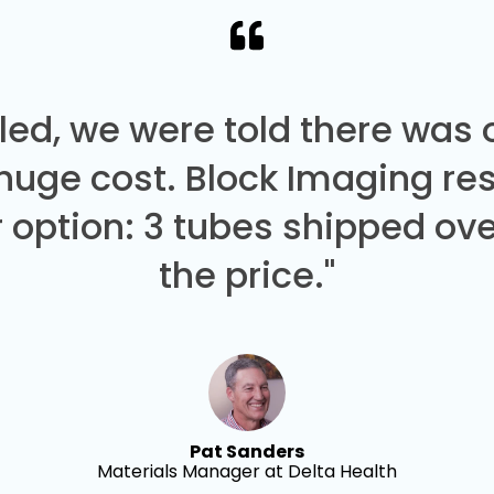
led, we were told there was
 huge cost. Block Imaging re
 option: 3 tubes shipped over
the price."
Pat Sanders
Materials Manager at Delta Health