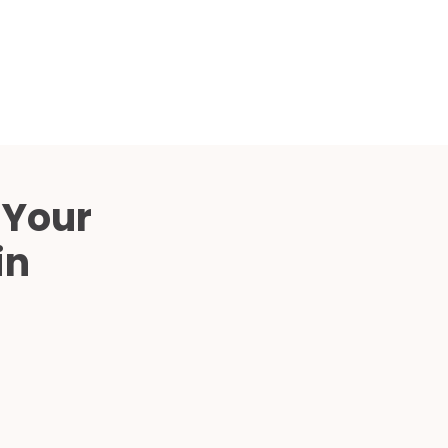
Compared
d Price
4 Common C-Arm Problems and
Solutions
ide
 Your
in