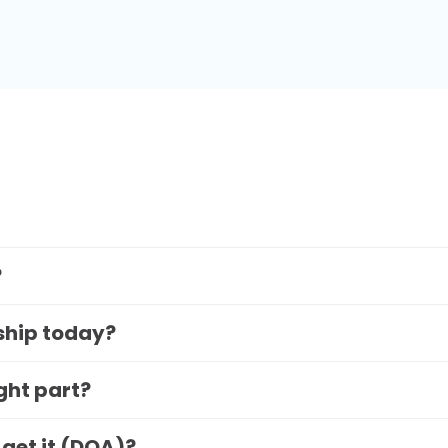
?
 ship today?
ight part?
 get it (DOA)?