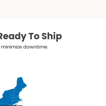
Ready To Ship
nd minimize downtime.