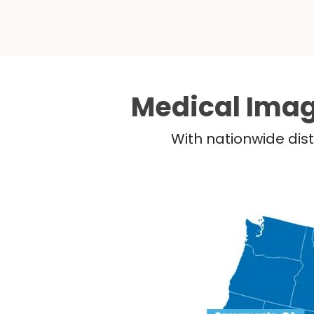
Medical Imag
With nationwide dist