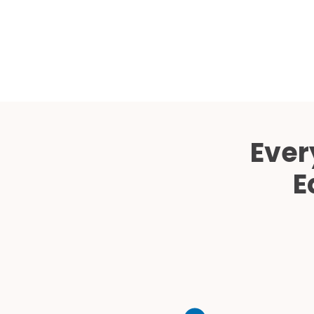
Ever
E