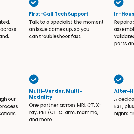
First-Call Tech Support
In-Hou
ated,
Talk to a specialist the moment
Repaira
 across
an issue comes up, so you
assembli
and.
can troubleshoot fast.
validate
parts ar
Multi-Vendor, Multi-
After-H
Modality
ugh our
A dedic
One partner across MRI, CT, X-
 process
EST, plu
ray, PET/CT, C-arm, mammo,
ations.
nights 
and more.