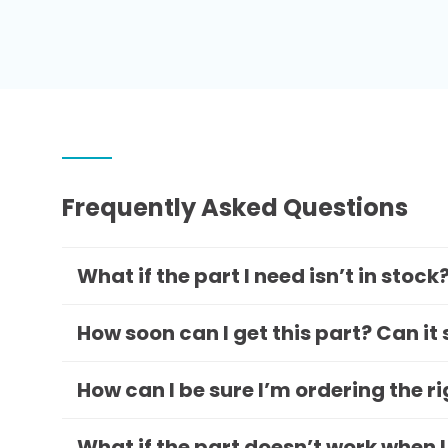
Frequently Asked Questions
What if the part I need isn’t in stock
How soon can I get this part? Can it
How can I be sure I’m ordering the r
What if the part doesn’t work when I