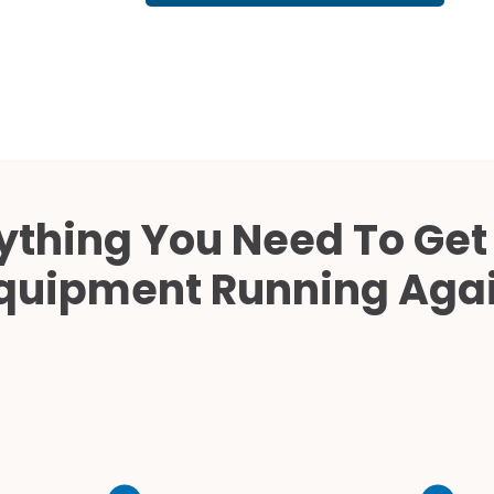
Cath Lab Service Cost
Mammography Cost an
Guide
DEXA Cost and Price Gu
ything You Need To Get
quipment Running Aga