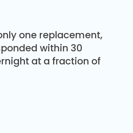
 only one replacement,
sponded within 30
night at a fraction of