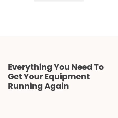
Everything You Need To
Get Your Equipment
Running Again