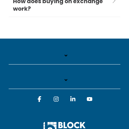
How does buying on exchange
work?
Facebook
Instagram
Linkedin
YouTube