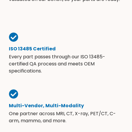
ISO 13485 Certified
Every part passes through our ISO 13485-
certified QA process and meets OEM
specifications.
Multi-Vendor, Multi-Modality
One partner across MRI, CT, X-ray, PET/CT, C-
arm, mammo, and more.