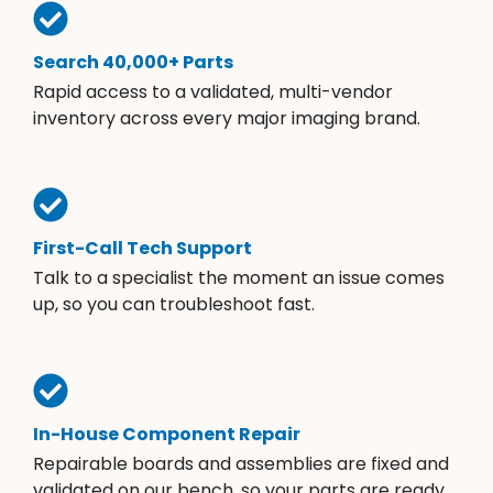
Search 40,000+ Parts
Rapid access to a validated, multi-vendor
inventory across every major imaging brand.
First-Call Tech Support
Talk to a specialist the moment an issue comes
up, so you can troubleshoot fast.
In-House Component Repair
Repairable boards and assemblies are fixed and
validated on our bench, so your parts are ready.