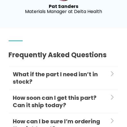
Pat Sanders
Materials Manager at Delta Health
Frequently Asked Questions
What if the part I need isn’t in
stock?
How soon can I get this part?
Can it ship today?
How can I be sure I’m ordering