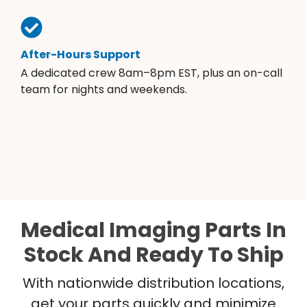
After-Hours Support
A dedicated crew 8am–8pm EST, plus an on-call
team for nights and weekends.
Medical Imaging Parts In
Stock And Ready To Ship
With nationwide distribution locations,
get your parts quickly and minimize