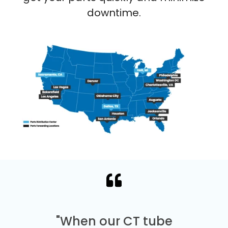
downtime.
"When our CT tube