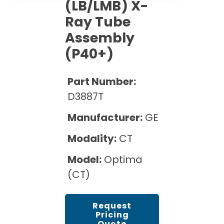
Cath Lab Service Cost
(LB/LMB) X-
Options
Mammography Cost and Price Guide
Ray Tube
Rent Equipment
Pricing Info
MRI Repair &
Assembly
DEXA Cost and Price Guide
Maintenance
Sell Equipment
(P40+)
Explore All Resources
CT Repair &
Maintenance
Our Refurbishment Process
Part Number:
D3887T
Manufacturer:
GE
Modality:
CT
Model:
Optima
(CT)
Request
Pricing
Quote