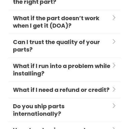
the right part?
What if the part doesn’t work
when I get it (DOA)?
Can I trust the quality of your
parts?
What if I run into a problem while
installing?
What if I need a refund or credit?
Do you ship parts
internationally?