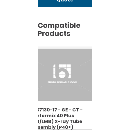
Compatible
Products
2137130-17 - GE - CT -
2137130-
Performix 40 Plus
Performi
be
(LB/LMB) X-ray Tube
(LB/LMB
Assembly (P40+)
Assembl