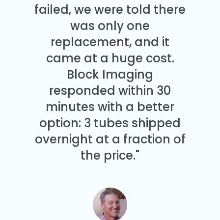
failed, we were told there
was only one
replacement, and it
came at a huge cost.
Block Imaging
responded within 30
minutes with a better
option: 3 tubes shipped
overnight at a fraction of
the price."