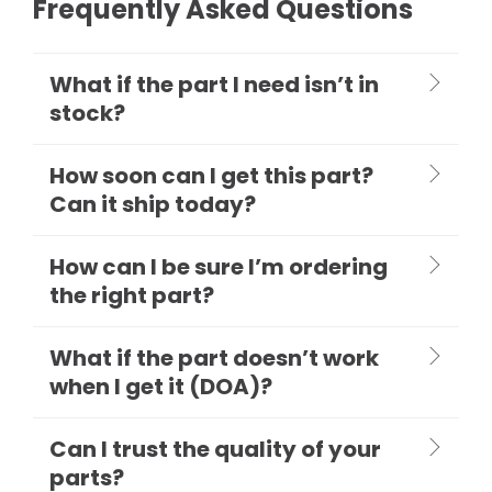
Frequently Asked Questions
What if the part I need isn’t in
stock?
How soon can I get this part?
Can it ship today?
How can I be sure I’m ordering
the right part?
What if the part doesn’t work
when I get it (DOA)?
Can I trust the quality of your
parts?