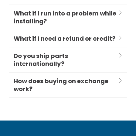
What if I run into a problem while
installing?
What if I need a refund or credit?
Do you ship parts
internationally?
How does buying on exchange
work?