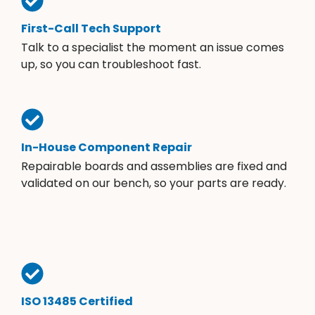
First-Call Tech Support
Talk to a specialist the moment an issue comes
up, so you can troubleshoot fast.
In-House Component Repair
Repairable boards and assemblies are fixed and
validated on our bench, so your parts are ready.
ISO 13485 Certified