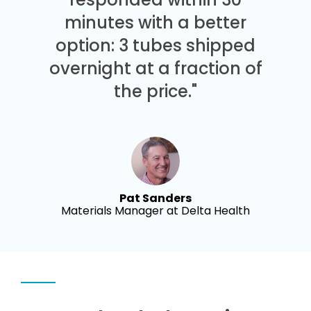
minutes with a better
option: 3 tubes shipped
overnight at a fraction of
the price."
Pat Sanders
Materials Manager at Delta Health