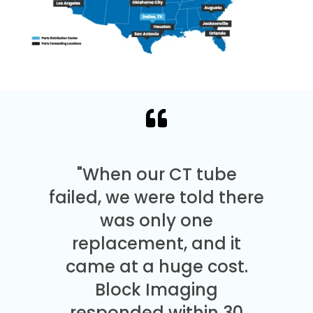
"When our CT tube
failed, we were told there
was only one
replacement, and it
came at a huge cost.
Block Imaging
responded within 30