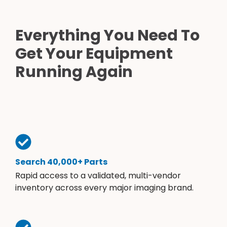
Everything You Need To
Get Your Equipment
Running Again
Search 40,000+ Parts
Rapid access to a validated, multi-vendor
inventory across every major imaging brand.