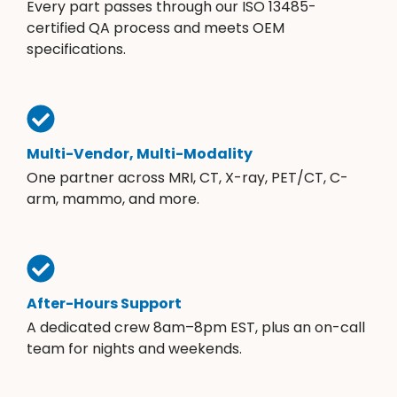
Every part passes through our ISO 13485-
certified QA process and meets OEM
specifications.
Multi-Vendor, Multi-Modality
One partner across MRI, CT, X-ray, PET/CT, C-
arm, mammo, and more.
After-Hours Support
A dedicated crew 8am–8pm EST, plus an on-call
team for nights and weekends.