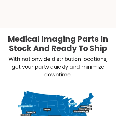
Medical Imaging Parts In
Stock And Ready To Ship
With nationwide distribution locations,
get your parts quickly and minimize
downtime.