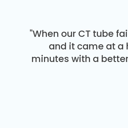
"When our CT tube fai
and it came at a
minutes with a better