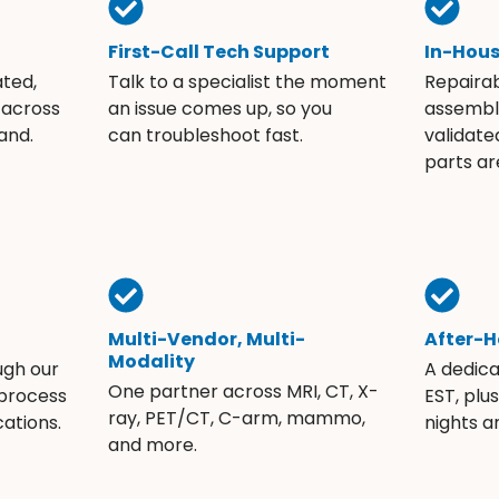
First-Call Tech Support
In-Hou
ated,
Talk to a specialist the moment
Repaira
 across
an issue comes up, so you
assembli
and.
can troubleshoot fast.
validate
parts ar
Multi-Vendor, Multi-
After-H
Modality
ugh our
A dedic
One partner across MRI, CT, X-
 process
EST, plu
ray, PET/CT, C-arm, mammo,
ations.
nights 
and more.