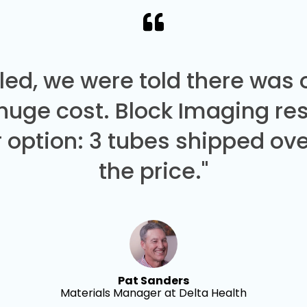
led, we were told there was
 huge cost. Block Imaging re
 option: 3 tubes shipped over
the price."
Pat Sanders
Materials Manager at Delta Health