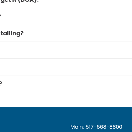
?
stalling?
?
Main: 517-668-8800