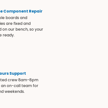
se Component Repair
ble boards and
es are fixed and
d on our bench, so your
e ready.
ours Support
ated crew 8am–8pm
s an on-call team for
and weekends.