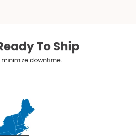
Ready To Ship
nd minimize downtime.