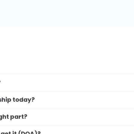
?
 ship today?
ight part?
 get it (DOA)?