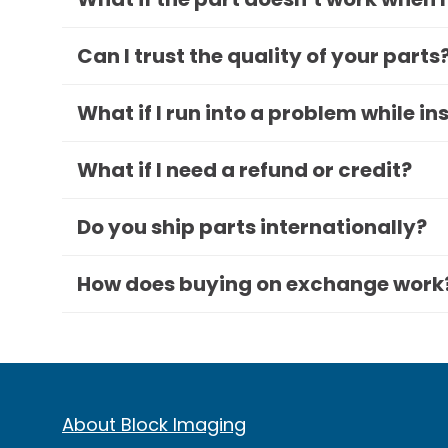
Can I trust the quality of your parts
What if I run into a problem while in
What if I need a refund or credit?
Do you ship parts internationally?
How does buying on exchange work
About Block Imaging