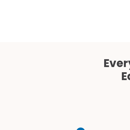
Ever
E