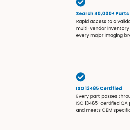
Search 40,000+ Parts
Rapid access to a valid
multi-vendor inventory
every major imaging br
ISO 13485 Certified
Every part passes thro
ISO 13485-certified QA
and meets OEM specific