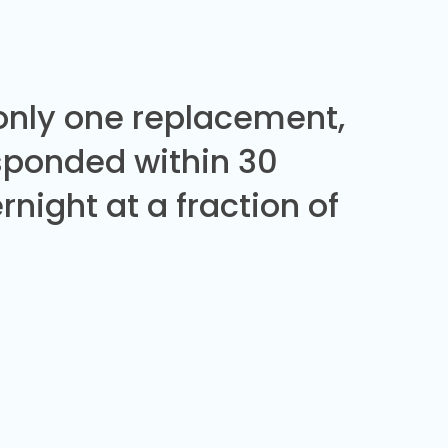
 only one replacement,
sponded within 30
night at a fraction of