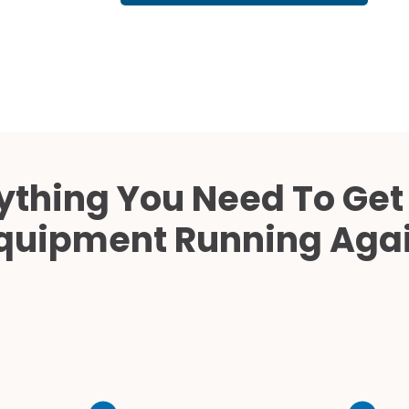
Cath Lab Service Cost
Mammography Cost an
Guide
DEXA Cost and Price Gu
ything You Need To Get
quipment Running Aga