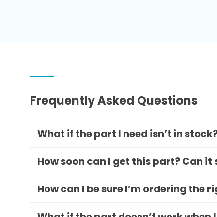
Frequently Asked Questions
What if the part I need isn’t in stock
How soon can I get this part? Can it
How can I be sure I’m ordering the r
What if the part doesn’t work when I