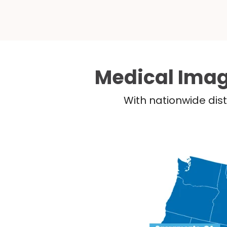
Medical Imag
With nationwide dist