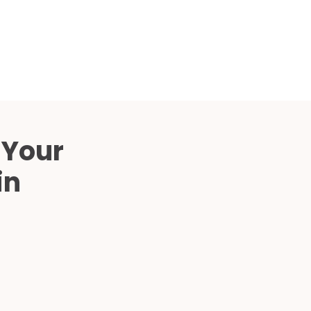
Compared
d Price
4 Common C-Arm Problems and
Solutions
ide
 Your
in