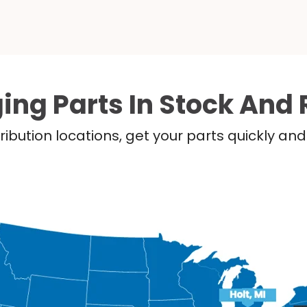
ing Parts In Stock And 
ribution locations, get your parts quickly a