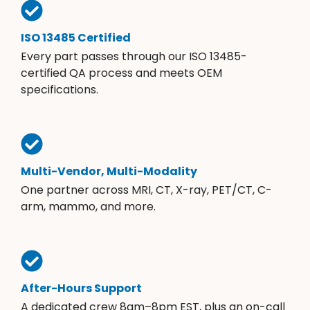
ISO 13485 Certified
Every part passes through our ISO 13485-
certified QA process and meets OEM
specifications.
Multi-Vendor, Multi-Modality
One partner across MRI, CT, X-ray, PET/CT, C-
arm, mammo, and more.
After-Hours Support
A dedicated crew 8am–8pm EST, plus an on-call