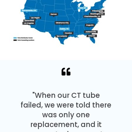
"When our CT tube
failed, we were told there
was only one
replacement, and it