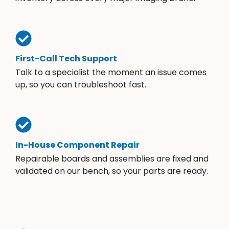
First-Call Tech Support
Talk to a specialist the moment an issue comes
up, so you can troubleshoot fast.
In-House Component Repair
Repairable boards and assemblies are fixed and
validated on our bench, so your parts are ready.