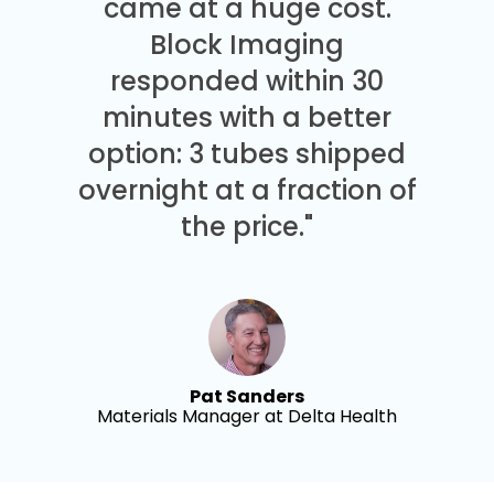
came at a huge cost.
Block Imaging
responded within 30
minutes with a better
option: 3 tubes shipped
overnight at a fraction of
the price."
Pat Sanders
Materials Manager at Delta Health