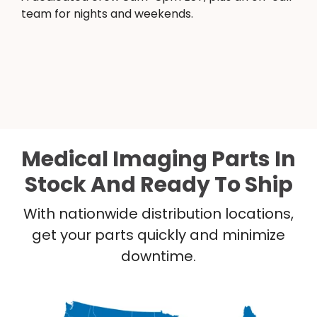
team for nights and weekends.
Medical Imaging Parts In
Stock And Ready To Ship
With nationwide distribution locations,
get your parts quickly and minimize
downtime.