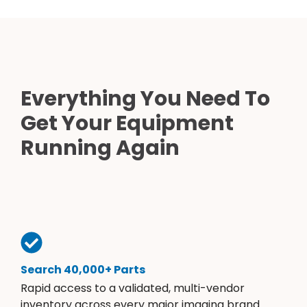
Everything You Need To
Get Your Equipment
Running Again
Search 40,000+ Parts
Rapid access to a validated, multi-vendor
inventory across every major imaging brand.