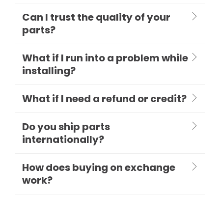
Can I trust the quality of your
parts?
What if I run into a problem while
installing?
What if I need a refund or credit?
Do you ship parts
internationally?
How does buying on exchange
work?