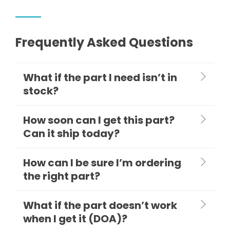
Frequently Asked Questions
What if the part I need isn’t in
stock?
How soon can I get this part?
Can it ship today?
How can I be sure I’m ordering
the right part?
What if the part doesn’t work
when I get it (DOA)?