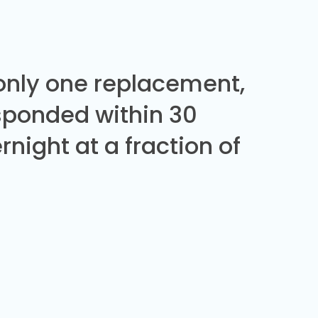
 only one replacement,
sponded within 30
night at a fraction of