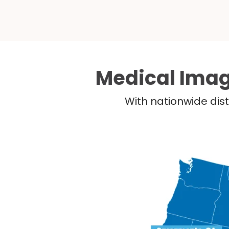
Medical Imag
With nationwide dist