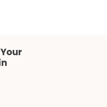
Compared
d Price
4 Common C-Arm Problems and
Solutions
ide
 Your
in