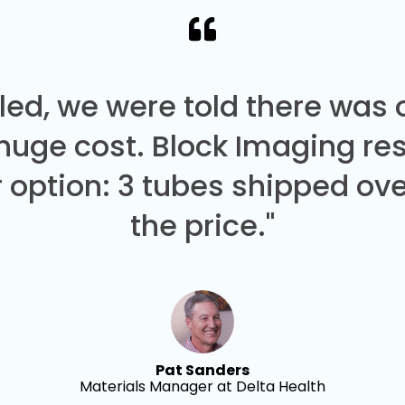
led, we were told there was
 huge cost. Block Imaging re
 option: 3 tubes shipped over
the price."
Pat Sanders
Materials Manager at Delta Health