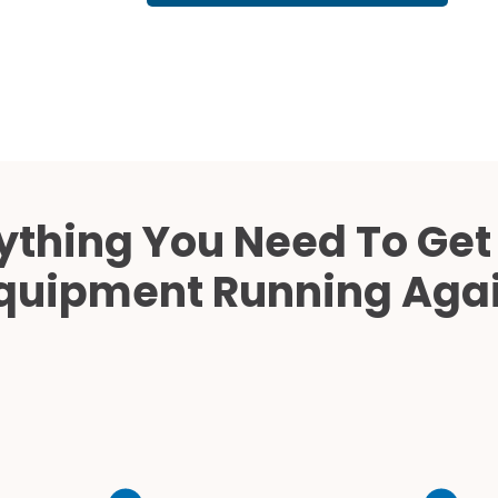
Cath Lab Service Cost
Mammography Cost an
Guide
DEXA Cost and Price Gu
ything You Need To Get
quipment Running Aga