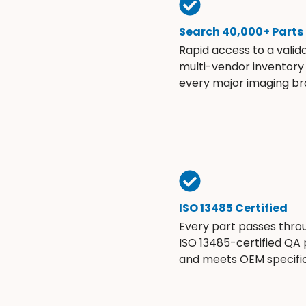
Search 40,000+ Parts
Rapid access to a valid
multi-vendor inventory
every major imaging br
ISO 13485 Certified
Every part passes thro
ISO 13485-certified QA
and meets OEM specific