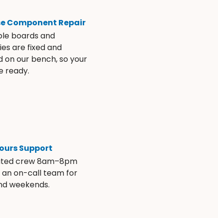
se Component Repair
ble boards and
es are fixed and
d on our bench, so your
e ready.
ours Support
ated crew 8am–8pm
s an on-call team for
and weekends.