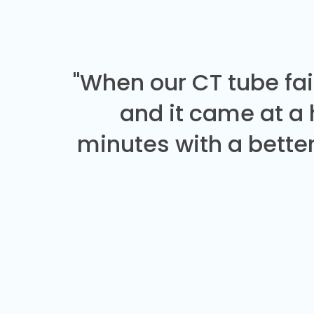
"When our CT tube fai
and it came at a
minutes with a better