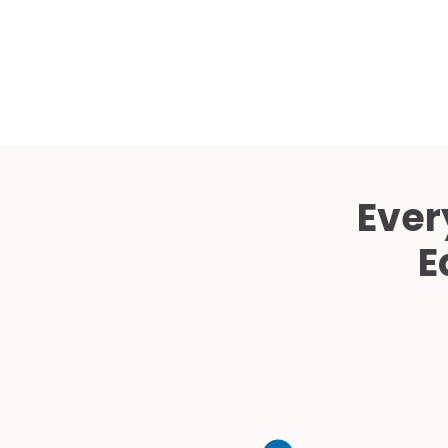
Ever
E