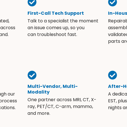
First-Call Tech Support
In-Hou
ated,
Talk to a specialist the moment
Repaira
 across
an issue comes up, so you
assembli
and.
can troubleshoot fast.
validate
parts ar
Multi-Vendor, Multi-
After-H
Modality
ugh our
A dedic
One partner across MRI, CT, X-
 process
EST, plu
ray, PET/CT, C-arm, mammo,
ations.
nights 
and more.