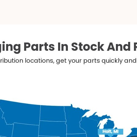
ing Parts In Stock And 
ribution locations, get your parts quickly a