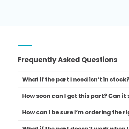
Frequently Asked Questions
What if the part I need isn’t in stock
How soon can I get this part? Can it
How can I be sure I’m ordering the r
What if the part doesn’t work when I