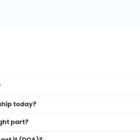
?
 ship today?
ight part?
 get it (DOA)?