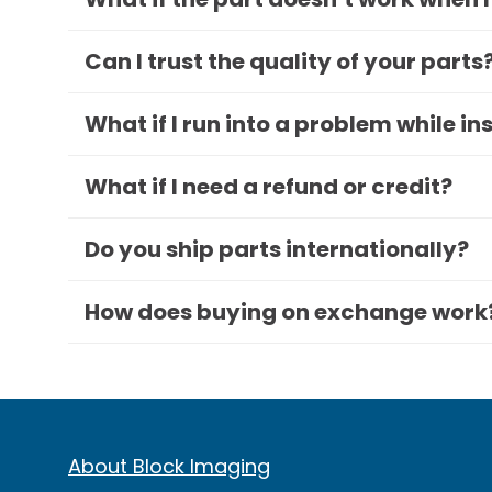
Can I trust the quality of your parts
What if I run into a problem while in
What if I need a refund or credit?
Do you ship parts internationally?
How does buying on exchange work
About Block Imaging