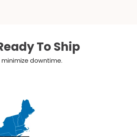
Ready To Ship
nd minimize downtime.