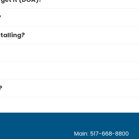
?
stalling?
?
Main: 517-668-8800