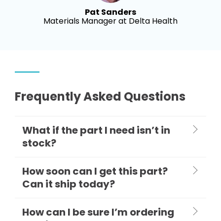
Pat Sanders
Materials Manager at Delta Health
Frequently Asked Questions
What if the part I need isn’t in
stock?
How soon can I get this part?
Can it ship today?
How can I be sure I’m ordering