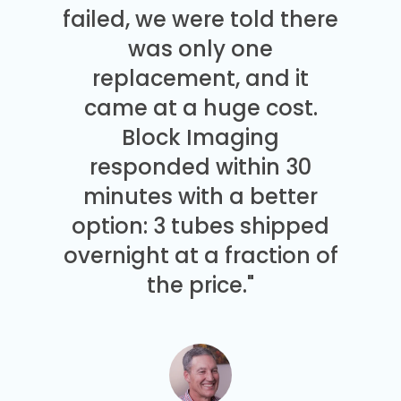
failed, we were told there
was only one
replacement, and it
came at a huge cost.
Block Imaging
responded within 30
minutes with a better
option: 3 tubes shipped
overnight at a fraction of
the price."