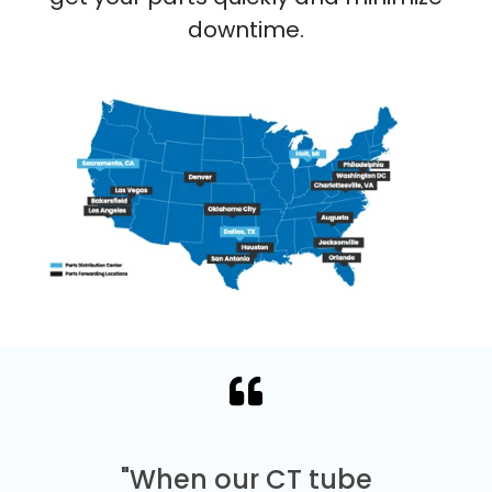
downtime.
"When our CT tube