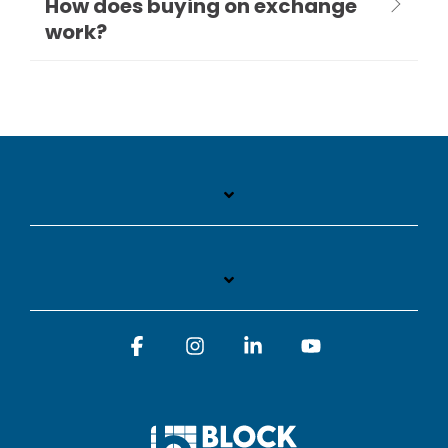
How does buying on exchange
work?
Facebook
Instagram
Linkedin
YouTube