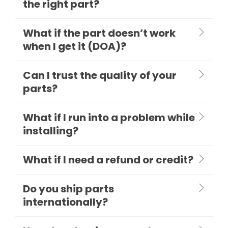
the right part?
What if the part doesn’t work
when I get it (DOA)?
Can I trust the quality of your
parts?
What if I run into a problem while
installing?
What if I need a refund or credit?
Do you ship parts
internationally?