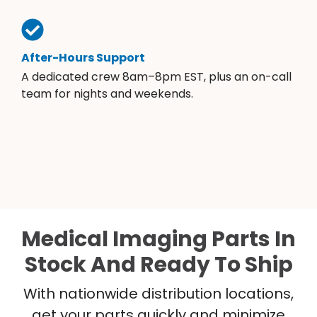
After-Hours Support
A dedicated crew 8am–8pm EST, plus an on-call
team for nights and weekends.
Medical Imaging Parts In
Stock And Ready To Ship
With nationwide distribution locations,
get your parts quickly and minimize