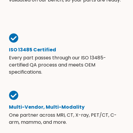
ISO 13485 Certified
Every part passes through our ISO 13485-
certified QA process and meets OEM
specifications.
Multi-Vendor, Multi-Modality
One partner across MRI, CT, X-ray, PET/CT, C-
arm, mammo, and more.