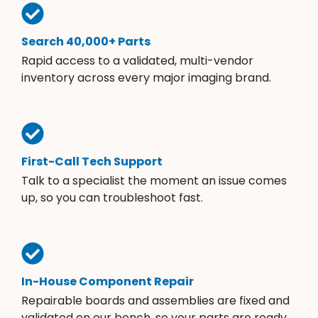
Search 40,000+ Parts
Rapid access to a validated, multi-vendor
inventory across every major imaging brand.
First-Call Tech Support
Talk to a specialist the moment an issue comes
up, so you can troubleshoot fast.
In-House Component Repair
Repairable boards and assemblies are fixed and
validated on our bench, so your parts are ready.