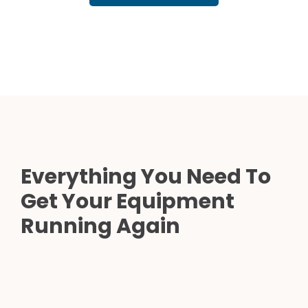
Everything You Need To
Get Your Equipment
Running Again