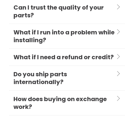
Can I trust the quality of your
parts?
What if I run into a problem while
installing?
What if I need a refund or credit?
Do you ship parts
internationally?
How does buying on exchange
work?