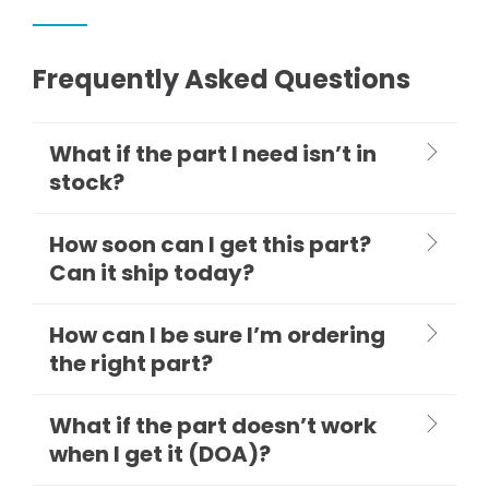
Frequently Asked Questions
What if the part I need isn’t in
stock?
How soon can I get this part?
Can it ship today?
How can I be sure I’m ordering
the right part?
What if the part doesn’t work
when I get it (DOA)?