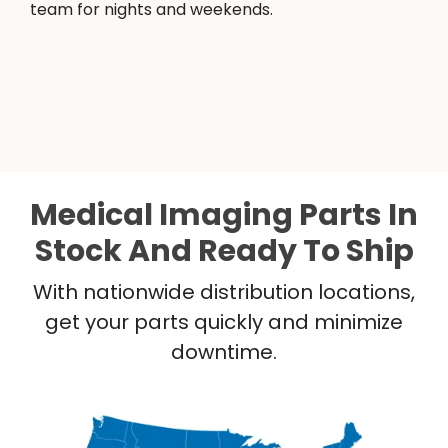
team for nights and weekends.
Medical Imaging Parts In
Stock And Ready To Ship
With nationwide distribution locations,
get your parts quickly and minimize
downtime.