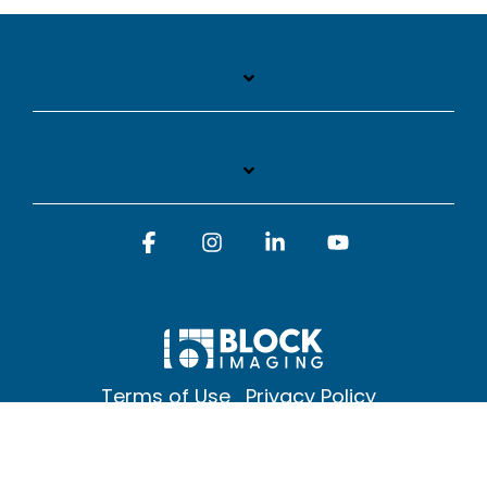
Facebook
Instagram
Linkedin
YouTube
Terms of Use
Privacy Policy
© 2026 Block Imaging Inc, | 1845 Cedar St. Holt. MI 48842