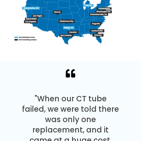
"When our CT tube
failed, we were told there
was only one
replacement, and it
came at a huge cost.