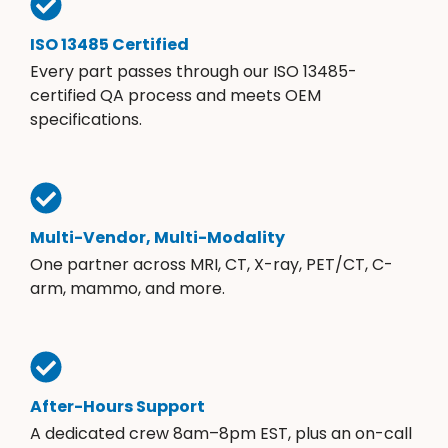
ISO 13485 Certified
Every part passes through our ISO 13485-
certified QA process and meets OEM
specifications.
Multi-Vendor, Multi-Modality
One partner across MRI, CT, X-ray, PET/CT, C-
arm, mammo, and more.
After-Hours Support
A dedicated crew 8am–8pm EST, plus an on-call