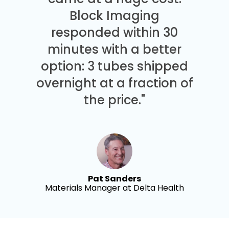
Block Imaging
responded within 30
minutes with a better
option: 3 tubes shipped
overnight at a fraction of
the price."
Pat Sanders
Materials Manager at Delta Health