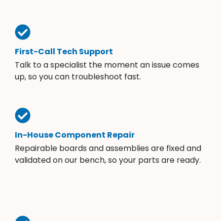
First-Call Tech Support
Talk to a specialist the moment an issue comes
up, so you can troubleshoot fast.
In-House Component Repair
Repairable boards and assemblies are fixed and
validated on our bench, so your parts are ready.