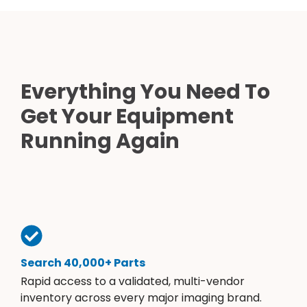
Everything You Need To
Get Your Equipment
Running Again
Search 40,000+ Parts
Rapid access to a validated, multi-vendor
inventory across every major imaging brand.