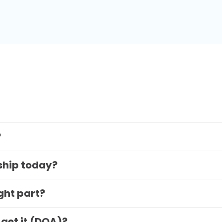
?
 ship today?
ight part?
 get it (DOA)?