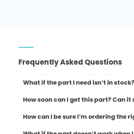
Frequently Asked Questions
What if the part I need isn’t in stock
How soon can I get this part? Can it
How can I be sure I’m ordering the r
What if the part doesn’t work when I