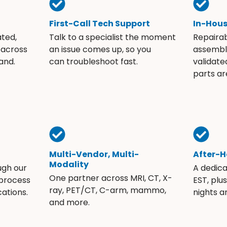
First-Call Tech Support
In-Hou
ated,
Talk to a specialist the moment
Repaira
 across
an issue comes up, so you
assembli
and.
can troubleshoot fast.
validate
parts ar
Multi-Vendor, Multi-
After-H
Modality
ugh our
A dedic
One partner across MRI, CT, X-
 process
EST, plu
ray, PET/CT, C-arm, mammo,
ations.
nights 
and more.