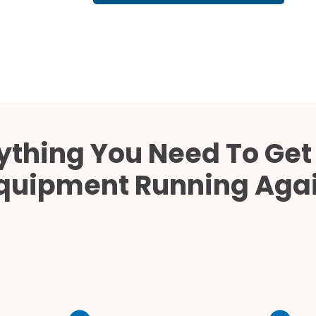
Cath Lab Service Cost
Mammography Cost an
Guide
DEXA Cost and Price Gu
ything You Need To Get
quipment Running Aga