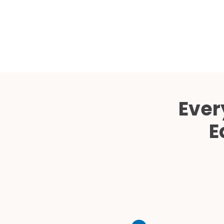
Ever
E