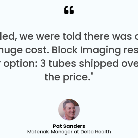
led, we were told there was
 huge cost. Block Imaging re
 option: 3 tubes shipped over
the price."
Pat Sanders
Materials Manager at Delta Health