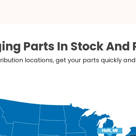
ing Parts In Stock And 
ribution locations, get your parts quickly a