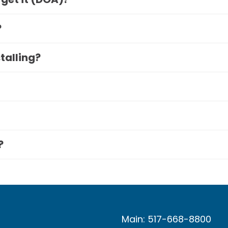
?
stalling?
?
Main: 517-668-8800