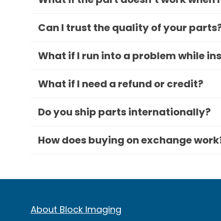
Can I trust the quality of your parts
What if I run into a problem while in
What if I need a refund or credit?
Do you ship parts internationally?
How does buying on exchange work
About Block Imaging