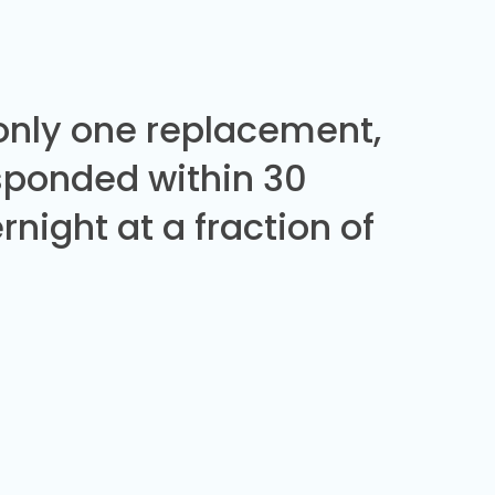
 only one replacement,
sponded within 30
night at a fraction of