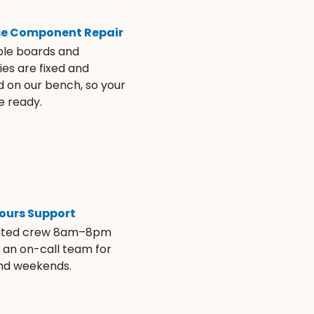
se Component Repair
ble boards and
es are fixed and
d on our bench, so your
e ready.
ours Support
ated crew 8am–8pm
s an on-call team for
and weekends.