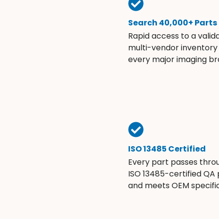
Search 40,000+ Parts
Rapid access to a valid
multi-vendor inventory
every major imaging br
ISO 13485 Certified
Every part passes thro
ISO 13485-certified QA
and meets OEM specific