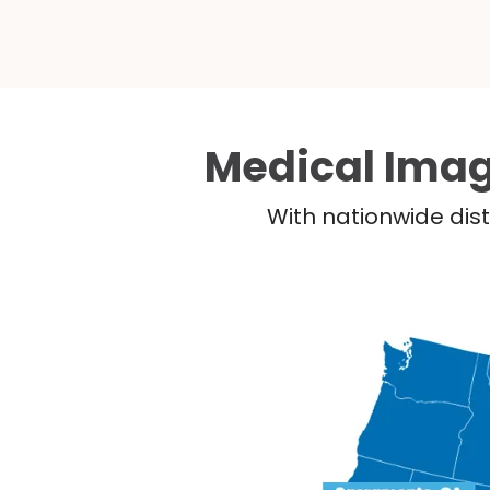
Medical Imag
With nationwide dist