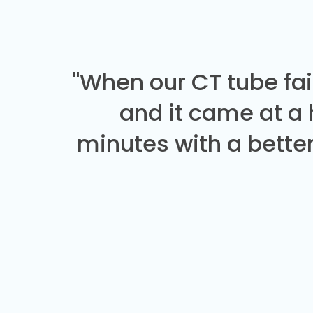
"When our CT tube fai
and it came at a
minutes with a better