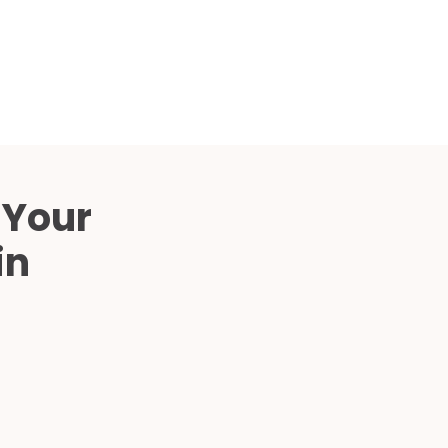
Compared
d Price
4 Common C-Arm Problems and
Solutions
ide
 Your
in