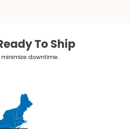
Ready To Ship
nd minimize downtime.