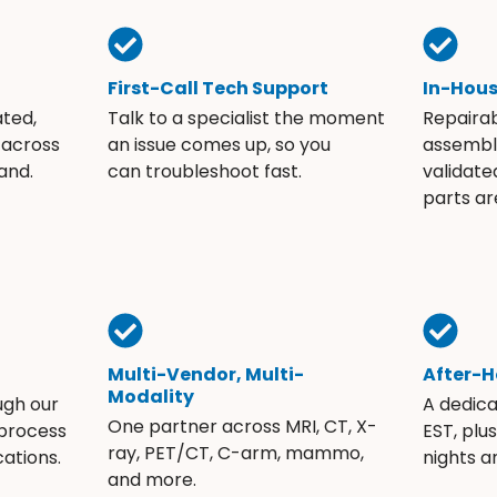
First-Call Tech Support
In-Hou
ated,
Talk to a specialist the moment
Repaira
 across
an issue comes up, so you
assembli
and.
can troubleshoot fast.
validate
parts ar
Multi-Vendor, Multi-
After-H
Modality
ugh our
A dedic
One partner across MRI, CT, X-
 process
EST, plu
ray, PET/CT, C-arm, mammo,
ations.
nights 
and more.