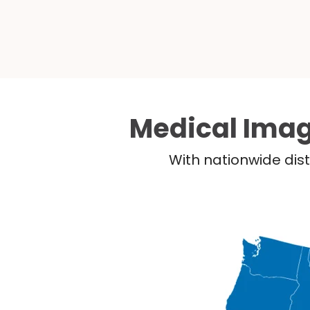
Medical Imag
With nationwide dist