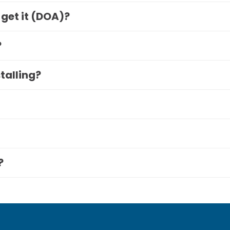
 get it (DOA)?
?
stalling?
?