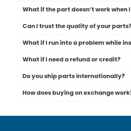
What if the part doesn’t work when I
Can I trust the quality of your parts
What if I run into a problem while in
What if I need a refund or credit?
Do you ship parts internationally?
How does buying on exchange work