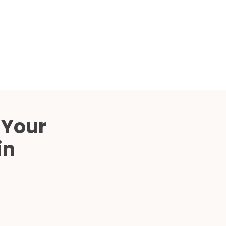
Compared
d Price
4 Common C-Arm Problems and
Solutions
ide
 Your
in