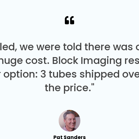
led, we were told there was
 huge cost. Block Imaging re
 option: 3 tubes shipped over
the price."
Pat Sanders