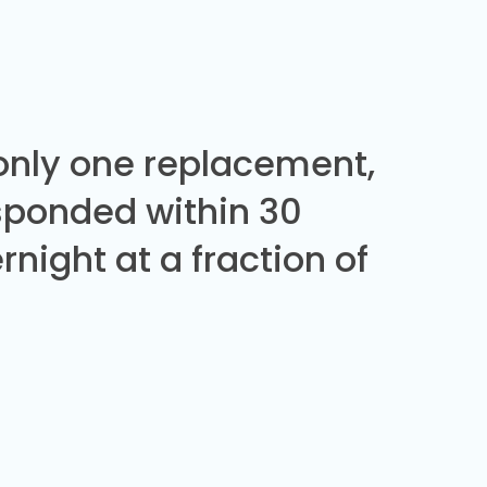
 only one replacement,
sponded within 30
night at a fraction of