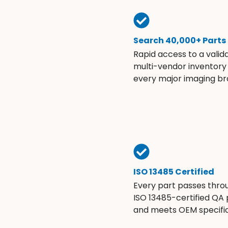
Search 40,000+ Parts
Rapid access to a valid
multi-vendor inventory
every major imaging br
ISO 13485 Certified
Every part passes thro
ISO 13485-certified QA
and meets OEM specific