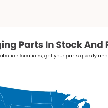
ing Parts In Stock And 
ribution locations, get your parts quickly a