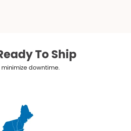
Ready To Ship
nd minimize downtime.