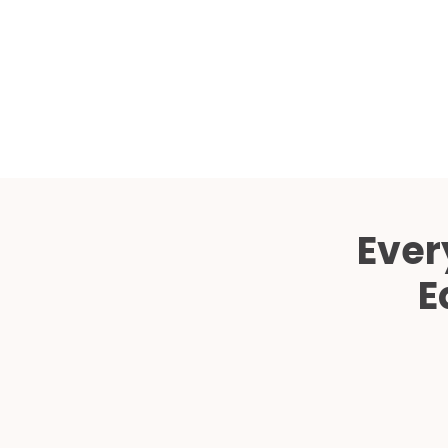
Ever
E