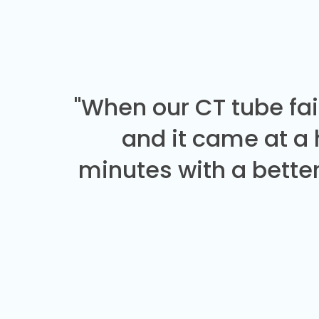
"When our CT tube fai
and it came at a
minutes with a better