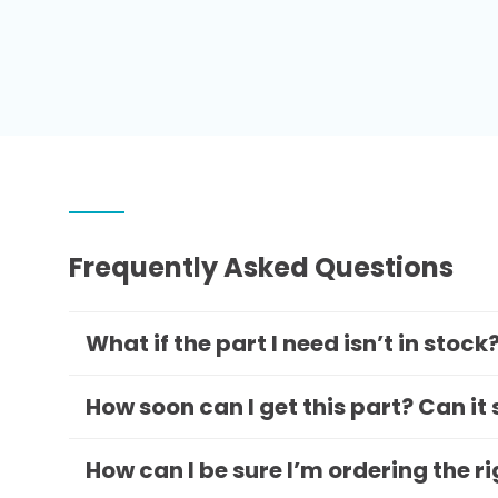
Frequently Asked Questions
What if the part I need isn’t in stock
How soon can I get this part? Can it
How can I be sure I’m ordering the r