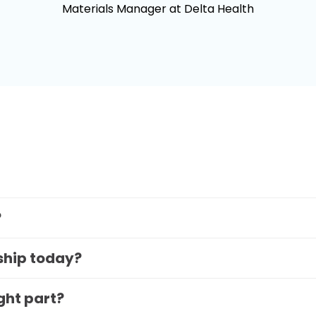
Materials Manager at Delta Health
?
 ship today?
ight part?