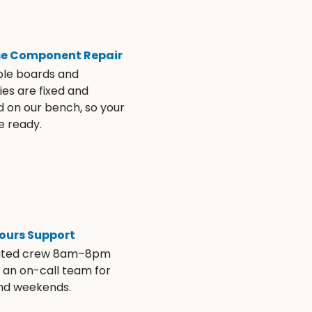
se Component Repair
ble boards and
es are fixed and
d on our bench, so your
e ready.
ours Support
ated crew 8am–8pm
s an on-call team for
and weekends.