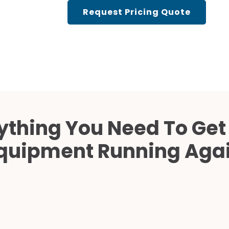
Cath Lab Service Cost
Request Pricing Quote
Mammography Cost an
Guide
DEXA Cost and Price Gu
ything You Need To Get
quipment Running Aga