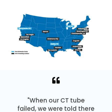
"When our CT tube
failed, we were told there