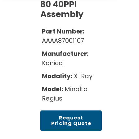
Cath Lab Service Cost
80 40PPI
Options
Mammography Cost and Price Guide
Rent Equipment
Assembly
Pricing Info
MRI Repair &
DEXA Cost and Price Guide
Maintenance
Sell Equipment
Part Number:
Explore All Resources
CT Repair &
AAAA87001107
Maintenance
Our Refurbishment Process
Manufacturer:
Konica
Modality:
X-Ray
Model:
Minolta
Regius
Request
Pricing Quote