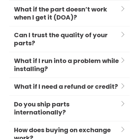
What if the part doesn’t work
when I get it (DOA)?
Can I trust the quality of your
parts?
What if I run into a problem while
installing?
What if I need a refund or credit?
Do you ship parts
internationally?
How does buying on exchange
work?