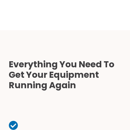
Everything You Need To
Get Your Equipment
Running Again