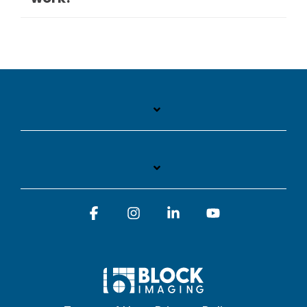
Facebook
Instagram
Linkedin
YouTube