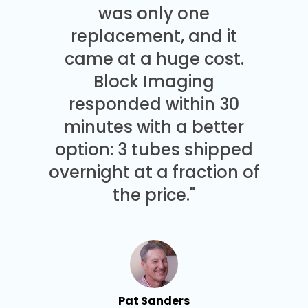
was only one
replacement, and it
came at a huge cost.
Block Imaging
responded within 30
minutes with a better
option: 3 tubes shipped
overnight at a fraction of
the price."
Pat Sanders