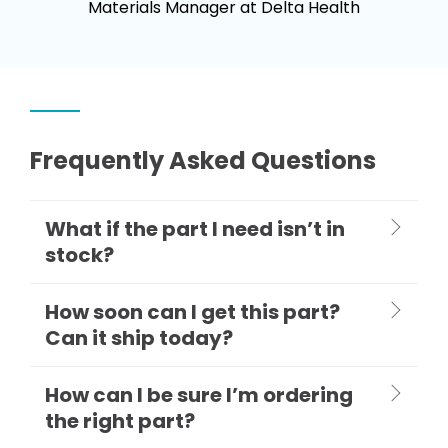
Materials Manager at Delta Health
Frequently Asked Questions
What if the part I need isn’t in
stock?
How soon can I get this part?
Can it ship today?
How can I be sure I’m ordering
the right part?