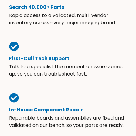
Search 40,000+ Parts
Rapid access to a validated, multi-vendor
inventory across every major imaging brand.
First-Call Tech Support
Talk to a specialist the moment an issue comes
up, so you can troubleshoot fast.
In-House Component Repair
Repairable boards and assemblies are fixed and
validated on our bench, so your parts are ready.