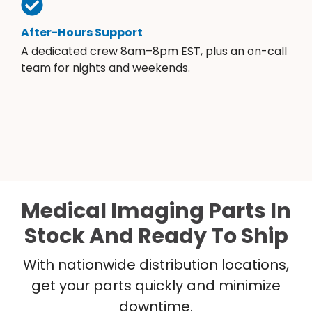
After-Hours Support
A dedicated crew 8am–8pm EST, plus an on-call
team for nights and weekends.
Medical Imaging Parts In
Stock And Ready To Ship
With nationwide distribution locations,
get your parts quickly and minimize
downtime.