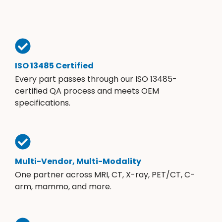
ISO 13485 Certified
Every part passes through our ISO 13485-
certified QA process and meets OEM
specifications.
Multi-Vendor, Multi-Modality
One partner across MRI, CT, X-ray, PET/CT, C-
arm, mammo, and more.