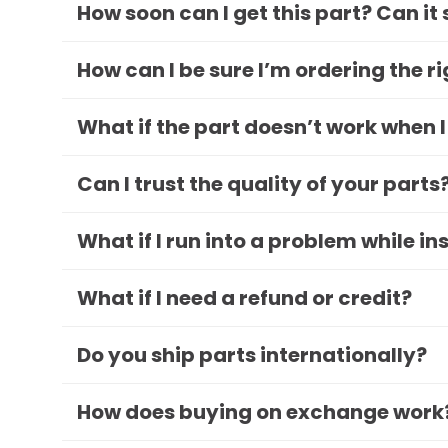
How soon can I get this part? Can it
How can I be sure I’m ordering the r
What if the part doesn’t work when I
Can I trust the quality of your parts
What if I run into a problem while in
What if I need a refund or credit?
Do you ship parts internationally?
How does buying on exchange work