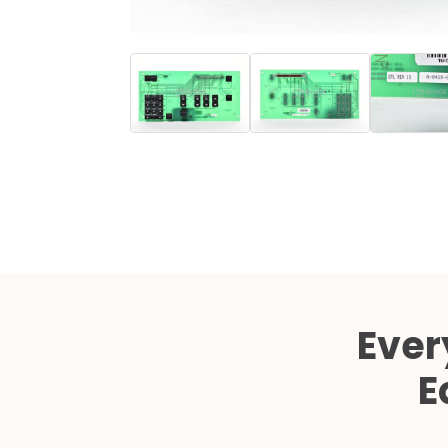
Ever
E