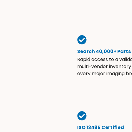
Search 40,000+ Parts
Rapid access to a valid
multi-vendor inventory
every major imaging br
ISO 13485 Certified