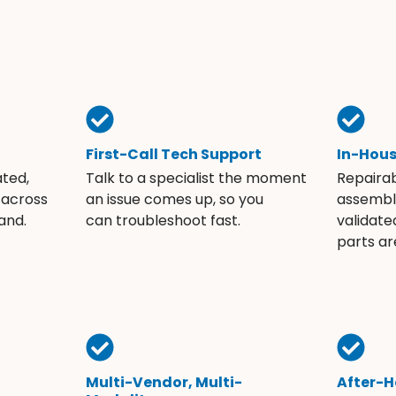
First-Call Tech Support
In-Hou
ated,
Talk to a specialist the moment
Repaira
 across
an issue comes up, so you
assembli
and.
can troubleshoot fast.
validate
parts ar
Multi-Vendor, Multi-
After-H