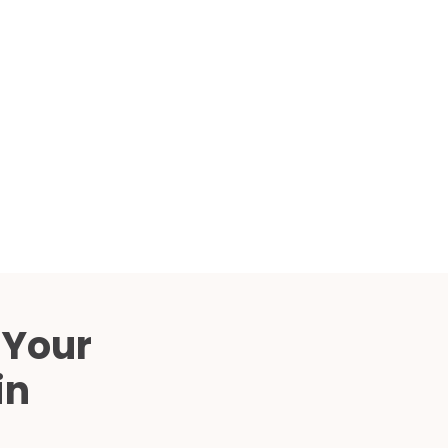
Compared
d Price
4 Common C-Arm Problems and
Solutions
ide
 Your
in