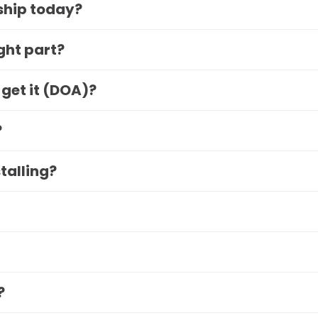
 ship today?
ight part?
 get it (DOA)?
?
stalling?
?