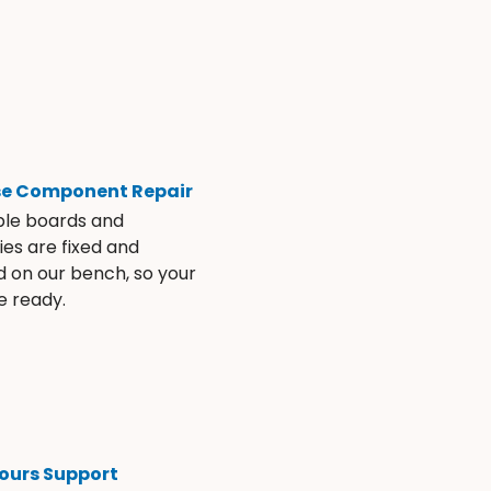
se Component Repair
ble boards and
es are fixed and
d on our bench, so your
e ready.
ours Support