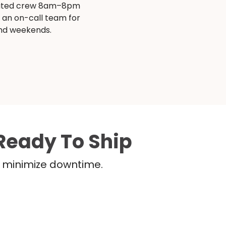
ated crew 8am–8pm
s an on-call team for
and weekends.
Ready To Ship
nd minimize downtime.