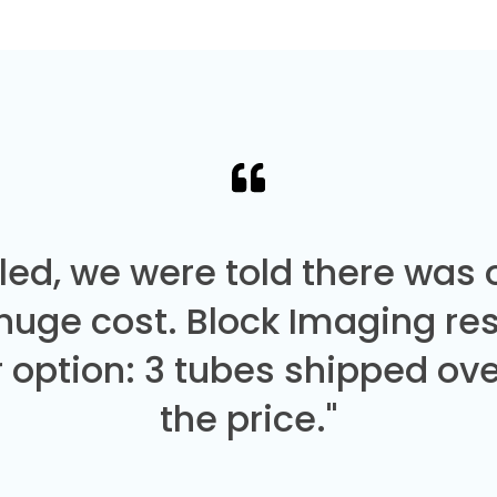
led, we were told there was
 huge cost. Block Imaging re
 option: 3 tubes shipped over
the price."