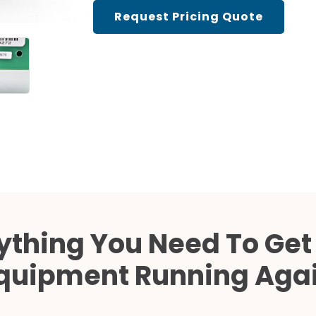
Cath Lab Service Cost
Request Pricing Quote
Mammography Cost an
Guide
DEXA Cost and Price Gu
ything You Need To Get
quipment Running Aga