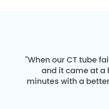
"When our CT tube fai
and it came at a
minutes with a better