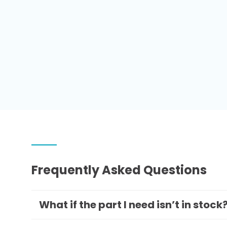
Frequently Asked Questions
What if the part I need isn’t in stock