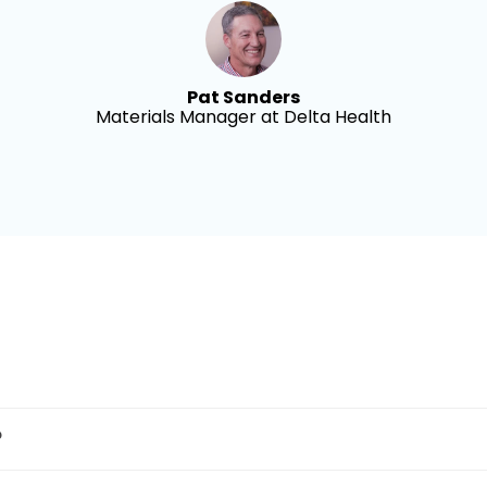
Pat Sanders
Materials Manager at Delta Health
?