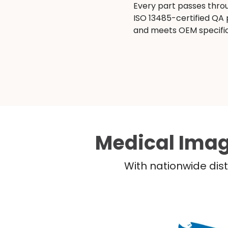
Every part passes thro
ISO 13485-certified QA
and meets OEM specific
Medical Imag
With nationwide dist