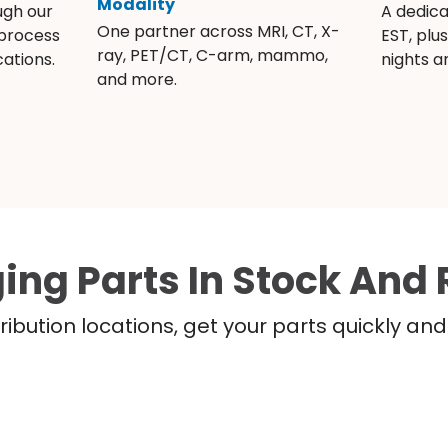
Modality
ugh our
A dedic
One partner across MRI, CT, X-
 process
EST, plu
ray, PET/CT, C-arm, mammo,
ations.
nights 
and more.
ing Parts In Stock And 
ribution locations, get your parts quickly a