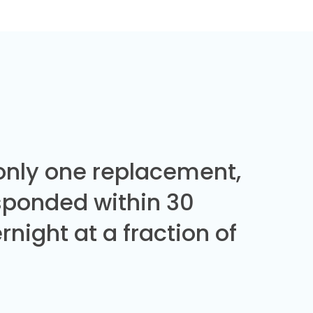
 only one replacement,
sponded within 30
night at a fraction of