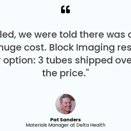
led, we were told there was
 huge cost. Block Imaging re
 option: 3 tubes shipped over
the price."
Pat Sanders
Materials Manager at Delta Health