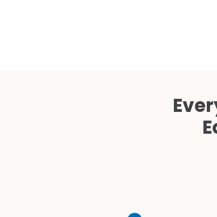
Ever
E