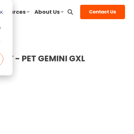
esources
About Us
Service Resources
Top Articles
Contact Us
s
Mammography
st
rice
5 Things to Ask Before Signing a
Top MRI Manufacturers
Contact
r
Service Contract
Compared
DEXA
LinkedIn
- CT - PET GEMINI GXL
ice Guide
Top 3 Reasons To Have a Service
MRI System Comparison: Open,
Interventional Radiology
 Cost
YouTube
Plan
Closed, and Wide-Bore
Guide
Urology
End of Life vs. End of Service
The 5 Most Common OEC 9800 &
Guide
O-Arm
9900 Issues
 Cost
Full Coverage vs. Preventative
e Guide
Ultrasound
Maintenance
1.5T vs 3T MRI Comparison Guide
 Cost
uide
Service Cost vs. Quality
Top CT Scanner Manufacturers