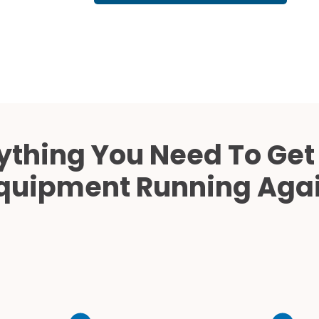
Cath Lab Service Cost
Mammography Cost an
Guide
DEXA Cost and Price Gu
ything You Need To Get
quipment Running Aga