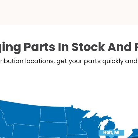
ing Parts In Stock And 
ribution locations, get your parts quickly a