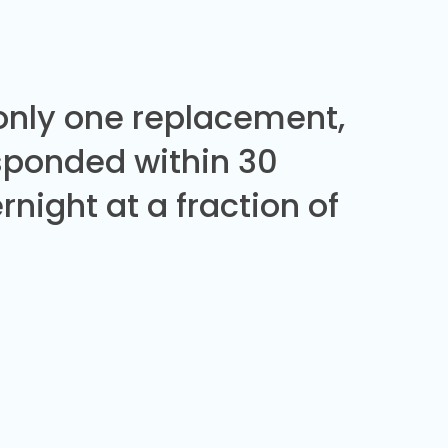
 only one replacement,
sponded within 30
night at a fraction of