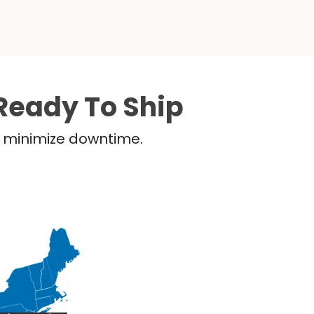
Ready To Ship
nd minimize downtime.