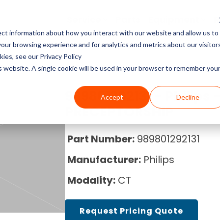
Service
Parts
Equipment
R
ct information about how you interact with our website and allow us to
Service Pricing
Pricing Guides
About Block Imaging
ur browsing experience and for analytics and metrics about our visitor
CT Machines
the coverage, cost, and
abs, X-rays, Mammo, and
g the right imaging
, and Equipment Provider
ies, see our Privacy Policy
MRI Machine Service Co
MRI Machine Cost and P
About Us
ms running.
Philips, Toshiba, Neusoft,
s in our resource center.
 you in control.
is website. A single cookie will be used in your browser to remember you
Guide
MRI Machines
CT Scanner Service
Careers
989801292131 - Philips 
Accept
Decline
CT Scanner Cost and Pr
C-Arm
PRECEPTORSHIP
PET/CT Scanner Service
News
PET/CT Cost and Price 
C-Arm Table
Part Number:
989801292131
C-Arm Service Cost
Manufacturer:
Philips
C-Arm Cost and Price 
X-Ray
Mammography Service
Modality:
CT
Cath Lab Cost and Pric
Molecular
X-Ray Machine Service
Request Pricing Quote
X-Ray Cost and Price G