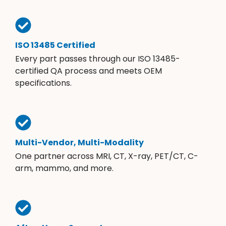
ISO 13485 Certified
Every part passes through our ISO 13485-
certified QA process and meets OEM
specifications.
Multi-Vendor, Multi-Modality
One partner across MRI, CT, X-ray, PET/CT, C-
arm, mammo, and more.