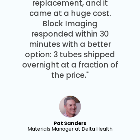
replacement, and it
came at a huge cost.
Block Imaging
responded within 30
minutes with a better
option: 3 tubes shipped
overnight at a fraction of
the price."
Pat Sanders
Materials Manager at Delta Health