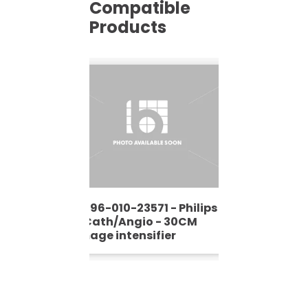
Compatible
Products
9896-010-23571 - Philips
- Cath/Angio - 30CM
Image intensifier