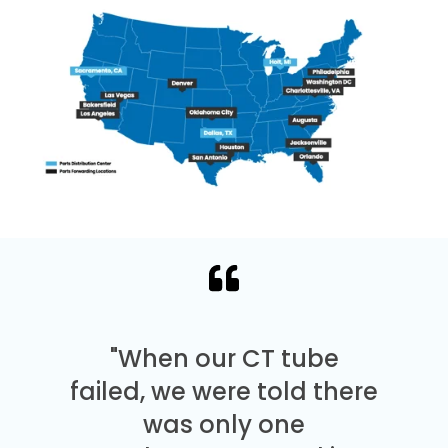
"When our CT tube
failed, we were told there
was only one