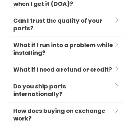
when I get it (DOA)?
Can I trust the quality of your
parts?
What if I run into a problem while
installing?
What if I need a refund or credit?
Do you ship parts
internationally?
How does buying on exchange
work?