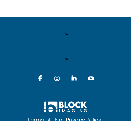
Facebook
Instagram
Linkedin
YouTube
Terms of Use
Privacy Policy
© 2026 Block Imaging Inc, | 1845 Cedar St. Holt. MI 48842