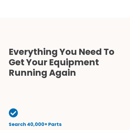
Everything You Need To
Get Your Equipment
Running Again
Search 40,000+ Parts