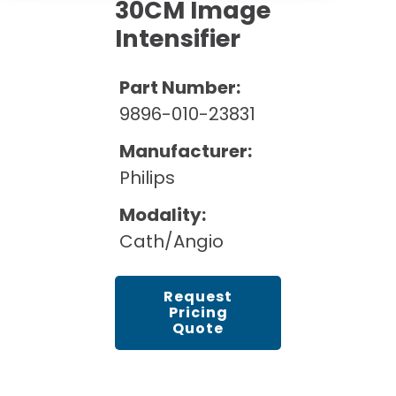
Cath Lab Service Cost
30CM Image
Options
Mammography Cost and Price Guide
Intensifier
Rent Equipment
Pricing Info
MRI Repair &
DEXA Cost and Price Guide
Maintenance
Sell Equipment
Part Number:
Explore All Resources
CT Repair &
9896-010-23831
Maintenance
Our Refurbishment Process
Manufacturer:
Philips
Modality:
Cath/Angio
Request
Pricing
Quote