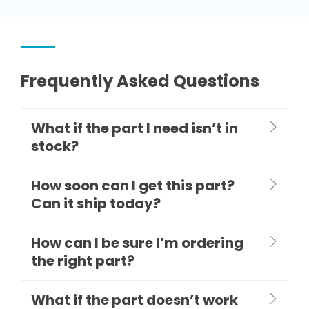
Frequently Asked Questions
What if the part I need isn’t in
stock?
How soon can I get this part?
Can it ship today?
How can I be sure I’m ordering
the right part?
What if the part doesn’t work