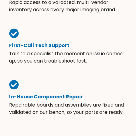
Rapid access to a validated, multi-vendor
inventory across every major imaging brand.
First-Call Tech Support
Talk to a specialist the moment an issue comes
up, so you can troubleshoot fast.
In-House Component Repair
Repairable boards and assemblies are fixed and
validated on our bench, so your parts are ready.