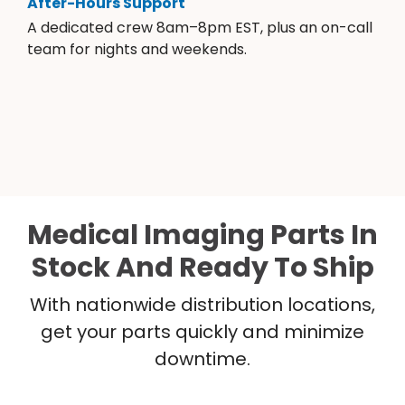
After-Hours Support
A dedicated crew 8am–8pm EST, plus an on-call
team for nights and weekends.
Medical Imaging Parts In
Stock And Ready To Ship
With nationwide distribution locations,
get your parts quickly and minimize
downtime.