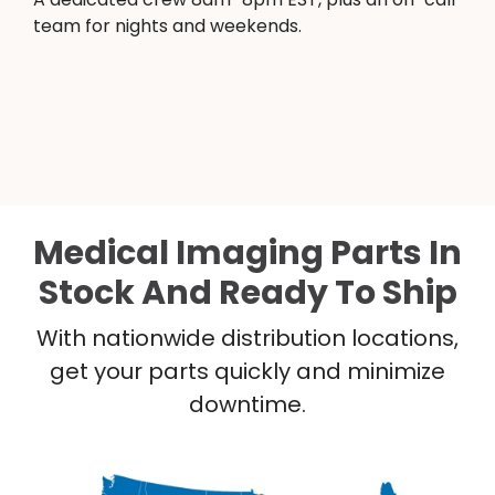
team for nights and weekends.
Medical Imaging Parts In
Stock And Ready To Ship
With nationwide distribution locations,
get your parts quickly and minimize
downtime.