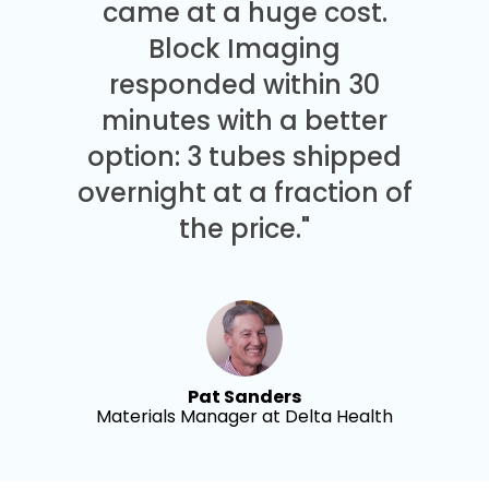
came at a huge cost.
Block Imaging
responded within 30
minutes with a better
option: 3 tubes shipped
overnight at a fraction of
the price."
Pat Sanders
Materials Manager at Delta Health