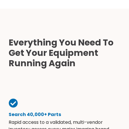
Everything You Need To
Get Your Equipment
Running Again
Search 40,000+ Parts
Rapid access to a validated, multi-vendor