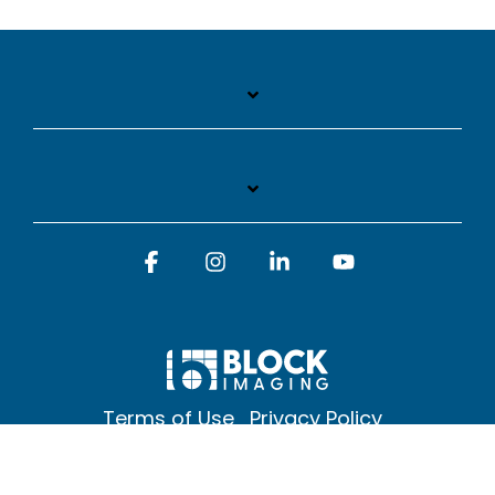
Facebook
Instagram
Linkedin
YouTube
Terms of Use
Privacy Policy
© 2026 Block Imaging Inc, | 1845 Cedar St. Holt. MI 48842