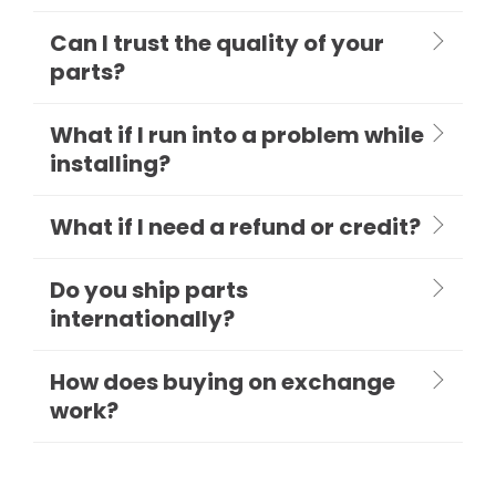
Can I trust the quality of your
parts?
What if I run into a problem while
installing?
What if I need a refund or credit?
Do you ship parts
internationally?
How does buying on exchange
work?