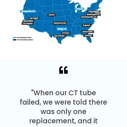
"When our CT tube
failed, we were told there
was only one
replacement, and it