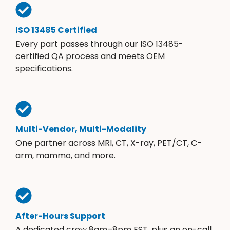
ISO 13485 Certified
Every part passes through our ISO 13485-
certified QA process and meets OEM
specifications.
Multi-Vendor, Multi-Modality
One partner across MRI, CT, X-ray, PET/CT, C-
arm, mammo, and more.
After-Hours Support
A dedicated crew 8am–8pm EST, plus an on-call