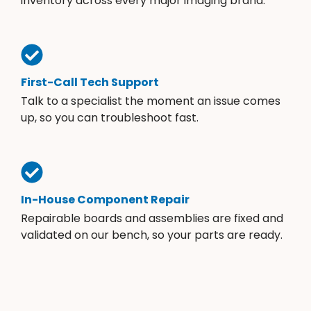
inventory across every major imaging brand.
First-Call Tech Support
Talk to a specialist the moment an issue comes
up, so you can troubleshoot fast.
In-House Component Repair
Repairable boards and assemblies are fixed and
validated on our bench, so your parts are ready.