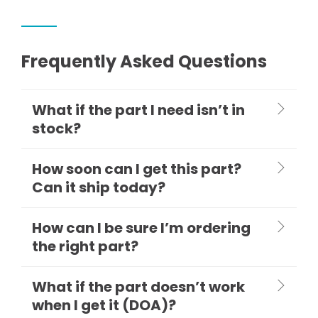
Frequently Asked Questions
What if the part I need isn’t in
stock?
How soon can I get this part?
Can it ship today?
How can I be sure I’m ordering
the right part?
What if the part doesn’t work
when I get it (DOA)?