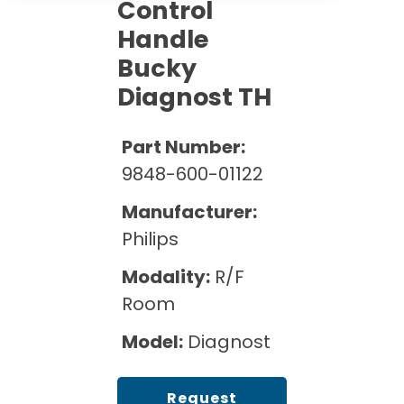
Cath Lab Service Cost
Control
Options
Mammography Cost and Price Guide
Handle
Rent Equipment
Pricing Info
MRI Repair &
Bucky
DEXA Cost and Price Guide
Maintenance
Sell Equipment
Diagnost TH
Explore All Resources
CT Repair &
Maintenance
Our Refurbishment Process
Part Number:
9848-600-01122
Manufacturer:
Philips
Modality:
R/F
Room
Model:
Diagnost
Request