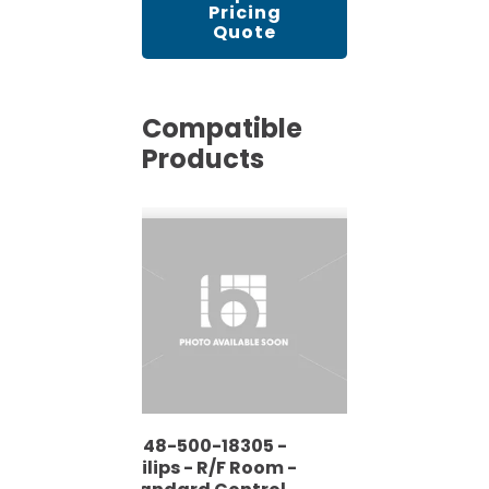
Pricing
Quote
Compatible
Products
9848-500-18305 -
Philips - R/F Room -