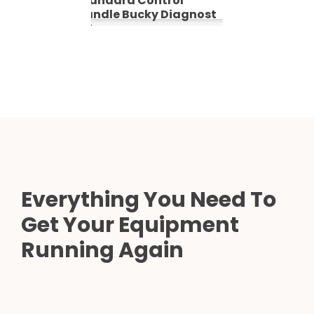
Standard Control
Handle Bucky Diagnost
TH
Everything You Need To
Get Your Equipment
Running Again