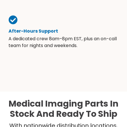
After-Hours Support
A dedicated crew 8am–8pm EST, plus an on-call
team for nights and weekends.
Medical Imaging Parts In
Stock And Ready To Ship
With nationwide distribution locations,