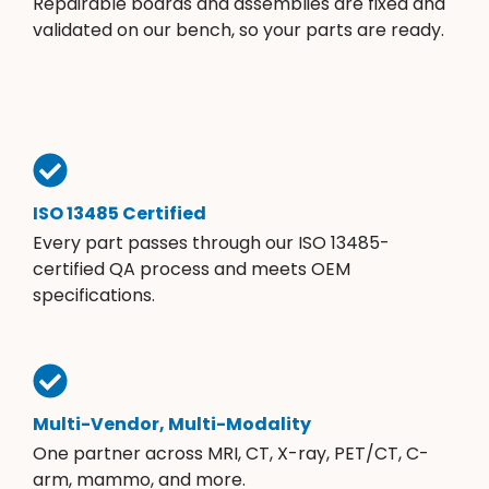
Repairable boards and assemblies are fixed and
validated on our bench, so your parts are ready.
ISO 13485 Certified
Every part passes through our ISO 13485-
certified QA process and meets OEM
specifications.
Multi-Vendor, Multi-Modality
One partner across MRI, CT, X-ray, PET/CT, C-
arm, mammo, and more.