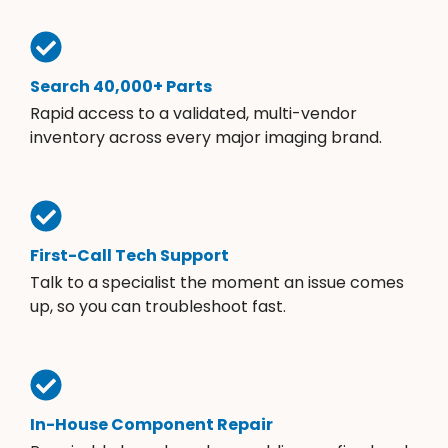
Search 40,000+ Parts
Rapid access to a validated, multi-vendor
inventory across every major imaging brand.
First-Call Tech Support
Talk to a specialist the moment an issue comes
up, so you can troubleshoot fast.
In-House Component Repair