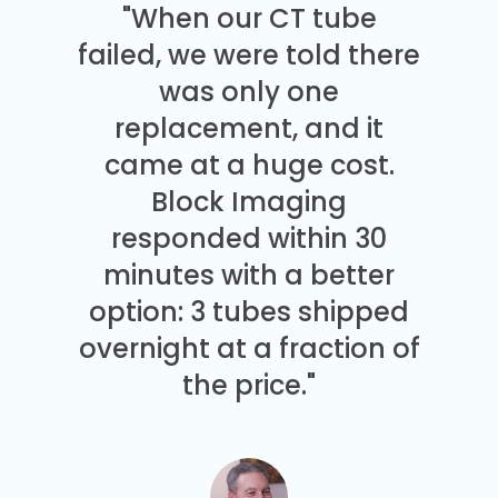
"When our CT tube
failed, we were told there
was only one
replacement, and it
came at a huge cost.
Block Imaging
responded within 30
minutes with a better
option: 3 tubes shipped
overnight at a fraction of
the price."