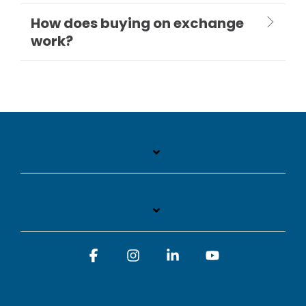
How does buying on exchange
work?
Facebook
Instagram
Linkedin
YouTube