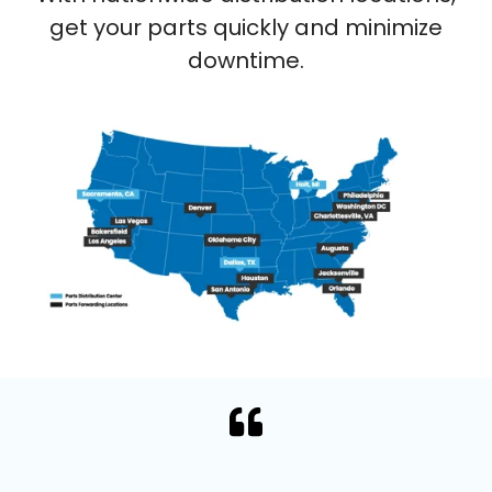
get your parts quickly and minimize
downtime.