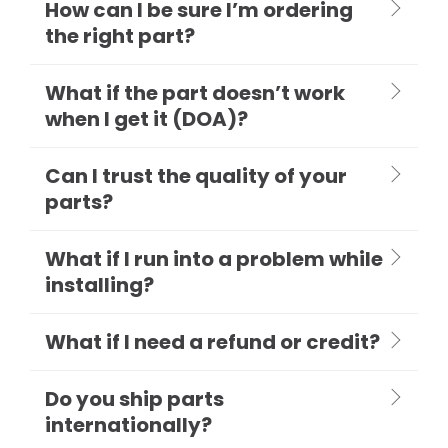
How can I be sure I’m ordering
the right part?
What if the part doesn’t work
when I get it (DOA)?
Can I trust the quality of your
parts?
What if I run into a problem while
installing?
What if I need a refund or credit?
Do you ship parts
internationally?