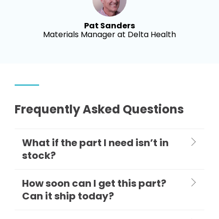
Pat Sanders
Materials Manager at Delta Health
Frequently Asked Questions
What if the part I need isn’t in
stock?
How soon can I get this part?
Can it ship today?